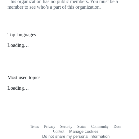
This organization has no public members. You must be a
member to see who’s a part of this organization.
Top languages
Loading…
Most used topics
Loading…
Terms
Privacy
Security
Status
Community
Docs
Footer
Footer
Contact
Manage cookies
navigation
Do not share my personal information