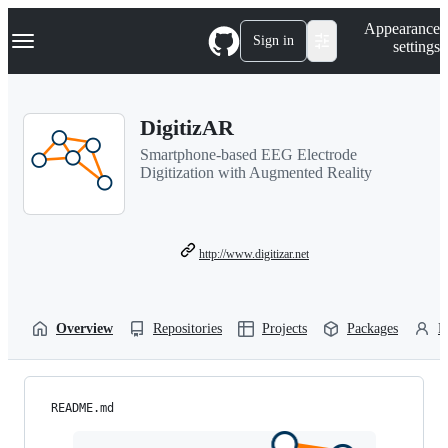
S
Navigation Menu
Appearance
k
Sign in
settings
i
p
t
o
DigitizAR
c
o
Smartphone-based EEG Electrode
n
Digitization with Augmented Reality
t
e
n
t
http://www.digitizar.net
Overview
Repositories
Projects
Packages
P
README.md