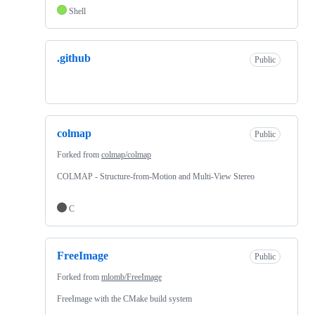
Shell
.github
Public
colmap
Public
Forked from
colmap/colmap
COLMAP - Structure-from-Motion and Multi-View Stereo
C
FreeImage
Public
Forked from
mlomb/FreeImage
FreeImage with the CMake build system