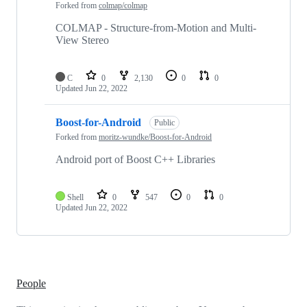
Forked from
colmap/colmap
COLMAP - Structure-from-Motion and Multi-
View Stereo
C
0
2,130
0
0
Updated
Jun 22, 2022
Boost-for-Android
Public
Forked from
moritz-wundke/Boost-for-Android
Android port of Boost C++ Libraries
Shell
0
547
0
0
Updated
Jun 22, 2022
People