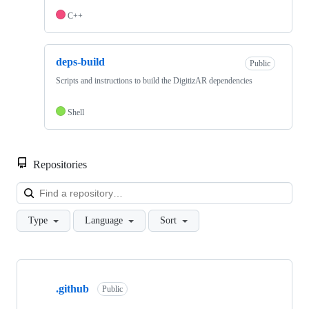
C++
deps-build
Public
Scripts and instructions to build the DigitizAR dependencies
Shell
Repositories
Loa
Type
Language
Sort
Showing
5
.github
of
Public
5