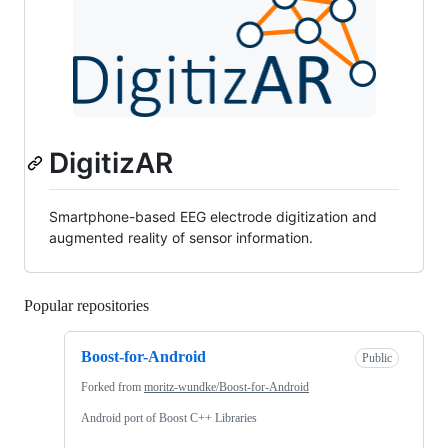
DigitizAR
Smartphone-based EEG electrode digitization and
augmented reality of sensor information.
Popular repositories
Loading
Boost-for-Android
Public
Forked from
moritz-wundke/Boost-for-Android
Android port of Boost C++ Libraries