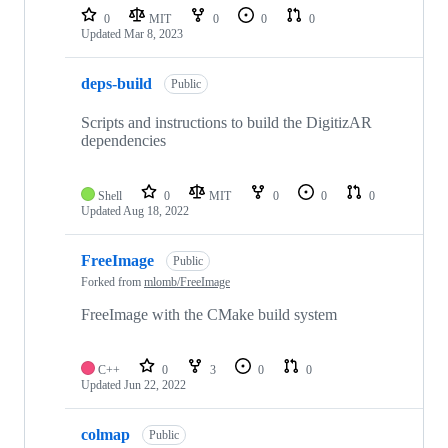
repositories
0
MIT
0
0
0
Updated
Mar 8, 2023
deps-build
Public
Scripts and instructions to build the DigitizAR
dependencies
Shell
0
MIT
0
0
0
Updated
Aug 18, 2022
FreeImage
Public
Forked from
mlomb/FreeImage
FreeImage with the CMake build system
C++
0
3
0
0
Updated
Jun 22, 2022
colmap
Public