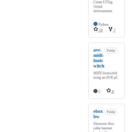
Create LTTng
virtual
environments
Python
10
7
avr-
Public
midi-
foots
witch
MIDI footswitch
using an AVR µC
C
8
ebox
Public
bw
Electronic Box
cable Internet