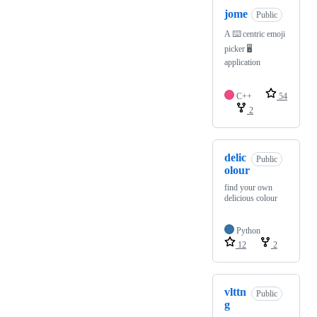
jome
Public
A ⌨️ centric emoji
picker 🖥️
application
C++
54
2
delic
Public
olour
find your own
delicious colour
Python
12
2
vlttn
Public
g