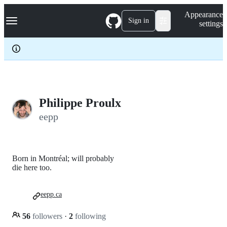
S
Navigation Menu
Appearance
k
Sign in
settings
i
p
t
o
c
o
n
t
e
Philippe Proulx
n
eepp
t
Born in Montréal; will probably
die here too.
eepp.ca
56
followers
·
2
following