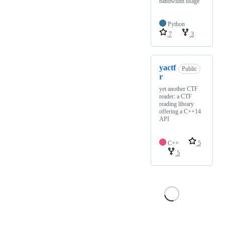
bandwidth usage
Python
7
3
yactf
Public
r
yet another CTF
reader: a CTF
reading library
offering a C++14
API
C++
5
5