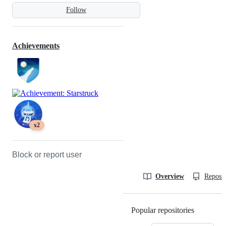
Follow
Achievements
x2
Block or report user
Overview
Reposit
Popular repositories
Loading