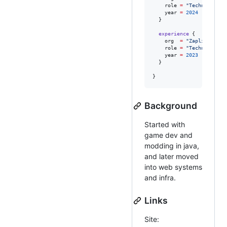
role
=
"
Technical Co
year
=
2024
  }

experience
 {

org
=
"
ZaplineAI
"
role
=
"
Technical Co
year
=
2023
  }

} 
Background
Started with
game dev and
modding in java,
and later moved
into web systems
and infra.
Links
Site: