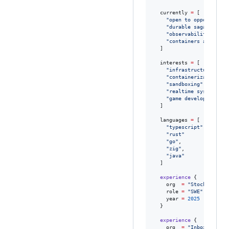
currently
=
[

"
open to opportuniti
"
durable sagas
"
,

"
observability tooli
"
containers and micr
  ]

interests
=
[

"
infrastructure
"
,

"
containerization
"
,

"
sandboxing
"
,

"
realtime systems
"
,

"
game development
"
  ]

languages
=
[

"
typescript
"
,

"
rust
"
"
go
"
,

"
zig
"
,

"
java
"
  ]

experience
 {

org
=
"
StockPenguin
role
=
"
SWE
"
year
=
2025
  }

experience
 {

org
=
"
Inbox by Ren