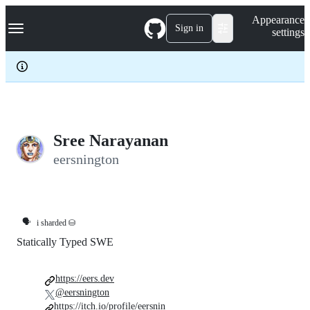
S
Navigation Menu
Appearance
k
Sign in
settings
i
p
t
o
c
o
n
t
e
Sree Narayanan
n
eersnington
t
🗣️
i sharded ⛁
Statically Typed SWE
https://eers.dev
@eersnington
https://itch.io/profile/eersnin