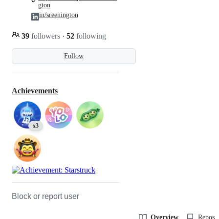
gton
in/sreenington
39
followers
·
52
following
Follow
Achievements
x3
Block or report user
Overview
Reposit