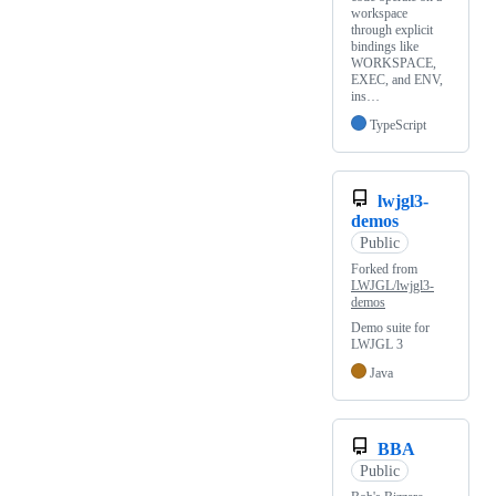
workspace
through explicit
bindings like
WORKSPACE,
EXEC, and ENV,
ins…
TypeScript
lwjgl3-
demos
Public
Forked from
LWJGL/lwjgl3-
demos
Demo suite for
LWJGL 3
Java
BBA
Public