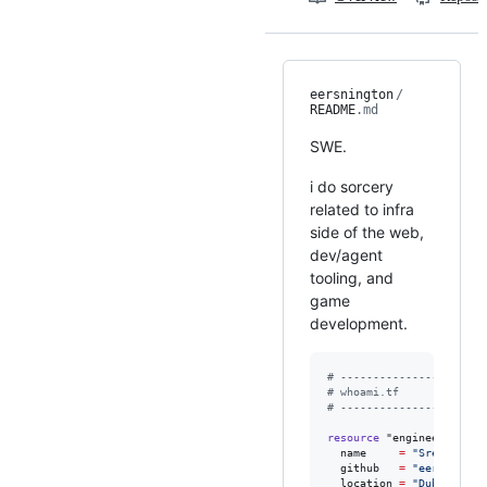
eersnington
/
README
.md
SWE.
i do sorcery
related to infra
side of the web,
dev/agent
tooling, and
game
development.
#
 ----------------------
#
 whoami.tf
#
 ----------------------
resource
"engineer"
"sre
name
=
"
Sree Naray
github
=
"
eersningto
location
=
"
Dubai
"