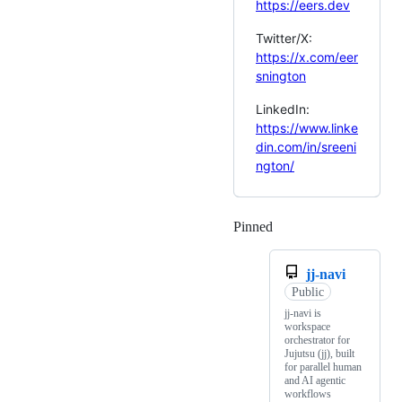
https://eers.dev
Twitter/X:
https://x.com/eer
snington
LinkedIn:
https://www.linke
din.com/in/sreeni
ngton/
Pinned
Loading
jj-navi
Public
jj-navi is
workspace
orchestrator for
Jujutsu (jj), built
for parallel human
and AI agentic
workflows