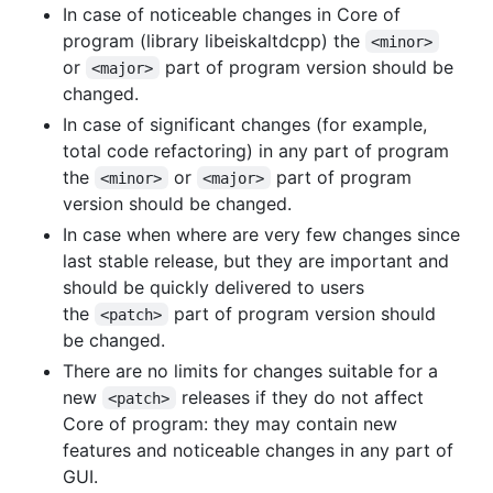
In case of noticeable changes in Core of
program (library libeiskaltdcpp) the
<minor>
or
part of program version should be
<major>
changed.
In case of significant changes (for example,
total code refactoring) in any part of program
the
or
part of program
<minor>
<major>
version should be changed.
In case when where are very few changes since
last stable release, but they are important and
should be quickly delivered to users
the
part of program version should
<patch>
be changed.
There are no limits for changes suitable for a
new
releases if they do not affect
<patch>
Core of program: they may contain new
features and noticeable changes in any part of
GUI.