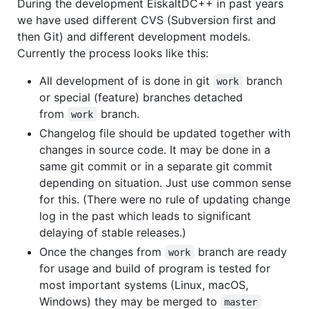
During the development EiskaltDC++ in past years
we have used different CVS (Subversion first and
then Git) and different development models.
Currently the process looks like this:
All development of is done in git
branch
work
or special (feature) branches detached
from
branch.
work
Changelog file should be updated together with
changes in source code. It may be done in a
same git commit or in a separate git commit
depending on situation. Just use common sense
for this. (There were no rule of updating change
log in the past which leads to significant
delaying of stable releases.)
Once the changes from
branch are ready
work
for usage and build of program is tested for
most important systems (Linux, macOS,
Windows) they may be merged to
master