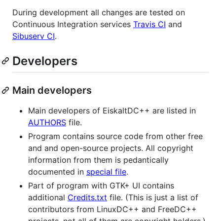
During development all changes are tested on
Continuous Integration services
Travis CI
and
Sibuserv CI
.
Developers
Main developers
Main developers of EiskaltDC++ are listed in
AUTHORS
file.
Program contains source code from other free
and and open-source projects. All copyright
information from them is pedantically
documented in
special file
.
Part of program with GTK+ UI contains
additional
Credits.txt
file. (This is just a list of
contributors from LinuxDC++ and FreeDC++
projects, not all of them are copyright holders.)