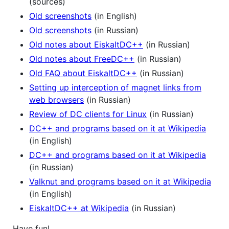
(sources)
Old screenshots
(in English)
Old screenshots
(in Russian)
Old notes about EiskaltDC++
(in Russian)
Old notes about FreeDC++
(in Russian)
Old FAQ about EiskaltDC++
(in Russian)
Setting up interception of magnet links from
web browsers
(in Russian)
Review of DC clients for Linux
(in Russian)
DC++ and programs based on it at Wikipedia
(in English)
DC++ and programs based on it at Wikipedia
(in Russian)
Valknut and programs based on it at Wikipedia
(in English)
EiskaltDC++ at Wikipedia
(in Russian)
Have fun!