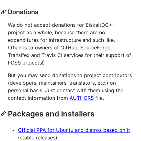
Donations
We do not accept donations for EiskaltDC++
project as a whole, because there are no
expenditures for infrastructure and such like.
(Thanks to owners of GitHub, SourceForge,
Transifex and Travis CI services for their support of
FOSS projects!)
But you may send donations to project contributors
(developers, maintainers, translators, etc.) on
personal basis. Just contact with them using the
contact information from
AUTHORS
file.
Packages and installers
Official PPA for Ubuntu and distros based on it
(stable releases)