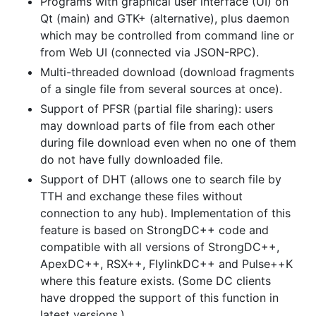
Programs with graphical user interface (UI) on
Qt (main) and GTK+ (alternative), plus daemon
which may be controlled from command line or
from Web UI (connected via JSON-RPC).
Multi-threaded download (download fragments
of a single file from several sources at once).
Support of PFSR (partial file sharing): users
may download parts of file from each other
during file download even when no one of them
do not have fully downloaded file.
Support of DHT (allows one to search file by
TTH and exchange these files without
connection to any hub). Implementation of this
feature is based on StrongDC++ code and
compatible with all versions of StrongDC++,
ApexDC++, RSX++, FlylinkDC++ and Pulse++K
where this feature exists. (Some DC clients
have dropped the support of this function in
latest versions.)