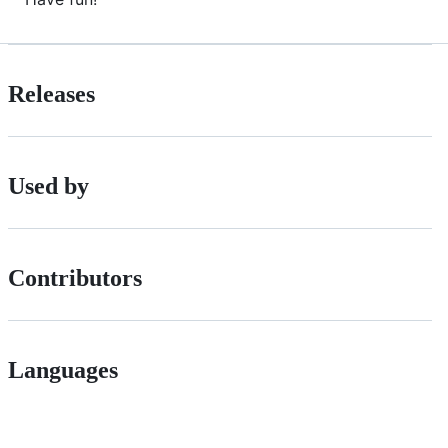
Releases
Used by
Contributors
Languages