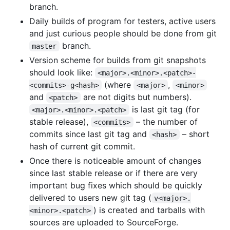
branch.
Daily builds of program for testers, active users
and just curious people should be done from git
branch.
master
Version scheme for builds from git snapshots
should look like:
<major>.<minor>.<patch>-
(where
,
<commits>-g<hash>
<major>
<minor>
and
are not digits but numbers).
<patch>
is last git tag (for
<major>.<minor>.<patch>
stable release),
– the number of
<commits>
commits since last git tag and
– short
<hash>
hash of current git commit.
Once there is noticeable amount of changes
since last stable release or if there are very
important bug fixes which should be quickly
delivered to users new git tag (
v<major>.
) is created and tarballs with
<minor>.<patch>
sources are uploaded to SourceForge.