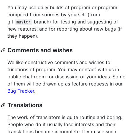
You may use daily builds of program or program
compiled from sources by yourself (from
git
branch) for testing and suggesting of
master
new features, and for reporting about new bugs (if
they happen).
Comments and wishes
We like constructive comments and wishes to
functions of program. You may contact with us in
public chat room for discussing of your ideas. Some
of them will be drawn up as feature requests in our
Bug Tracker
.
Translations
The work of translators is quite routine and boring.
People who do it usually lose interests and their
translations become incomplete. If you see such