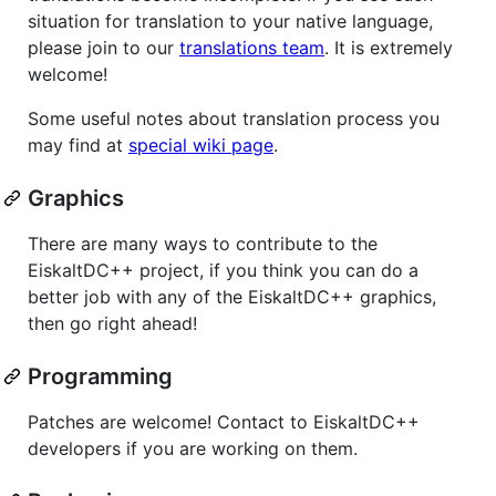
situation for translation to your native language,
please join to our
translations team
. It is extremely
welcome!
Some useful notes about translation process you
may find at
special wiki page
.
Graphics
There are many ways to contribute to the
EiskaltDC++ project, if you think you can do a
better job with any of the EiskaltDC++ graphics,
then go right ahead!
Programming
Patches are welcome! Contact to EiskaltDC++
developers if you are working on them.