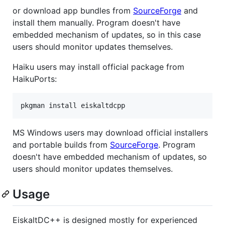
or download app bundles from
SourceForge
and
install them manually. Program doesn't have
embedded mechanism of updates, so in this case
users should monitor updates themselves.
Haiku users may install official package from
HaikuPorts:
MS Windows users may download official installers
and portable builds from
SourceForge
. Program
doesn't have embedded mechanism of updates, so
users should monitor updates themselves.
Usage
EiskaltDC++ is designed mostly for experienced