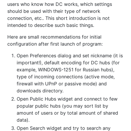
users who know how DC works, which settings
should be used with their type of network
connection, etc.. This short introduction is not
intended to describe such basic things.
Here are small recommendations for initial
configuration after first launch of program:
Open Preferences dialog and set nickname (it is
important!), default encoding for DC hubs (for
example, WINDOWS-1251 for Russian hubs),
type of incoming connections (active mode,
firewall with UPnP or passive mode) and
downloads directory.
Open Public Hubs widget and connect to few
popular public hubs (you may sort list by
amount of users or by total amount of shared
data).
Open Search widget and try to search any