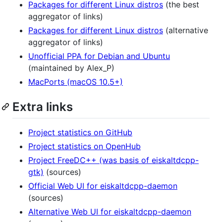
Packages for different Linux distros
(the best
aggregator of links)
Packages for different Linux distros
(alternative
aggregator of links)
Unofficial PPA for Debian and Ubuntu
(maintained by Alex_P)
MacPorts (macOS 10.5+)
Extra links
Project statistics on GitHub
Project statistics on OpenHub
Project FreeDC++ (was basis of eiskaltdcpp-
gtk)
(sources)
Official Web UI for eiskaltdcpp-daemon
(sources)
Alternative Web UI for eiskaltdcpp-daemon