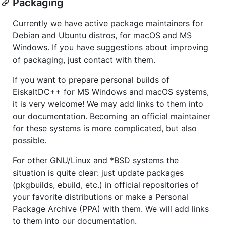
Packaging
Currently we have active package maintainers for
Debian and Ubuntu distros, for macOS and MS
Windows. If you have suggestions about improving
of packaging, just contact with them.
If you want to prepare personal builds of
EiskaltDC++ for MS Windows and macOS systems,
it is very welcome! We may add links to them into
our documentation. Becoming an official maintainer
for these systems is more complicated, but also
possible.
For other GNU/Linux and *BSD systems the
situation is quite clear: just update packages
(pkgbuilds, ebuild, etc.) in official repositories of
your favorite distributions or make a Personal
Package Archive (PPA) with them. We will add links
to them into our documentation.