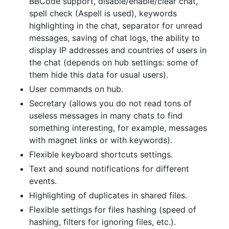
BBCode support, disable/enable/clear chat,
spell check (Aspell is used), keywords
highlighting in the chat, separator for unread
messages, saving of chat logs, the ability to
display IP addresses and countries of users in
the chat (depends on hub settings: some of
them hide this data for usual users).
User commands on hub.
Secretary (allows you do not read tons of
useless messages in many chats to find
something interesting, for example, messages
with magnet links or with keywords).
Flexible keyboard shortcuts settings.
Text and sound notifications for different
events.
Highlighting of duplicates in shared files.
Flexible settings for files hashing (speed of
hashing, filters for ignoring files, etc.).