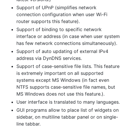
Support of UPnP (simplifies network
connection configuration when user Wi-Fi
router supports this feature).
Support of binding to specific network
interface or address (in case when user system
has few network connections simultaneously).
Support of auto updating of external IPv4
address via DynDNS services.
Support of case-sensitive file lists. This feature
is extremely important on all supported
systems except MS Windows (in fact even
NTFS supports case-sensitive file names, but
MS Windows does not use this feature.).
User interface is translated to many languages.
GUI programs allow to place list of widgets on
sidebar, on multiline tabbar panel or on single-
line tabbar.