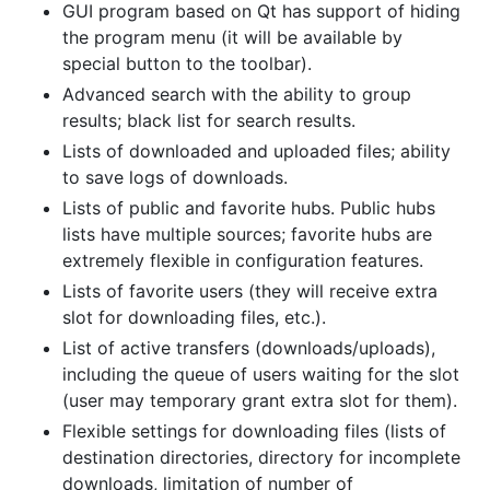
GUI program based on Qt has support of hiding
the program menu (it will be available by
special button to the toolbar).
Advanced search with the ability to group
results; black list for search results.
Lists of downloaded and uploaded files; ability
to save logs of downloads.
Lists of public and favorite hubs. Public hubs
lists have multiple sources; favorite hubs are
extremely flexible in configuration features.
Lists of favorite users (they will receive extra
slot for downloading files, etc.).
List of active transfers (downloads/uploads),
including the queue of users waiting for the slot
(user may temporary grant extra slot for them).
Flexible settings for downloading files (lists of
destination directories, directory for incomplete
downloads, limitation of number of