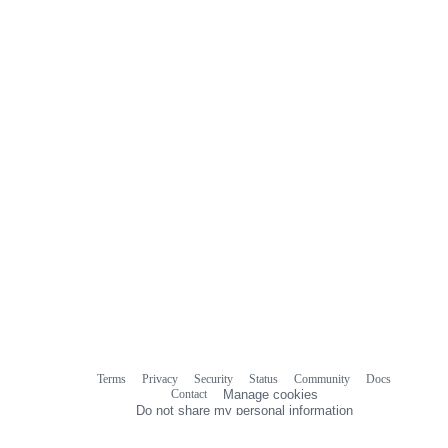
Terms
Privacy
Security
Status
Community
Docs
Footer
Footer
Contact
Manage cookies
navigation
Do not share my personal information
© 2026 GitHub, Inc.