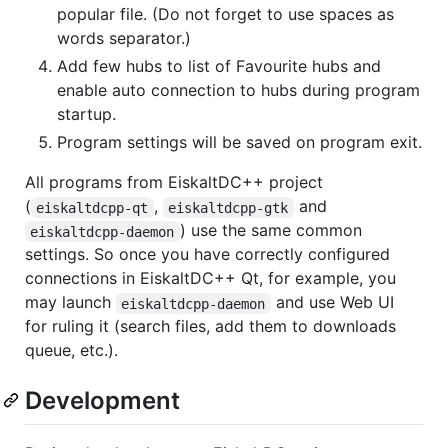
popular file. (Do not forget to use spaces as
words separator.)
Add few hubs to list of Favourite hubs and
enable auto connection to hubs during program
startup.
Program settings will be saved on program exit.
All programs from EiskaltDC++ project
(
,
and
eiskaltdcpp-qt
eiskaltdcpp-gtk
) use the same common
eiskaltdcpp-daemon
settings. So once you have correctly configured
connections in EiskaltDC++ Qt, for example, you
may launch
and use Web UI
eiskaltdcpp-daemon
for ruling it (search files, add them to downloads
queue, etc.).
Development