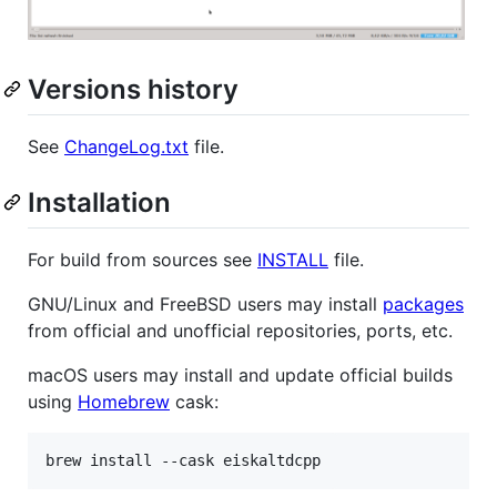
Versions history
See
ChangeLog.txt
file.
Installation
For build from sources see
INSTALL
file.
GNU/Linux and FreeBSD users may install
packages
from official and unofficial repositories, ports, etc.
macOS users may install and update official builds
using
Homebrew
cask: