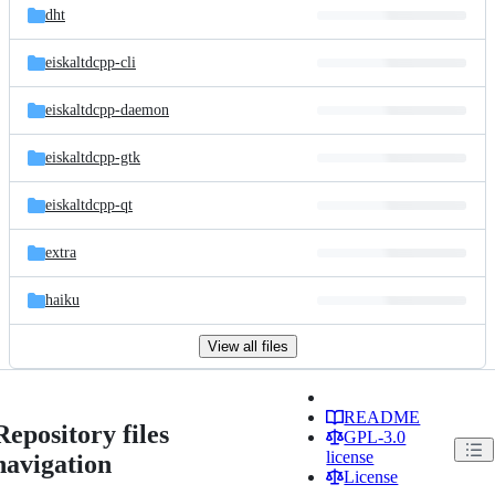
dht
eiskaltdcpp-cli
eiskaltdcpp-daemon
eiskaltdcpp-gtk
eiskaltdcpp-qt
extra
haiku
View all files
README
Repository files
GPL-3.0
license
navigation
License