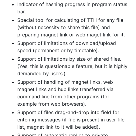
Indicator of hashing progress in program status
bar.
Special tool for calculating of TTH for any file
(without necessity to share this file) and
preparing magnet link or web maget link for it.
Support of limitations of download/upload
speed (permanent or by timetable).
Support of limitations by size of shared files.
(Yes, this is questionable feature, but it is highly
demanded by users.)
Support of handling of magnet links, web
magnet links and hub links transferred via
command line from other programs (for
example from web browsers).
Support of files drag-and-drop into field for
entering messages (if file is present in user file
list, magnet link to it will be added).
Support of automatic replies to private