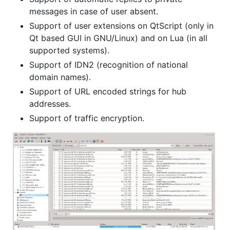
messages in case of user absent.
Support of user extensions on QtScript (only in
Qt based GUI in GNU/Linux) and on Lua (in all
supported systems).
Support of IDN2 (recognition of national
domain names).
Support of URL encoded strings for hub
addresses.
Support of traffic encryption.