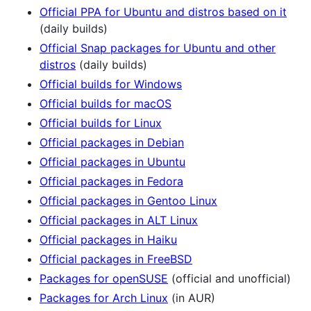
Official PPA for Ubuntu and distros based on it
(daily builds)
Official Snap packages for Ubuntu and other
distros
(daily builds)
Official builds for Windows
Official builds for macOS
Official builds for Linux
Official packages in Debian
Official packages in Ubuntu
Official packages in Fedora
Official packages in Gentoo Linux
Official packages in ALT Linux
Official packages in Haiku
Official packages in FreeBSD
Packages for openSUSE
(official and unofficial)
Packages for Arch Linux
(in AUR)