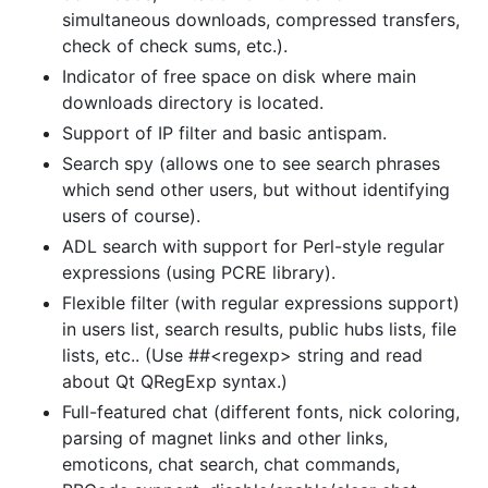
simultaneous downloads, compressed transfers,
check of check sums, etc.).
Indicator of free space on disk where main
downloads directory is located.
Support of IP filter and basic antispam.
Search spy (allows one to see search phrases
which send other users, but without identifying
users of course).
ADL search with support for Perl-style regular
expressions (using PCRE library).
Flexible filter (with regular expressions support)
in users list, search results, public hubs lists, file
lists, etc.. (Use ##<regexp> string and read
about Qt QRegExp syntax.)
Full-featured chat (different fonts, nick coloring,
parsing of magnet links and other links,
emoticons, chat search, chat commands,