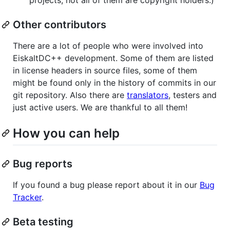
Other contributors
There are a lot of people who were involved into
EiskaltDC++ development. Some of them are listed
in license headers in source files, some of them
might be found only in the history of commits in our
git repository. Also there are
translators
, testers and
just active users. We are thankful to all them!
How you can help
Bug reports
If you found a bug please report about it in our
Bug
Tracker
.
Beta testing