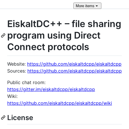
More
items
EiskaltDC++ – file sharing
program using Direct
Connect protocols
Website:
https://github.com/eiskaltdcpp/eiskaltdcpp
Sources:
https://github.com/eiskaltdcpp/eiskaltdcpp
Public chat room:
https://gitter.im/eiskaltdcpp/eiskaltdcpp
Wiki:
https://github.com/eiskaltdcpp/eiskaltdcpp/wiki
License