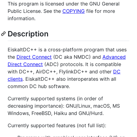
This program is licensed under the GNU General
Public License. See the
COPYING
file for more
information.
Description
EiskaltDC++ is a cross-platform program that uses
the
Direct Connect
(DC aka NMDC) and
Advanced
Direct Connect
(ADC) protocols. It is compatible
with DC++, AirDC++, FlylinkDC++ and other
DC
clients
. EiskaltDC++ also interoperates with all
common DC hub software.
Currently supported systems (in order of
decreasing importance): GNU/Linux, macOS, MS
Windows, FreeBSD, Haiku and GNU/Hurd.
Currently supported features (not full list):