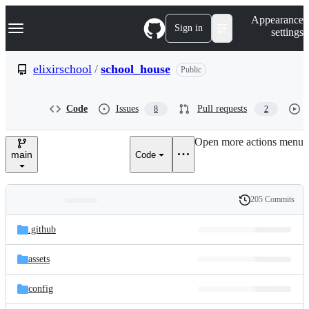
S
Navigation Menu
Appearance
k
Sign in
settings
i
p
t
elixirschool
/
school_house
Public
o
c
o
Code
Issues
Pull requests
8
2
n
t
e
Open more actions menu
n
main
Code
t
205 Commits
Folders
History
Latest
and
.github
commit
files
assets
config