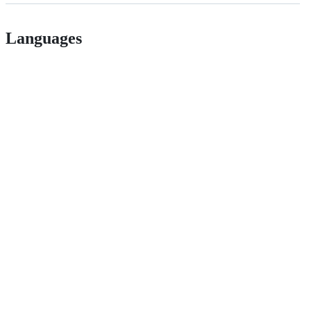
Languages