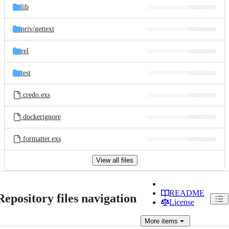
lib
priv/
gettext
rel
test
.credo.exs
.dockerignore
.formatter.exs
View all files
README
Repository files navigation
License
More
items