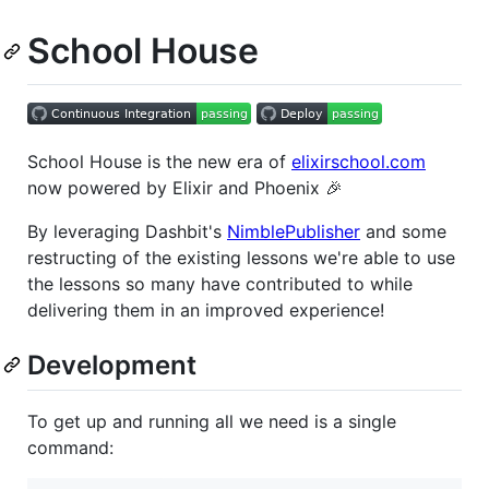
School House
School House is the new era of
elixirschool.com
now powered by Elixir and Phoenix 🎉
By leveraging Dashbit's
NimblePublisher
and some
restructing of the existing lessons we're able to use
the lessons so many have contributed to while
delivering them in an improved experience!
Development
To get up and running all we need is a single
command: