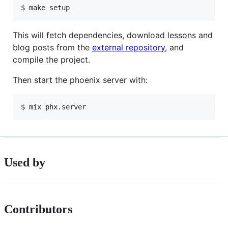
$ make setup
This will fetch dependencies, download lessons and
blog posts from the
external repository
, and
compile the project.
Then start the phoenix server with:
$ mix phx.server
Used by
Contributors