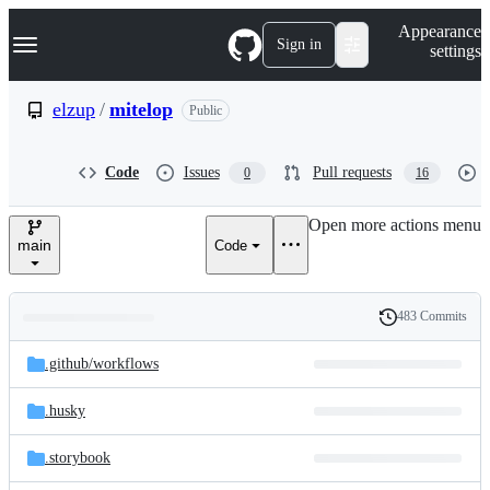
S
Navigation Menu
Appearance
k
Sign in
settings
i
p
t
elzup
/
mitelop
Public
o
c
o
Code
Issues
Pull requests
0
16
n
t
e
Open more actions menu
n
main
Code
t
483 Commits
Folders
History
Latest
and
.github/
workflows
commit
files
.husky
.storybook