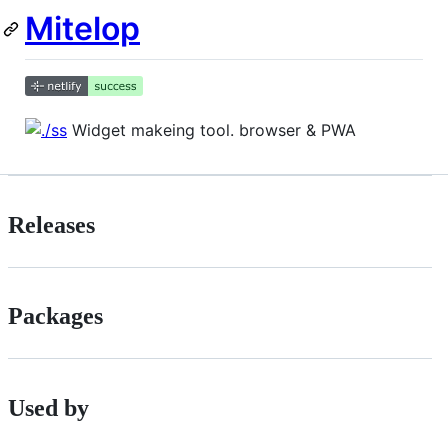
Mitelop
Widget makeing tool. browser & PWA
Releases
Packages
Used by