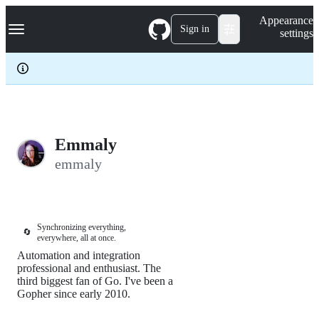
S
Navigation Menu
Appearance
k
Sign in
settings
i
p
t
o
c
o
n
t
e
Emmaly
n
emmaly
t
Synchronizing everything,
🔄
everywhere, all at once.
Automation and integration
professional and enthusiast. The
third biggest fan of Go. I've been a
Gopher since early 2010.