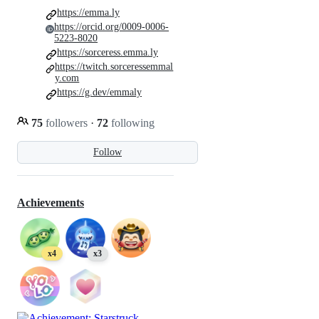
https://emma.ly
https://orcid.org/0009-0006-
5223-8020
https://sorceress.emma.ly
https://twitch.sorceressemmal
y.com
https://g.dev/emmaly
75
followers
·
72
following
Follow
Achievements
x4
x3