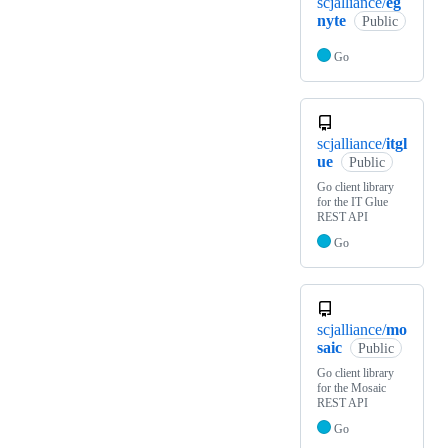
scjalliance/
eg
nyte
Public
Go
scjalliance/
itgl
ue
Public
Go client library
for the IT Glue
REST API
Go
scjalliance/
mo
saic
Public
Go client library
for the Mosaic
REST API
Go