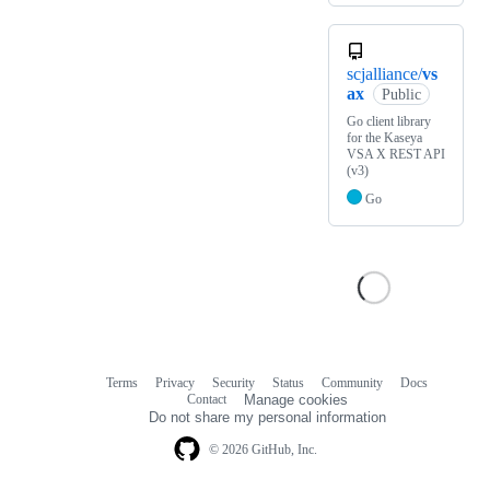
scjalliance/
vs
ax
Public
Go client library
for the Kaseya
VSA X REST API
(v3)
Go
Terms
Privacy
Security
Status
Community
Docs
Footer
Footer
Contact
Manage cookies
navigation
Do not share my personal information
© 2026 GitHub, Inc.