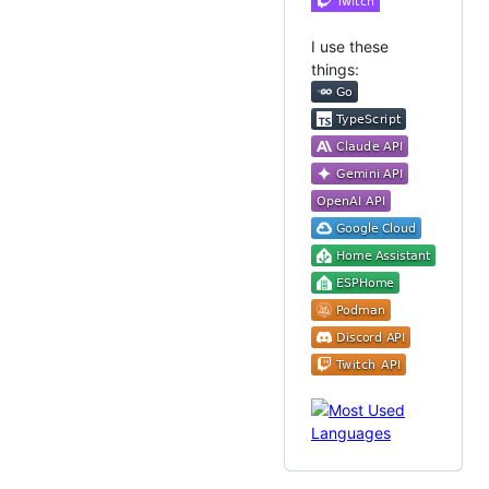
I use these
things: