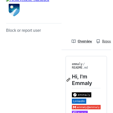
Block or report user
Overview
Reposit
emmaly
/
README
.md
Hi, I'm
Emmaly