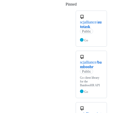
Pinned
Loading
scjalliance/
au
totask
Public
Go
scjalliance/
ba
mboohr
Public
Go client library
for the
BambooHR API
Go