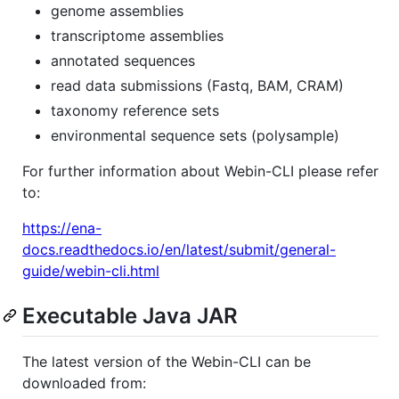
genome assemblies
transcriptome assemblies
annotated sequences
read data submissions (Fastq, BAM, CRAM)
taxonomy reference sets
environmental sequence sets (polysample)
For further information about Webin-CLI please refer
to:
https://ena-
docs.readthedocs.io/en/latest/submit/general-
guide/webin-cli.html
Executable Java JAR
The latest version of the Webin-CLI can be
downloaded from: