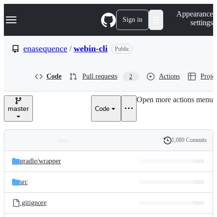
S
Navigation Menu
Appearance
k
Sign in
settings
i
p
t
enasequence
/
webin-cli
Public
o
c
o
Code
Pull requests
Actions
Projec
2
n
t
e
Open more actions menu
n
master
Code
t
1,089 Commits
Folders
History
Latest
and
gradle/
wrapper
commit
files
src
.gitignore