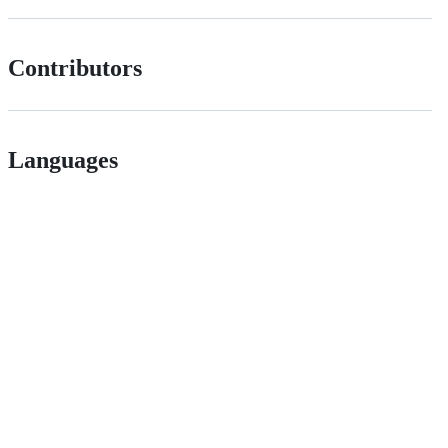
Contributors
Languages