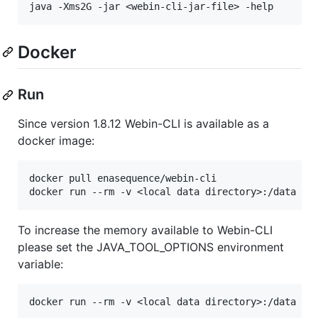
Docker
Run
Since version 1.8.12 Webin-CLI is available as a
docker image:
docker pull enasequence/webin-cli

To increase the memory available to Webin-CLI
please set the JAVA_TOOL_OPTIONS environment
variable: