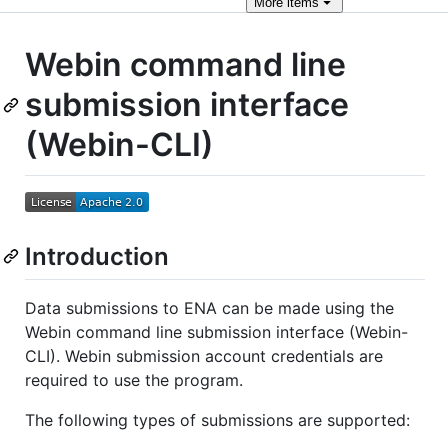
More
items
Webin command line
submission interface
(Webin-CLI)
Introduction
Data submissions to ENA can be made using the
Webin command line submission interface (Webin-
CLI). Webin submission account credentials are
required to use the program.
The following types of submissions are supported: