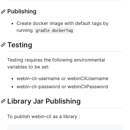
Publishing
Create docker image with default tags by
running
gradle dockerTag
Testing
Testing requires the following environmental
variables to be set:
webin-cli-username or webinCliUsername
webin-cli-password or webinCliPassword
Library Jar Publishing
To publish webin-cli as a library :