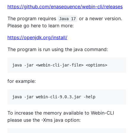
https://github.com/enasequence/webin-cli/releases
The program requires
or a newer version.
Java 17
Please go here to learn more:
https://openjdk.org/install/
The program is run using the java command:
for example:
To increase the memory available to Webin-CLI
please use the -Xms java option: