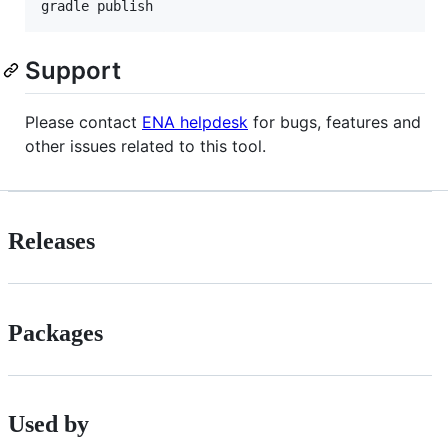
Support
Please contact
ENA helpdesk
for bugs, features and
other issues related to this tool.
Releases
Packages
Used by