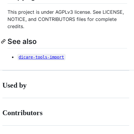
This project is under AGPLv3 license. See LICENSE,
NOTICE, and CONTRIBUTORS files for complete
credits.
See also
dicare-tools-import
Used by
Contributors