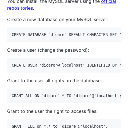
You can install the MySQL server using the
official
repositories
.
Create a new database on your MySQL server:
Create a user (change the password):
Grant to the user all rights on the database:
Grant to the user the right to access files: