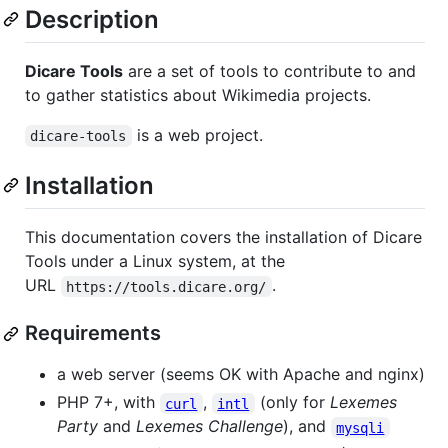
Description
Dicare Tools
are a set of tools to contribute to and
to gather statistics about Wikimedia projects.
is a web project.
dicare-tools
Installation
This documentation covers the installation of Dicare
Tools under a Linux system, at the
URL
.
https://tools.dicare.org/
Requirements
a web server (seems OK with Apache and nginx)
PHP 7+, with
,
(only for
Lexemes
curl
intl
Party
and
Lexemes Challenge
), and
mysqli