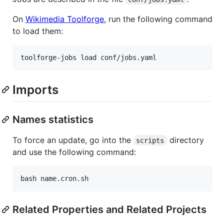
On
Wikimedia Toolforge
, run the following command
to load them:
Imports
Names statistics
To force an update, go into the
directory
scripts
and use the following command:
Related Properties and Related Projects