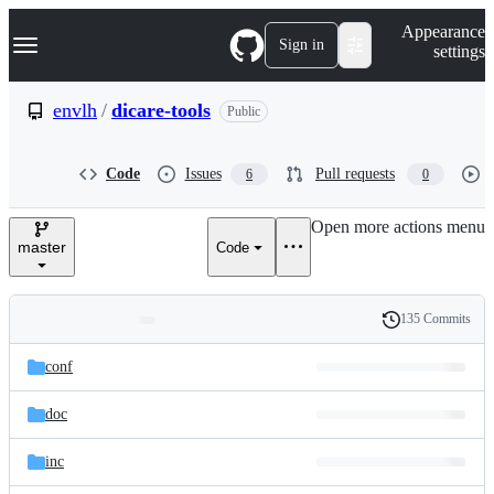
S
Navigation Menu
Appearance
k
Sign in
settings
i
p
t
envlh
/
dicare-tools
Public
o
c
o
Code
Issues
Pull requests
6
0
n
t
e
Open more actions menu
n
master
Code
t
135 Commits
Folders
History
Latest
and
conf
commit
files
doc
inc