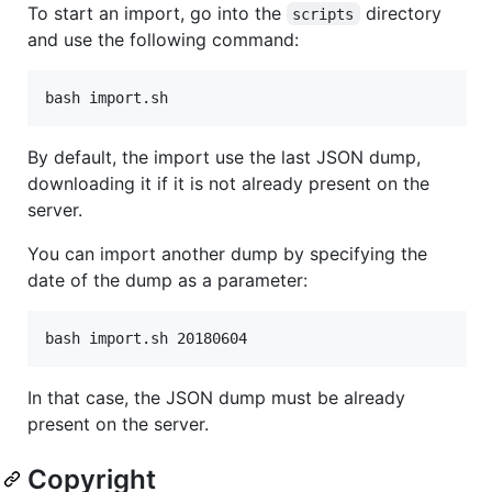
To start an import, go into the
directory
scripts
and use the following command:
By default, the import use the last JSON dump,
downloading it if it is not already present on the
server.
You can import another dump by specifying the
date of the dump as a parameter:
In that case, the JSON dump must be already
present on the server.
Copyright