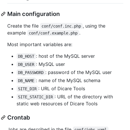
Main configuration
Create the file
, using the
conf/conf.inc.php
example
.
conf/conf.example.php
Most important variables are:
: host of the MySQL server
DB_HOST
: MySQL user
DB_USER
: password of the MySQL user
DB_PASSWORD
: name of the MySQL schema
DB_NAME
: URL of Dicare Tools
SITE_DIR
: URL of the directory with
SITE_STATIC_DIR
static web resources of Dicare Tools
Crontab
Jobs are described in the file
.
conf/jobs.yaml