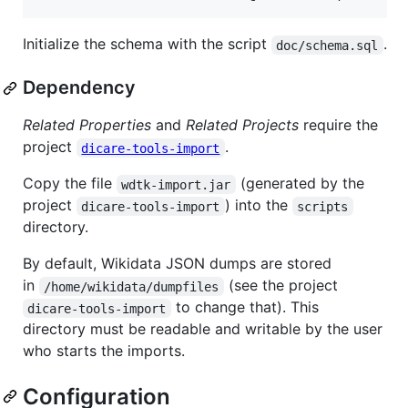
Initialize the schema with the script
.
doc/schema.sql
Dependency
Related Properties
and
Related Projects
require the
project
.
dicare-tools-import
Copy the file
(generated by the
wdtk-import.jar
project
) into the
dicare-tools-import
scripts
directory.
By default, Wikidata JSON dumps are stored
in
(see the project
/home/wikidata/dumpfiles
to change that). This
dicare-tools-import
directory must be readable and writable by the user
who starts the imports.
Configuration