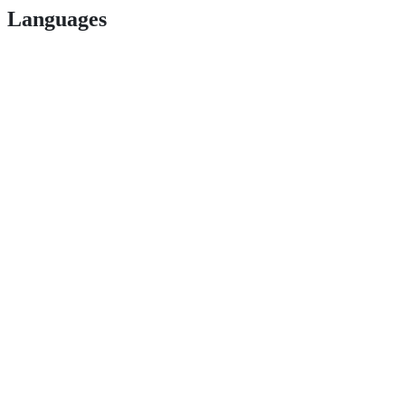
Languages