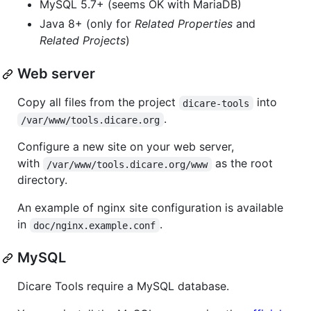
MySQL 5.7+ (seems OK with MariaDB)
Java 8+ (only for
Related Properties
and
Related Projects
)
Web server
Copy all files from the project
into
dicare-tools
.
/var/www/tools.dicare.org
Configure a new site on your web server,
with
as the root
/var/www/tools.dicare.org/www
directory.
An example of nginx site configuration is available
in
.
doc/nginx.example.conf
MySQL
Dicare Tools require a MySQL database.