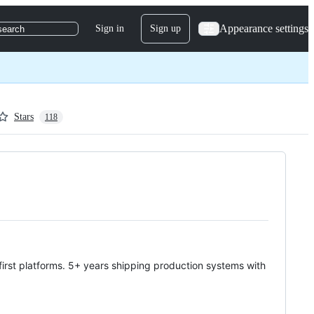
Appearance settings
Sign in
Sign up
search
Stars
118
-first platforms. 5+ years shipping production systems with