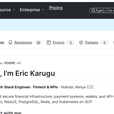
Pricing
ource
Enterprise
Type
/
to 
iew
Repositories
Projects
Packages
66
0
0
u
/
README
.md
i, I'm Eric Karugu
ll-Stack Engineer · Fintech & APIs
- Nairobi, Kenya 🇰🇪
nd secure financial infrastructure: payment systems, wallets, and API
pt, NestJS, PostgreSQL, Redis, and Kubernetes on GCP.
t with me: