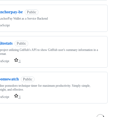
anchorpay-be
Public
nchorPay Wallet as a Service Backend
peScript
itostats
Public
project utilizing GitHub's API to show GitHub user's summary information in a
ormat.
vaScript
1
pomowatch
Public
ine pomodoro technique timer for maximum productivity. Simply simple,
eight, and effective.
vaScript
1