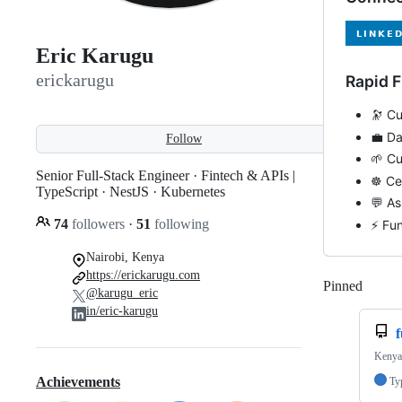
Eric Karugu
erickarugu
Rapid F
🔭 Cu
💼 Da
Follow
🌱 Cu
Senior Full-Stack Engineer · Fintech & APIs |
☸️ Ce
TypeScript · NestJS · Kubernetes
💬 A
74
followers
·
51
following
⚡ Fun
Nairobi, Kenya
https://erickarugu.com
Pinned
Loadi
@karugu_eric
in/eric-karugu
Kenya'
Achievements
Ty