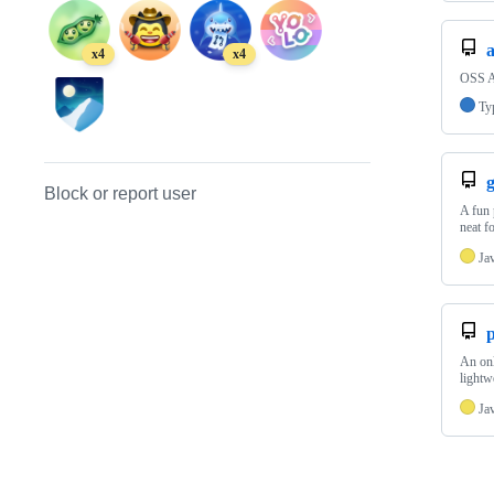
x4
x4
OSS A
Ty
g
Block or report user
A fun 
neat f
Ja
An onl
lightw
Ja