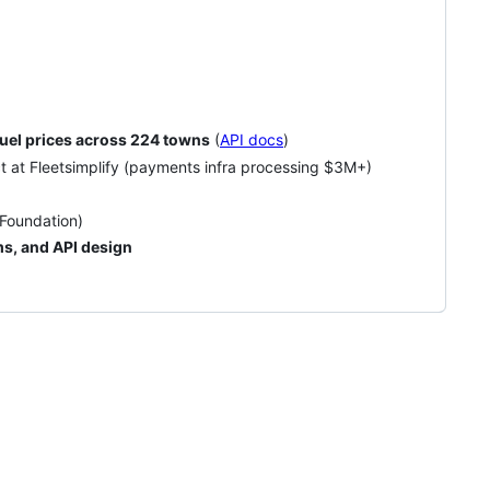
 fuel prices across 224 towns
(
API docs
)
ct at Fleetsimplify (payments infra processing $3M+)
Foundation)
s, and API design