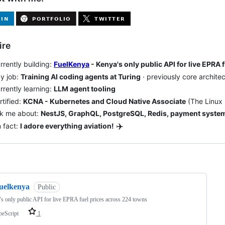
ire
rrently building:
FuelKenya
- Kenya's only public API for live EPRA
y job:
Training AI coding agents at Turing
· previously core archite
rrently learning:
LLM agent tooling
rtified:
KCNA - Kubernetes and Cloud Native Associate
(The Linux 
sk me about:
NestJS, GraphQL, PostgreSQL, Redis, payment system
✈️
 fact:
I adore everything aviation!
ng
fuelkenya
Public
s only public API for live EPRA fuel prices across 224 towns
peScript
1