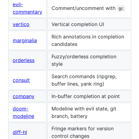
evil-
Comment/uncomment with
gc
commentary
vertico
Vertical completion UI
Rich annotations in completion
marginalia
candidates
Fuzzy/orderless completion
orderless
style
Search commands (ripgrep,
consult
buffer lines, yank ring)
company
In-buffer completion at point
doom-
Modeline with evil state, git
modeline
branch, battery
Fringe markers for version
diff-hl
control changes