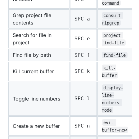
command
Grep project file
consult-
SPC a
contents
ripgrep
Search for file in
project-
SPC e
project
find-file
Find file by path
SPC f
find-file
kill-
Kill current buffer
SPC k
buffer
display-
line-
Toggle line numbers
SPC l
numbers-
mode
evil-
Create a new buffer
SPC n
buffer-new