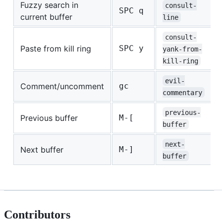
Fuzzy search in
consult-
SPC q
current buffer
line
consult-
Paste from kill ring
SPC y
yank-from-
kill-ring
evil-
Comment/uncomment
gc
commentary
previous-
Previous buffer
M-[
buffer
next-
Next buffer
M-]
buffer
Contributors