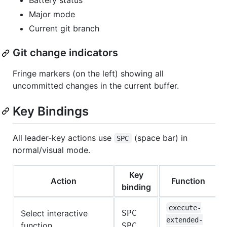
Battery status
Major mode
Current git branch
Git change indicators
Fringe markers (on the left) showing all
uncommitted changes in the current buffer.
Key Bindings
All leader-key actions use
(space bar) in
SPC
normal/visual mode.
Key
Action
Function
binding
execute-
Select interactive
SPC
extended-
function
SPC