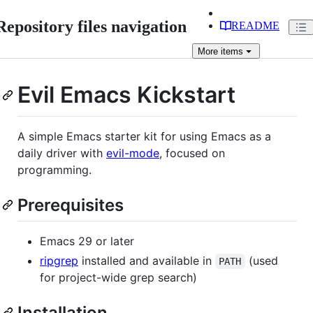
Repository files navigation
README
More
items
Evil Emacs Kickstart
A simple Emacs starter kit for using Emacs as a
daily driver with
evil-mode
, focused on
programming.
Prerequisites
Emacs 29 or later
ripgrep
installed and available in
(used
PATH
for project-wide grep search)
Installation