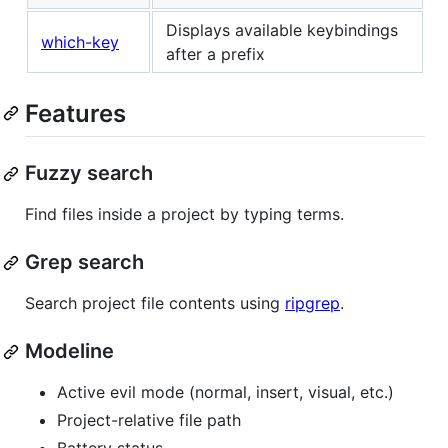
Displays available keybindings
which-key
after a prefix
Features
Fuzzy search
Find files inside a project by typing terms.
Grep search
Search project file contents using
ripgrep
.
Modeline
Active evil mode (normal, insert, visual, etc.)
Project-relative file path