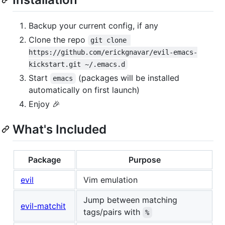
Backup your current config, if any
Clone the repo
git clone 
https://github.com/erickgnavar/evil-emacs-
kickstart.git ~/.emacs.d
Start
(packages will be installed
emacs
automatically on first launch)
Enjoy 🎉
What's Included
Package
Purpose
evil
Vim emulation
Jump between matching
evil-matchit
tags/pairs with
%