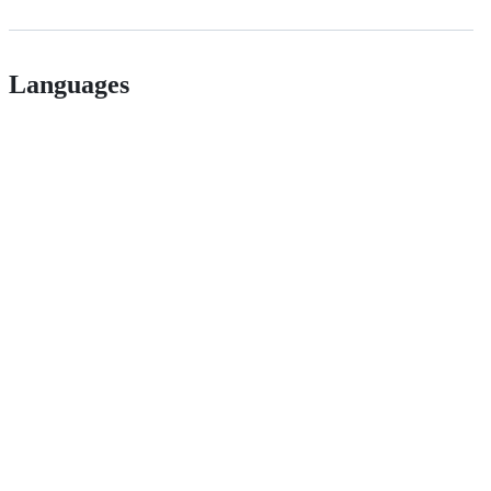
Languages