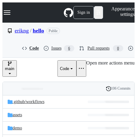
S
Navigation Menu
Appearance
k
Sign in
settings
i
p
t
erikng
/
hello
Public
o
c
o
Code
Issues
Pull requests
6
0
n
t
e
Open more actions menu
n
main
Code
t
106 Commits
Folders
History
Latest
and
.github/
workflows
commit
files
assets
demo