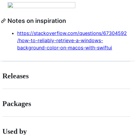
Notes on inspiration
https://stackoverflow.com/questions/67304592
/how-to-reliably-retrieve-a-windows-
background-color-on-macos-with-swiftui
Releases
Packages
Used by