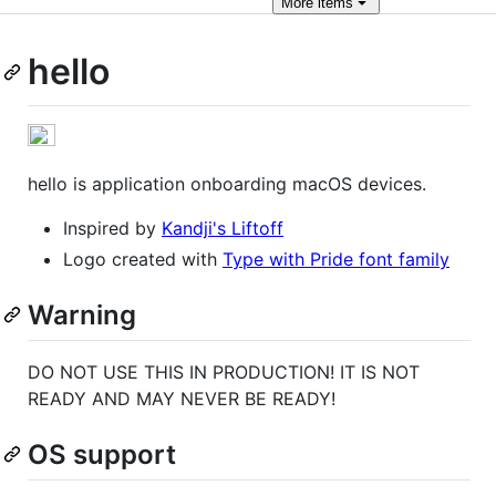
More
items
hello
hello is application onboarding macOS devices.
Inspired by
Kandji's Liftoff
Logo created with
Type with Pride font family
Warning
DO NOT USE THIS IN PRODUCTION! IT IS NOT
READY AND MAY NEVER BE READY!
OS support