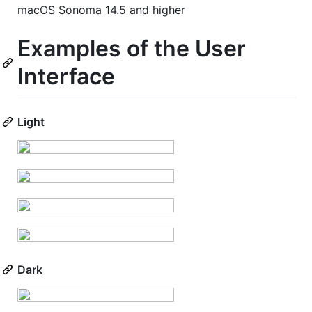
macOS Sonoma 14.5 and higher
Examples of the User
Interface
Light
Dark