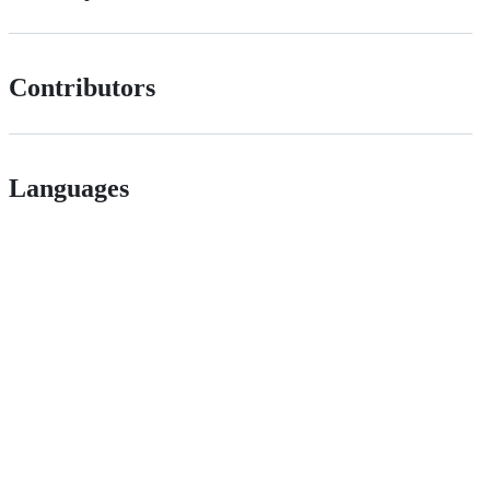
Contributors
Languages