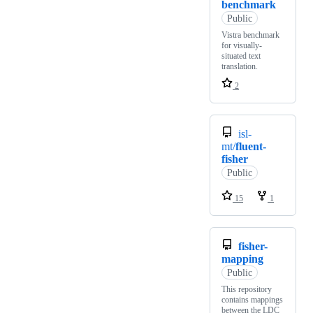
benchmark
Public
Vistra benchmark
for visually-
situated text
translation.
2
isl-
mt/
fluent-
fisher
Public
15
1
fisher-
mapping
Public
This repository
contains mappings
between the LDC