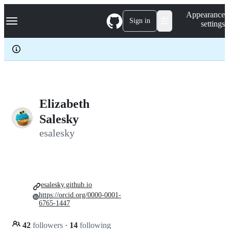
S
Navigation Menu
Appearance
k
Sign in
settings
i
p
t
o
c
o
n
t
e
Elizabeth
n
Salesky
t
esalesky
esalesky.github.io
https://orcid.org/0000-0001-
6765-1447
42
followers
·
14
following