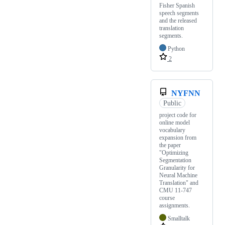
Fisher Spanish
speech segments
and the released
translation
segments.
Python
2
NYFNN
Public
project code for
online model
vocabulary
expansion from
the paper
"Optimizing
Segmentation
Granularity for
Neural Machine
Translation" and
CMU 11-747
course
assignments.
Smalltalk