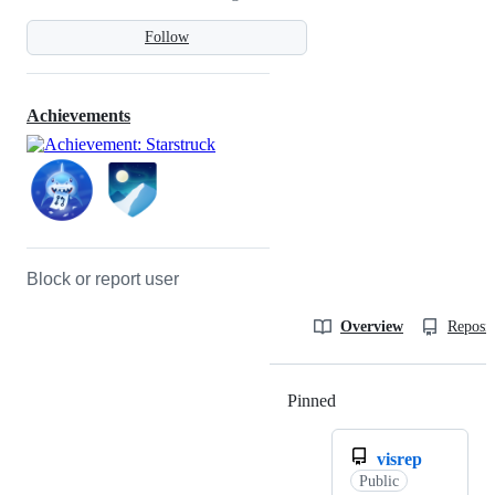
Follow
Achievements
Block or report user
Overview
Reposit
Pinned
Loading
visrep
Public