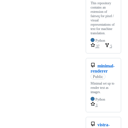
This repository
contains an
extension of
fairseq for pixel /
visual
representations of
text for machine
translation.
Python
37
5
minimal-
renderer
Public
Minimal set up to
render text as
images.
Python
1
vistra-