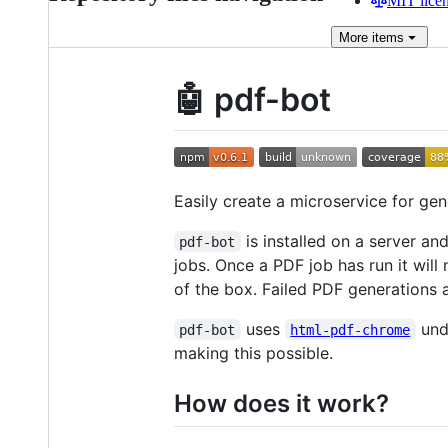
MIT lice
More
items
🤖 pdf-bot
Easily create a microservice for ge
is installed on a server an
pdf-bot
jobs. Once a PDF job has run it wil
of the box. Failed PDF generations 
uses
unde
pdf-bot
html-pdf-chrome
making this possible.
How does it work?