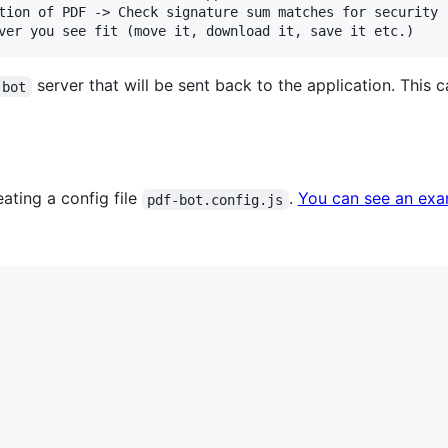
tion of PDF -> Check signature sum matches for security

server that will be sent back to the application. This
-bot
ating a config file
.
You can see an exam
pdf-bot.config.js