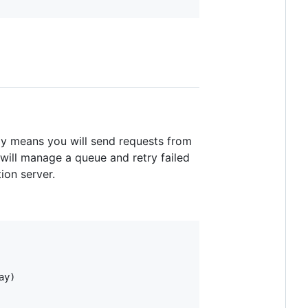
lly means you will send requests from
will manage a queue and retry failed
ion server.
y)
