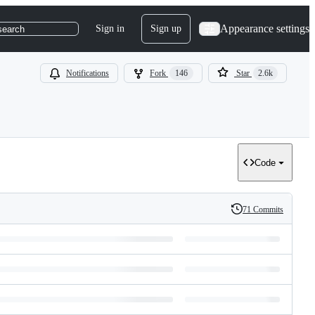
Appearance settings
Sign in
Sign up
search
Notifications
Fork
146
Star
2.6k
Code
71 Commits
History