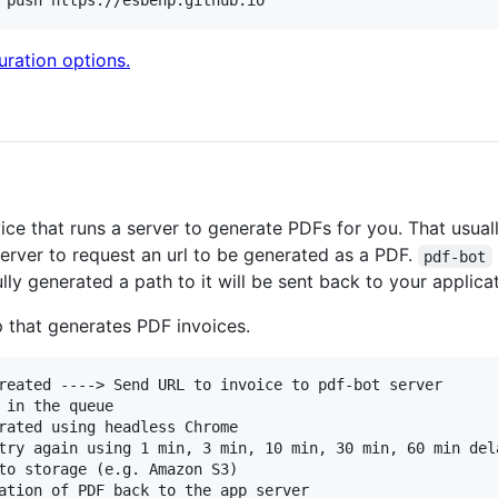
 push https://esbenp.github.io
guration options.
ice that runs a server to generate PDFs for you. That usua
server to request an url to be generated as a PDF.
pdf-bot
lly generated a path to it will be sent back to your applicat
p that generates PDF invoices.
reated ----> Send URL to invoice to pdf-bot server

 in the queue

rated using headless Chrome

try again using 1 min, 3 min, 10 min, 30 min, 60 min dela
to storage (e.g. Amazon S3)

ation of PDF back to the app server
