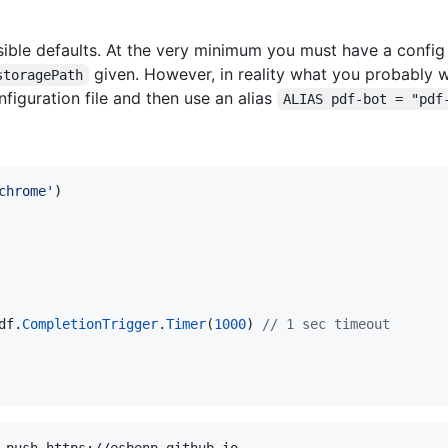
le defaults. At the very minimum you must have a config 
given. However, in reality what you probably w
storagePath
iguration file and then use an alias
ALIAS pdf-bot = "pdf
chrome'
)
df
.
CompletionTrigger
.
Timer
(
1000
)
// 1 sec timeout