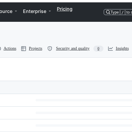
Pricing
ource
Enterprise
Type
/
to 
Actions
Projects
Security and quality
Insights
0