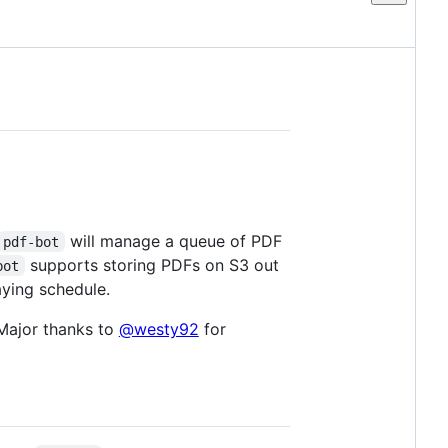
will manage a queue of PDF
pdf-bot
supports storing PDFs on S3 out
bot
aying schedule.
 Major thanks to
@westy92
for