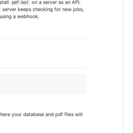
stall
on a server as an API.
pdf-bot
server keeps checking for new jobs,
 using a webhook.
here your database and pdf files will