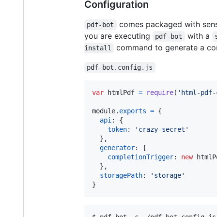
Configuration
comes packaged with sensib
pdf-bot
you are executing
with a
pdf-bot
command to generate a conf
install
pdf-bot.config.js
var
htmlPdf
=
require
(
'html-pdf-
module
.
exports
=
{
api
: 
{
token
: 
'crazy-secret'
}
,
generator
: 
{
completionTrigger
: 
new
htmlP
}
,
storagePath
: 
'storage'
}