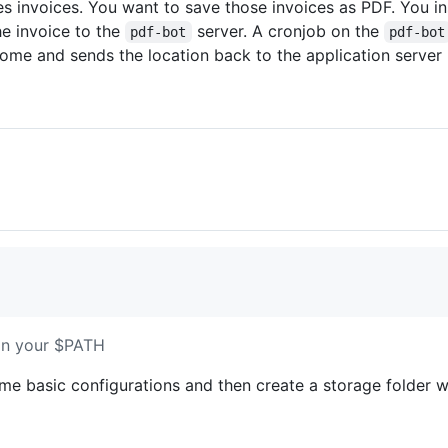
s invoices. You want to save those invoices as PDF. You in
e invoice to the
server. A cronjob on the
pdf-bot
pdf-bot
ome and sends the location back to the application server
 in your $PATH
me basic configurations and then create a storage folder w