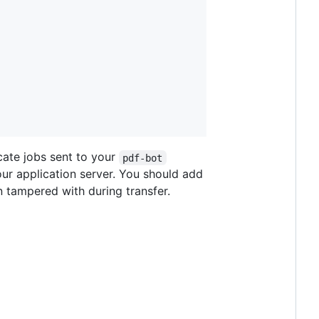
cate jobs sent to your
pdf-bot
our application server. You should add
n tampered with during transfer.