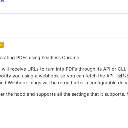
nse
nerating PDFs using headless Chrome.
d will receive URLs to turn into PDFs through its API or CLI.
l notify you using a webhook so you can fetch the API.
pdf-
and Webhook pings will be retried after a configurable dec
r the hood and supports all the settings that it supports.