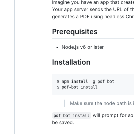
Imagine you have an app that create
Your app server sends the URL of th
generates a PDF using headless Chr
Prerequisites
Node.js v6 or later
Installation
$ npm install -g pdf-bot

$ pdf-bot install
Make sure the node path is
will prompt for so
pdf-bot install
be saved.