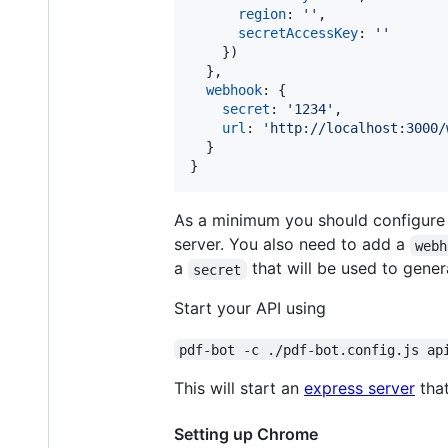
region
: 
''
,
secretAccessKey
: 
''
}
)
}
,
webhook
: 
{
secret
: 
'1234'
,
url
: 
'http://localhost:3000/
}
}
As a minimum you should configure a
server. You also need to add a
webh
a
that will be used to gener
secret
Start your API using
pdf-bot -c ./pdf-bot.config.js ap
This will start an
express server
that
Setting up Chrome