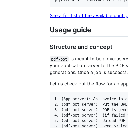
$ pdf-bot -c ./pdf-bot.config.js
See a full list of the available confi
Usage guide
Structure and concept
is meant to be a microserv
pdf-bot
your application server to the PDF 
generations. Once a job is successfu
Let us check out the flow for an ap
1. (App server): An invoice is c
2. (pdf-bot server): Put the URL
3. (pdf-bot server): PDF is gene
4. (pdf-bot server): (if failed 
5. (pdf-bot server): Upload PDF 
6. (pdf-bot server): Send S3 loc