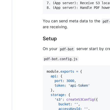
7. (App server): Receive S3 loca
You can send meta data to the
pdf
are receiving.
Setup
On your
server start by cre
pdf-bot
pdf-bot.config.js
module
.
exports
=
{
api
: 
{
port
: 
3000
,
token
: 
'api-token'
}
,
storage
: 
{
's3'
: 
createS3Config
(
{
bucket
: 
''
,
accessKeyId
: 
''
,