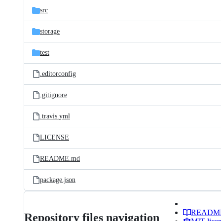
src
storage
test
.editorconfig
.gitignore
.travis.yml
LICENSE
README.md
package.json
READM
Repository files navigation