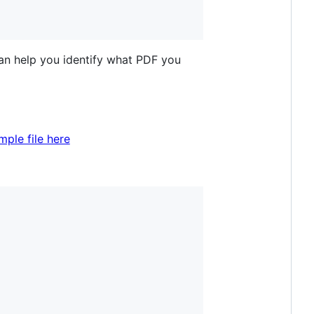
 can help you identify what PDF you
ple file here