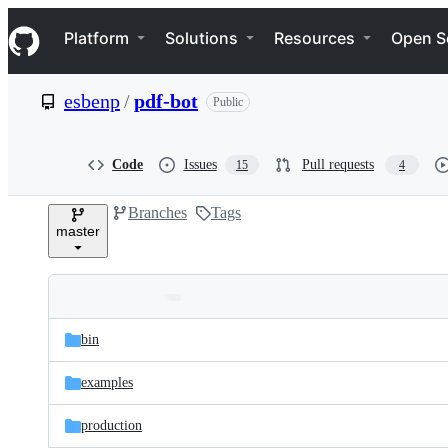
S
Navigation Menu
k
Platform
Solutions
Resources
Open S
i
p
t
esbenp
/
pdf-bot
Public
o
c
o
n
Code
Issues
Pull requests
15
4
t
e
Branches
Tags
n
master
t
Folders
Latest
and
bin
commit
files
examples
production