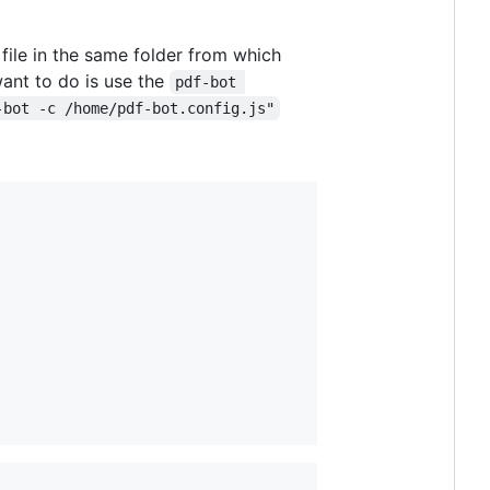
file in the same folder from which
ant to do is use the
pdf-bot 
-bot -c /home/pdf-bot.config.js"