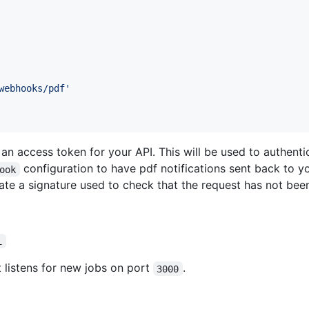
webhooks/pdf'
n access token for your API. This will be used to authenti
configuration to have pdf notifications sent back to y
ook
ate a signature used to check that the request has not bee
i
 listens for new jobs on port
.
3000