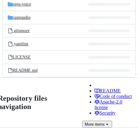
onju-voice
raspiaudio
.gitignore
.yamllint
LICENSE
README.md
README
Code of conduct
Repository files
Apache-2.0
navigation
license
Security
More
items