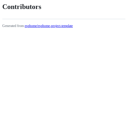
Contributors
Generated from
esphome/esphome-project-template