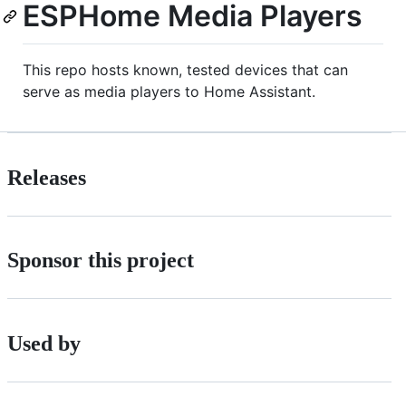
ESPHome Media Players
This repo hosts known, tested devices that can
serve as media players to Home Assistant.
Releases
Sponsor this project
Used by