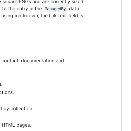
 square PNGs and are currently sized
 to the entry in the
data
ManagedBy
s using markdown, the link text field is
se, contact, documentation and
s.
ctions.
 by collection.
he HTML pages.