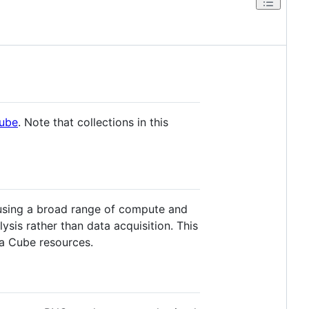
Cube
. Note that collections in this
 using a broad range of compute and
ysis rather than data acquisition. This
ta Cube resources.