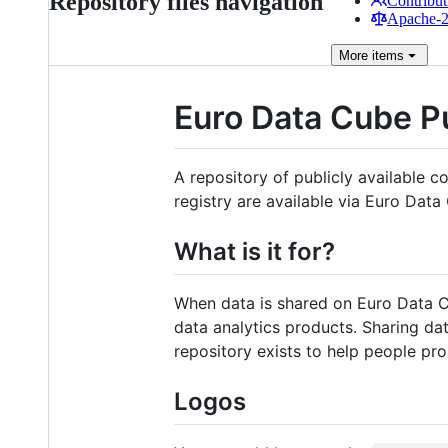
Repository files navigation
Contribut
Apache-2.
More
items
Euro Data Cube Pu
A repository of publicly available c
registry are available via Euro Dat
What is it for?
When data is shared on Euro Data Cu
data analytics products. Sharing dat
repository exists to help people pr
Logos