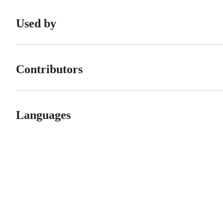
Used by
Contributors
Languages