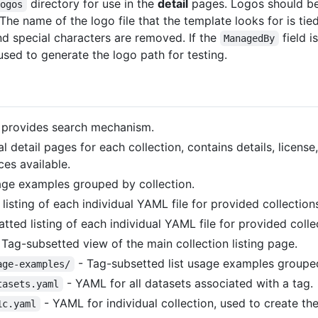
directory for use in the
detail
pages. Logos should be
logos
he name of the logo file that the template looks for is tied
and special characters are removed. If the
field i
ManagedBy
 used to generate the logo path for testing.
, provides search mechanism.
al detail pages for each collection, contains details, licen
es available.
sage examples grouped by collection.
isting of each individual YAML file for provided collection
ed listing of each individual YAML file for provided colle
 Tag-subsetted view of the main collection listing page.
- Tag-subsetted list usage examples grouped
age-examples/
- YAML for all datasets associated with a tag.
tasets.yaml
- YAML for individual collection, used to create t
1c.yaml