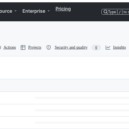
Pricing
ource
Enterprise
Type
/
to 
Actions
Projects
Security and quality
Insights
0