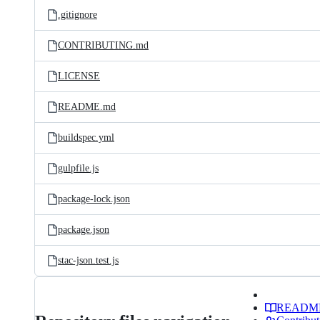
.gitignore
CONTRIBUTING.md
LICENSE
README.md
buildspec.yml
gulpfile.js
package-lock.json
package.json
stac-json.test.js
READM