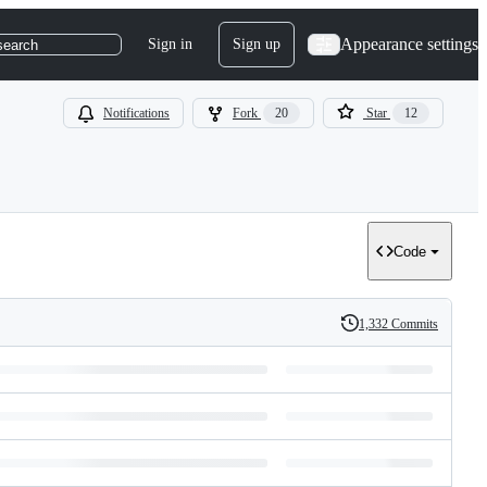
Appearance settings
Sign in
Sign up
search
Notifications
Fork
20
Star
12
Code
1,332 Commits
History