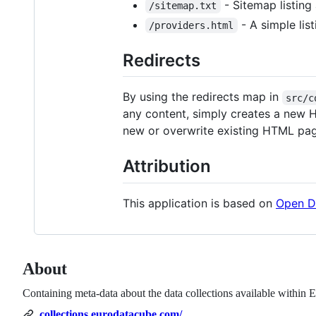
- Sitemap listing
/sitemap.txt
- A simple lis
/providers.html
Redirects
By using the redirects map in
src/c
any content, simply creates a new H
new or overwrite existing HTML pag
Attribution
This application is based on
Open D
About
Containing meta-data about the data collections available within 
collections.eurodatacube.com/