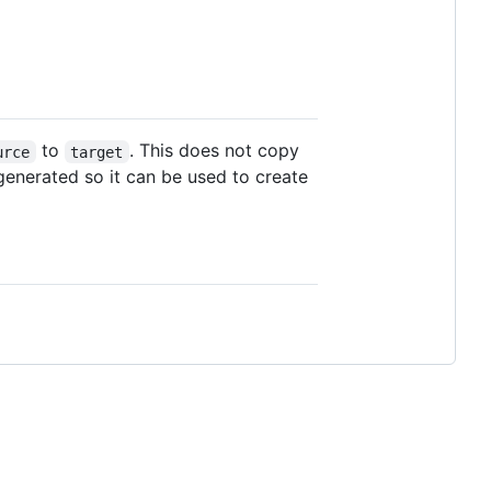
to
. This does not copy
urce
target
generated so it can be used to create