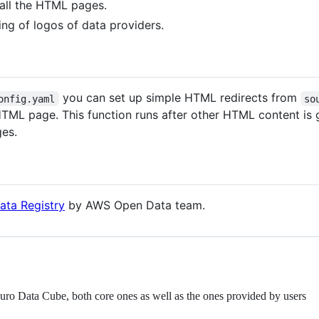
 all the HTML pages.
ting of logos of data providers.
you can set up simple HTML redirects from
onfig.yaml
so
TML page. This function runs after other HTML content is 
es.
ata Registry
by AWS Open Data team.
Euro Data Cube, both core ones as well as the ones provided by users