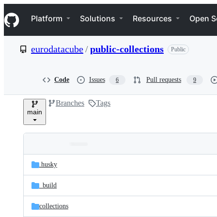
S
Navigation Menu
k
Platform
Solutions
Resources
Open S
i
p
t
eurodatacube
/
public-collections
Public
o
c
o
n
Code
Issues
Pull requests
6
9
t
e
Branches
Tags
n
main
t
Folders
Latest
and
.husky
commit
files
_build
collections