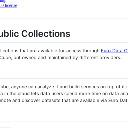
ing
0 license
blic Collections
ollections that are available for access through
Euro Data 
a Cube, but owned and maintained by different providers.
be, anyone can analyze it and build services on top of it
a in the cloud lets data users spend more time on data anal
omote and discover datasets that are available via Euro Da