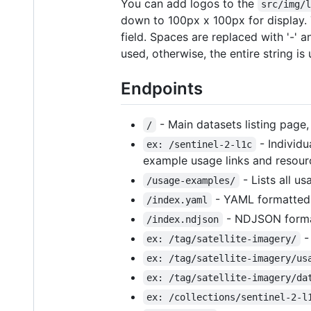
You can add logos to the
src/img/
down to 100px x 100px for display. T
field. Spaces are replaced with '-' 
used, otherwise, the entire string is
Endpoints
- Main datasets listing page
/
- Individu
ex: /sentinel-2-l1c
example usage links and resourc
- Lists all u
/usage-examples/
- YAML formatted l
/index.yaml
- NDJSON formatt
/index.ndjson
-
ex: /tag/satellite-imagery/
ex: /tag/satellite-imagery/us
ex: /tag/satellite-imagery/da
ex: /collections/sentinel-2-l