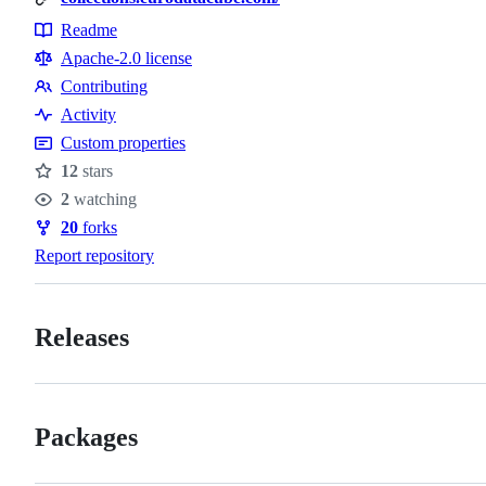
Readme
Resources
Apache-2.0 license
Contributing
Contributing
Activity
Custom properties
12
stars
Stars
2
watching
Watchers
20
forks
Forks
Report repository
Releases
Packages