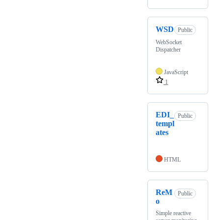
WSD
Public
WebSocket
Dispatcher
JavaScript
1
EDI_
Public
templ
ates
HTML
ReM
Public
o
Simple reactive