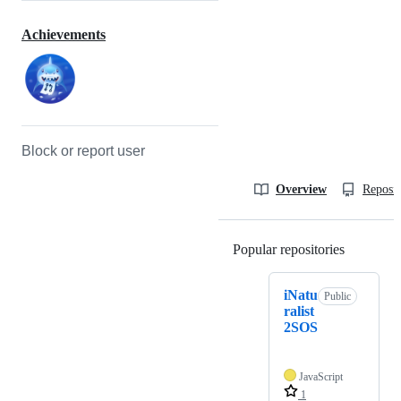
Achievements
Block or report user
Overview
Reposit
Popular repositories
Loading
iNatu
Public
ralist
2SOS
JavaScript
1