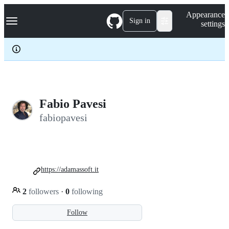
S
Navigation Menu
Appearance
k
Sign in
settings
i
p
t
o
c
o
n
t
e
Fabio Pavesi
n
fabiopavesi
t
https://adamassoft.it
2
followers
·
0
following
Follow