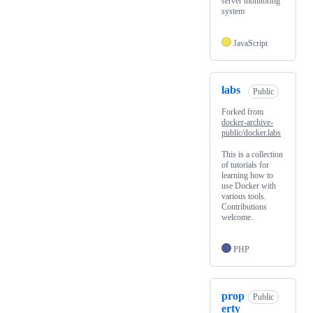
server monitoring
system
JavaScript
labs
Public
Forked from
docker-archive-
public/docker.labs
This is a collection
of tutorials for
learning how to
use Docker with
various tools.
Contributions
welcome.
PHP
prop
Public
erty