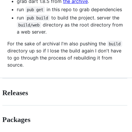
grab dart 1.8.5 from
the archive
.
run
in this repo to grab dependencies
pub get
run
to build the project. server the
pub build
directory as the root directory from
build/web
a web server.
For the sake of archival I'm also pushing the
build
directory up so if I lose the build again I don't have
to go through the process of rebuilding it from
source.
Releases
Packages