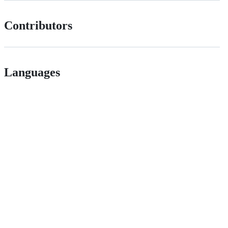
Contributors
Languages