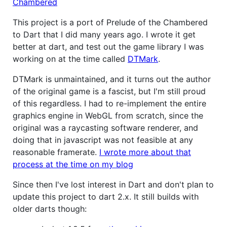
Chambered
This project is a port of Prelude of the Chambered
to Dart that I did many years ago. I wrote it get
better at dart, and test out the game library I was
working on at the time called
DTMark
.
DTMark is unmaintained, and it turns out the author
of the original game is a fascist, but I'm still proud
of this regardless. I had to re-implement the entire
graphics engine in WebGL from scratch, since the
original was a raycasting software renderer, and
doing that in javascript was not feasible at any
reasonable framerate.
I wrote more about that
process at the time on my blog
Since then I've lost interest in Dart and don't plan to
update this project to dart 2.x. It still builds with
older darts though: