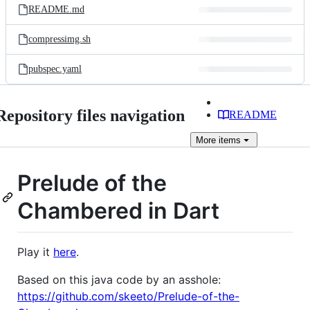
README.md
compressimg.sh
pubspec.yaml
Repository files navigation
README
More
items
Prelude of the
Chambered in Dart
Play it
here
.
Based on this java code by an asshole:
https://github.com/skeeto/Prelude-of-the-