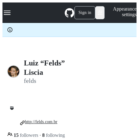
S
Navigation Menu
Appearance
k
Sign in
settings
i
p
t
o
c
o
n
t
e
Luiz “Felds”
n
Liscia
t
felds
🥷
http://felds.com.br
15
followers
·
8
following