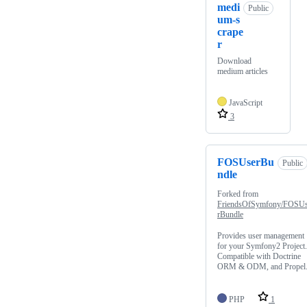
medi
Public
um-s
crape
r
Download
medium articles
JavaScript
3
FOSUserBu
Public
ndle
Forked from
FriendsOfSymfony/FOSU
rBundle
Provides user management
for your Symfony2 Project.
Compatible with Doctrine
ORM & ODM, and Propel
PHP
1