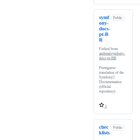
symf
Public
ony-
docs-
pt-B
R
Forked from
andreia/symfony-
docs-pt-BR
Portuguese
translation of the
Symfony2
Documentation
(official
repository)
1
chec
Public
klists