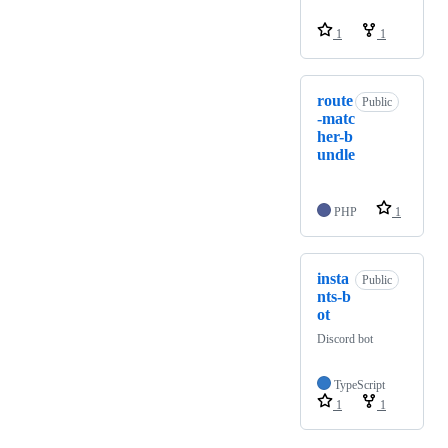
1
1
route
Public
-matc
her-b
undle
PHP
1
insta
Public
nts-b
ot
Discord bot
TypeScript
1
1