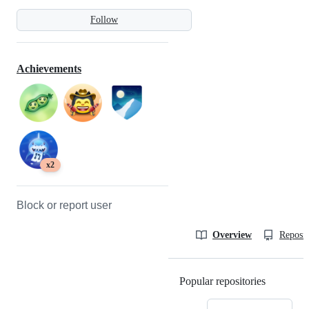
Follow
Achievements
x2
Block or report user
Overview
Reposit
Popular repositories
Loading