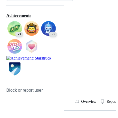
Achievements
x3
x3
Block or report user
Overview
Reposit