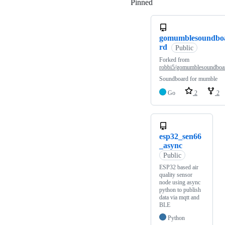
Pinned
Loading
gomumblesoundbo
rd
Public
Forked from
robbi5/gomumblesoundboa
Soundboard for mumble
Go
2
2
esp32_sen66
_async
Public
ESP32 based air
quality sensor
node using async
python to publish
data via mqtt and
BLE
Python