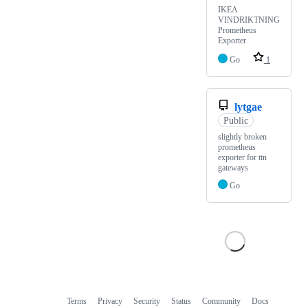
IKEA
VINDRIKTNING
Prometheus
Exporter
Go
1
lytgae
Public
slightly broken
prometheus
exporter for ttn
gateways
Go
Terms
Privacy
Security
Status
Community
Docs
Footer
Footer