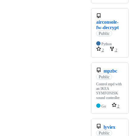
airconsole-
fw-decrypt
Public
Python
2
2
mpzbc
Public
Control mpd with
an IKEA
SYMFONISK
sound controller
Go
2
lyviex
Public