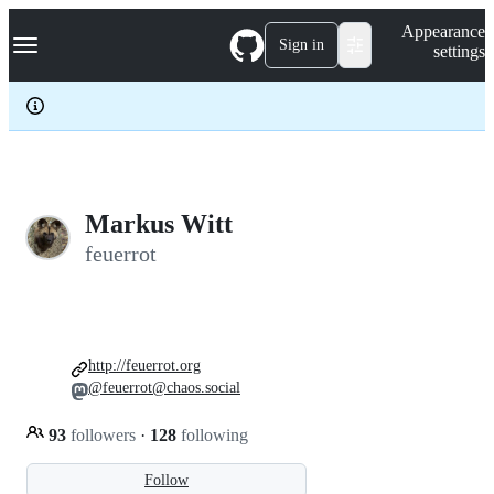
S
Navigation Menu
Appearance
k
Sign in
settings
i
p
t
o
c
o
n
t
e
Markus Witt
n
feuerrot
t
http://feuerrot.org
@feuerrot@chaos.social
93
followers
·
128
following
Follow