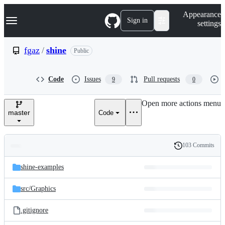
S
Navigation Menu
Appearance
k
Sign in
settings
i
p
t
fgaz
/
shine
Public
o
c
o
Code
Issues
Pull requests
9
0
n
t
e
Open more actions menu
n
master
Code
t
103 Commits
Folders
History
Latest
and
shine-examples
commit
files
src/
Graphics
.gitignore