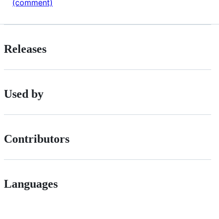
(comment)
Releases
Used by
Contributors
Languages