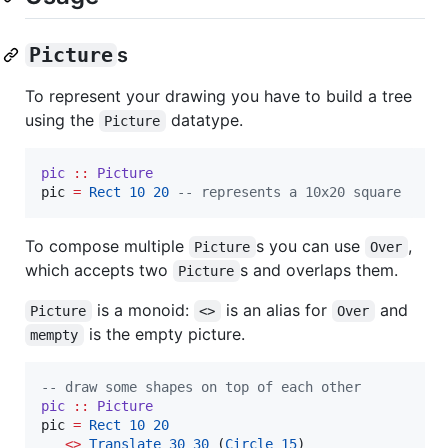
Picture
s
To represent your drawing you have to build a tree
using the
datatype.
Picture
pic
::
Picture
pic 
=
Rect
10
20
--
 represents a 10x20 square
To compose multiple
s you can use
,
Picture
Over
which accepts two
s and overlaps them.
Picture
is a monoid:
is an alias for
and
Picture
<>
Over
is the empty picture.
mempty
--
 draw some shapes on top of each other
pic
::
Picture
pic 
=
Rect
10
20
<>
Translate
30
30
 (
Circle
15
)
