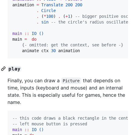
animation 
=
Translate
200
200
.
Circle
.
 (
*
100
) 
.
 (
+
1
) 
--
 bigger positive oscil
.
sin
--
 the circle's radius oscillates
main
::
IO
()
main 
=
do
{-
 omitted: get the context, see before 
-}
    animate ctx 
30
 animation
play
Finally, you can draw a
that depends on
Picture
time, inputs (keyboard and mouse) and an internal
state. This is especially useful for games, hence the
name.
--
 this code draws a black rectangle in the center
--
 left mouse button is pressed
main
::
IO
()