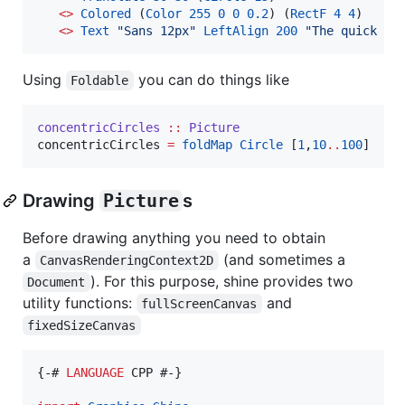
<>
Colored
 (
Color
255
0
0
0.2
) (
RectF
4
4
)

<>
Text
"
Sans 12px
"
LeftAlign
200
"
The quick br
Using
you can do things like
Foldable
concentricCircles
::
Picture
concentricCircles 
=
foldMap
Circle
 [
1
,
10
..
100
]
Drawing
Picture
s
Before drawing anything you need to obtain
a
(and sometimes a
CanvasRenderingContext2D
). For this purpose, shine provides two
Document
utility functions:
and
fullScreenCanvas
fixedSizeCanvas
{-# 
LANGUAGE
 CPP #-}
