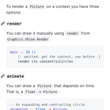
To render a
on a context you have three
Picture
options:
render
You can draw it manually using
from
render
Graphics.Shine.Render
main
::
IO
()
{-
 omitted: get the context, see before 
-}
render
ctx
concentricCircles
animate
You can draw a
that depends on time.
Picture
That is, a
.
Float -> Picture
--
 An expanding-and-contracting circle.
animation
::
Float
->
Picture