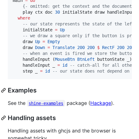
main 
=
do
{-
 omitted: get the context and the document, 
    play ctx doc 
30
 initialState draw handleInput s
where
--
 our state represents the state of the left 
    initialState 
=
Up
--
 we draw a square only if the button is pres
    draw 
Up
=
Empty
    draw 
Down
=
Translate
200
200
$
RectF
200
200
--
 when an event is fired we store the button 
    handleInput (
MouseBtn
BtnLeft
 buttonState _) 
=
    handleInput _ 
=
id
--
 catch-all for all other 
    step _ 
=
id
--
 our state does not depend on ti
Examples
See the
package (
Hackage
).
shine-examples
Handling assets
Handling assets with ghcjs and the browser is
somewhat tricky.