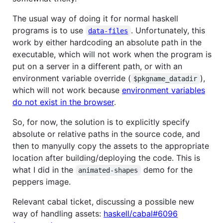
The usual way of doing it for normal haskell
programs is to use
. Unfortunately, this
data-files
work by either hardcoding an absolute path in the
executable, which will not work when the program is
put on a server in a different path, or with an
environment variable override (
),
$pkgname_datadir
which will not work because
environment variables
do not exist in the browser
.
So, for now, the solution is to explicitly specify
absolute or relative paths in the source code, and
then to manyully copy the assets to the appropriate
location after building/deploying the code. This is
what I did in the
demo for the
animated-shapes
peppers image.
Relevant cabal ticket, discussing a possible new
way of handling assets:
haskell/cabal#6096