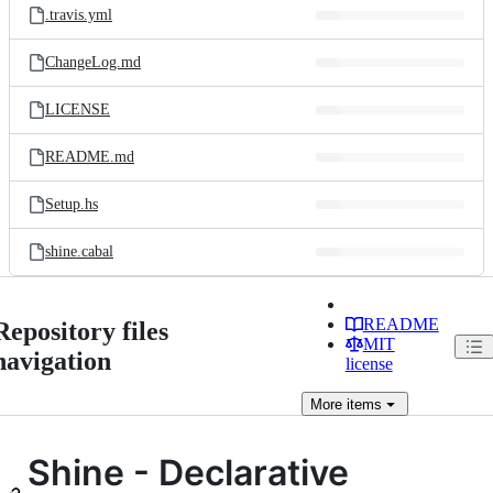
.travis.yml
ChangeLog.md
LICENSE
README.md
Setup.hs
shine.cabal
README
Repository files
MIT
navigation
license
More
items
Shine - Declarative