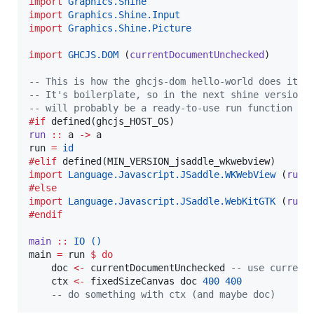
import
Graphics.Shine
import
Graphics.Shine.Input
import
Graphics.Shine.Picture
import
GHCJS.DOM
 (
currentDocumentUnchecked
)

--
 This is how the ghcjs-dom hello-world does it.
--
 It's boilerplate, so in the next shine version 
--
 will probably be a ready-to-use run function
#if
run
::
a
->
a
run 
=
id
#elif
import
Language.Javascript.JSaddle.WKWebView
 (
run
#else
import
Language.Javascript.JSaddle.WebKitGTK
 (
run
#endif
main
::
IO
()
main 
=
 run 
$
do
    doc 
<-
 currentDocumentUnchecked 
--
 use current
    ctx 
<-
 fixedSizeCanvas doc 
400
400
--
 do something with ctx (and maybe doc)