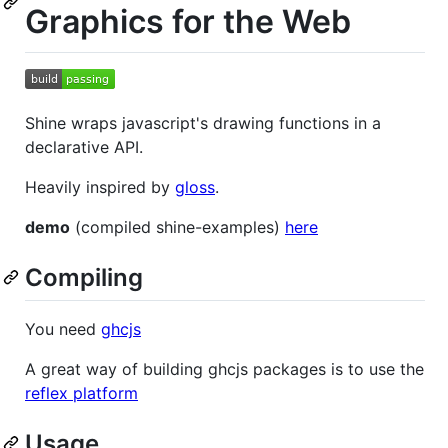
Graphics for the Web
Shine wraps javascript's drawing functions in a
declarative API.
Heavily inspired by
gloss
.
demo
(compiled shine-examples)
here
Compiling
You need
ghcjs
A great way of building ghcjs packages is to use the
reflex platform
Usage