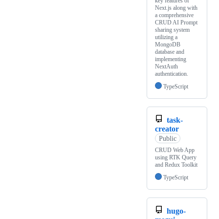
key features of
Next.js along with
a comprehensive
CRUD AI Prompt
sharing system
utilizing a
MongoDB
database and
implementing
NextAuth
authentication.
TypeScript
task-
creator
Public
CRUD Web App
using RTK Query
and Redux Toolkit
TypeScript
hugo-