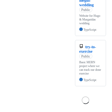
megui-
wedding
Public
Website for Hugo
& Margaridas
wedding
TypeScript
try-to-
exercise
Public
Basic MERN
project where we
can track our done
exercise
TypeScript