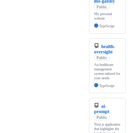
lho-gatsby
Public
My personal
website
TypeScript
health-
oversight
Public
An healthcare
management
system tailored for
your needs
TypeScript
ai-
prompt
Public
Next.js application
that highlights the