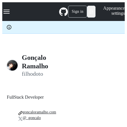
S
Navigation Menu
Appearance
k
Sign in
settings
i
p
t
o
c
o
n
t
e
Gonçalo
n
Ramalho
t
filhodoto
FullStack Developer
goncaloramalho.com
@_goncalo