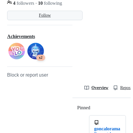
4
followers
·
10
following
Follow
Achievements
x2
Block or report user
Overview
Reposit
Pinned
Loading
goncalorama