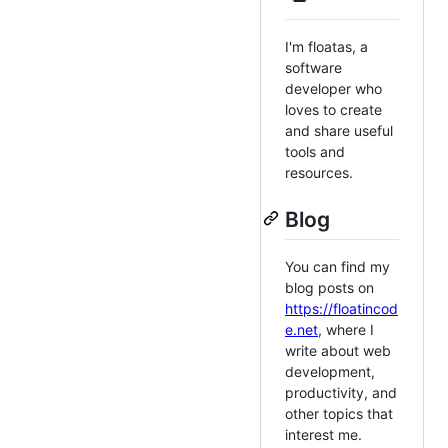
I'm floatas, a
software
developer who
loves to create
and share useful
tools and
resources.
Blog
You can find my
blog posts on
https://floatincod
e.net
, where I
write about web
development,
productivity, and
other topics that
interest me.