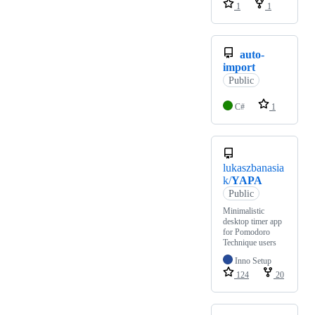
1
1
auto-
import
Public
C#
1
lukaszbanasia
k/
YAPA
Public
Minimalistic
desktop timer app
for Pomodoro
Technique users
Inno Setup
124
20