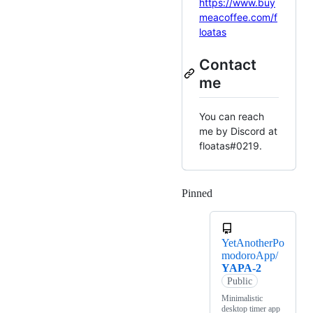
https://www.buy
meacoffee.com/f
loatas
Contact
me
You can reach
me by Discord at
floatas#0219.
Pinned
Loading
YetAnotherPo
modoroApp/
YAPA-2
Public
Minimalistic
desktop timer app