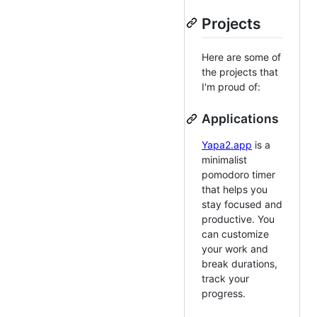
Projects
Here are some of
the projects that
I'm proud of:
Applications
Yapa2.app
is a
minimalist
pomodoro timer
that helps you
stay focused and
productive. You
can customize
your work and
break durations,
track your
progress.