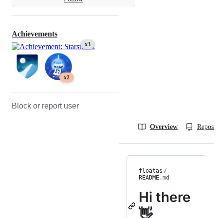
Achievements
x3
x2
Block or report user
Overview
Reposit
floatas
/
README
.md
Hi there
👋