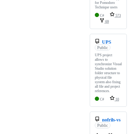
for Pomodoro
Technique users
C#
573
69
UPS
Public
UPS project
allows to
synchronize Visual
Studio solution
folder structure to
physical file
system also fixing
all file and project
references.
C#
10
nofrils-vs
Public