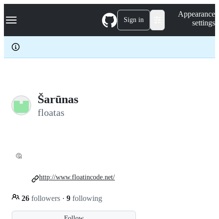
S
Navigation Menu
Appearance
k
Sign in
settings
i
p
t
o
c
o
n
t
e
Šarūnas
n
floatas
t
🤔
http://www.floatincode.net/
26
followers
·
9
following
Follow