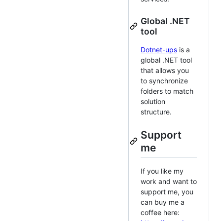
Global .NET
tool
Dotnet-ups
is a
global .NET tool
that allows you
to synchronize
folders to match
solution
structure.
Support
me
If you like my
work and want to
support me, you
can buy me a
coffee here: