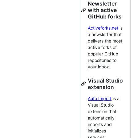
Newsletter
with active
GitHub forks
Activeforks.net
is
a newsletter that
delivers the most
active forks of
popular GitHub
repositories to
your inbox.
Visual Studio
extension
Auto Import
is a
Visual Studio
extension that
automatically
imports and
initializes
services.