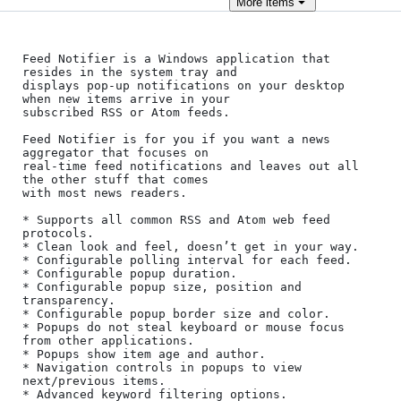
More
items
Feed Notifier is a Windows application that 
resides in the system tray and 

displays pop-up notifications on your desktop 
when new items arrive in your 

subscribed RSS or Atom feeds.

Feed Notifier is for you if you want a news 
aggregator that focuses on 

real-time feed notifications and leaves out all 
the other stuff that comes 

with most news readers.

* Supports all common RSS and Atom web feed 
protocols.

* Clean look and feel, doesn’t get in your way.

* Configurable polling interval for each feed.

* Configurable popup duration.

* Configurable popup size, position and 
transparency.

* Configurable popup border size and color.

* Popups do not steal keyboard or mouse focus 
from other applications.

* Popups show item age and author.

* Navigation controls in popups to view 
next/previous items.

* Advanced keyword filtering options.
