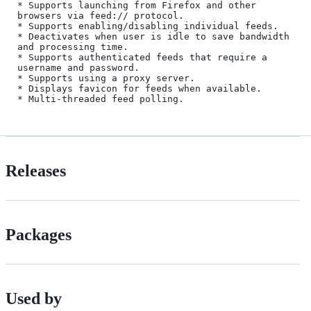
* Supports launching from Firefox and other 
browsers via feed:// protocol.

* Supports enabling/disabling individual feeds.

* Deactivates when user is idle to save bandwidth 
and processing time.

* Supports authenticated feeds that require a 
username and password.

* Supports using a proxy server.

* Displays favicon for feeds when available.

Releases
Packages
Used by