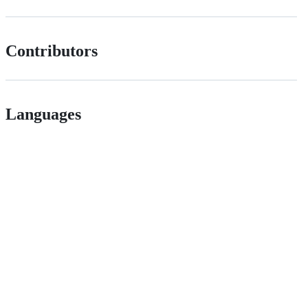
Contributors
Languages