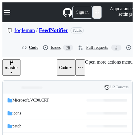
S
Navigation Menu
Appearance
k
Sign in
settings
i
p
t
fogleman
/
FeedNotifier
Public
o
c
o
Code
Issues
Pull requests
76
5
n
t
e
Open more actions menu
n
master
Code
t
212 Commits
Folders
History
Latest
and
Microsoft.VC90.CRT
commit
files
icons
patch