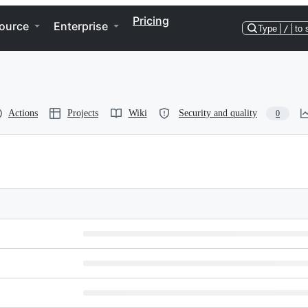
Pricing
ource
Enterprise
Type
/
to 
Actions
Projects
Wiki
Security and quality
0