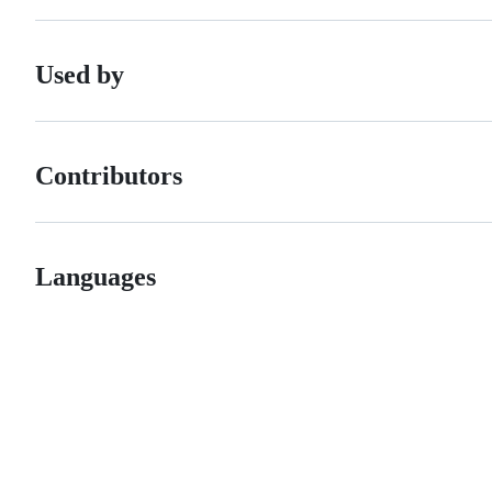
Used by
Contributors
Languages