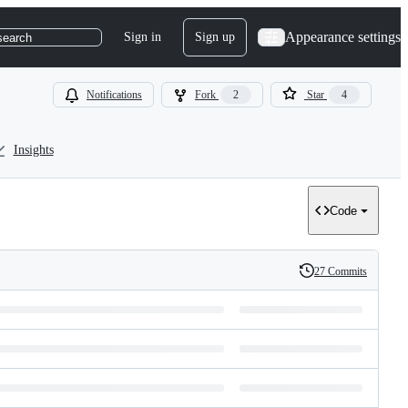
Appearance settings
Sign in
Sign up
search
Notifications
Fork
2
Star
4
Insights
Code
27 Commits
History