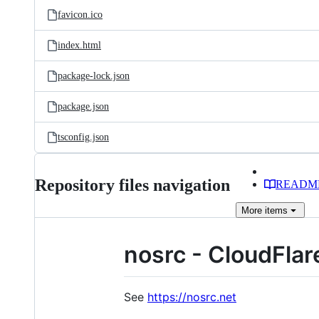
favicon.ico
index.html
package-lock.json
package.json
tsconfig.json
Repository files navigation
READM
More
items
nosrc - CloudFlar
See
https://nosrc.net