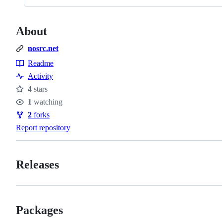
About
nosrc.net
Readme
Resources
Activity
4
stars
Stars
1
watching
Watchers
2
forks
Forks
Report repository
Releases
Packages