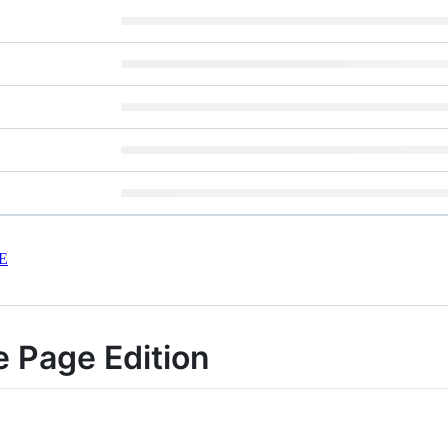
E
e Page Edition