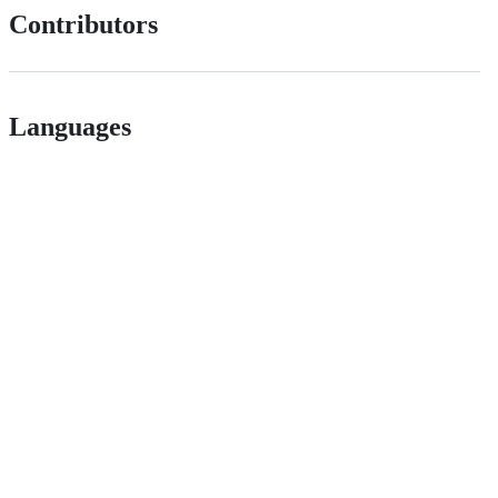
Contributors
Languages