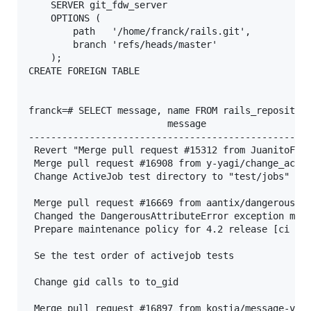
    SERVER git_fdw_server

    OPTIONS (

        path   '/home/franck/rails.git',

        branch 'refs/heads/master'

    );

CREATE FOREIGN TABLE

franck=# SELECT message, name FROM rails_repository
                         message                   
---------------------------------------------------
 Revert "Merge pull request #15312 from JuanitoFata
 Merge pull request #16908 from y-yagi/change_activ
 Change ActiveJob test directory to "test/jobs"    
                                                   
 Merge pull request #16669 from aantix/dangerous_at
 Changed the DangerousAttributeError exception mess
 Prepare maintenance policy for 4.2 release [ci ski
                                                   
 Se the test order of activejob tests              
                                                   
 Change gid calls to to_gid                        
                                                   
 Merge pull request #16897 from kostia/message-vari