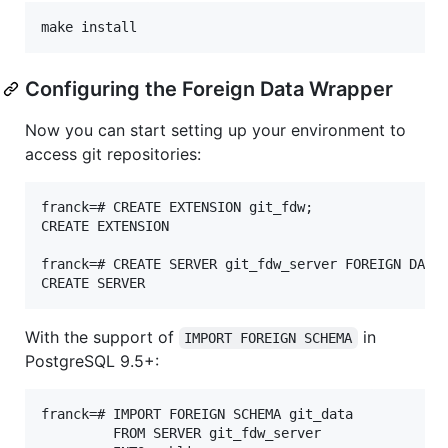
Configuring the Foreign Data Wrapper
Now you can start setting up your environment to
access git repositories:
franck=# CREATE EXTENSION git_fdw;

CREATE EXTENSION

franck=# CREATE SERVER git_fdw_server FOREIGN DATA 
With the support of
in
IMPORT FOREIGN SCHEMA
PostgreSQL 9.5+:
franck=# IMPORT FOREIGN SCHEMA git_data

         FROM SERVER git_fdw_server
