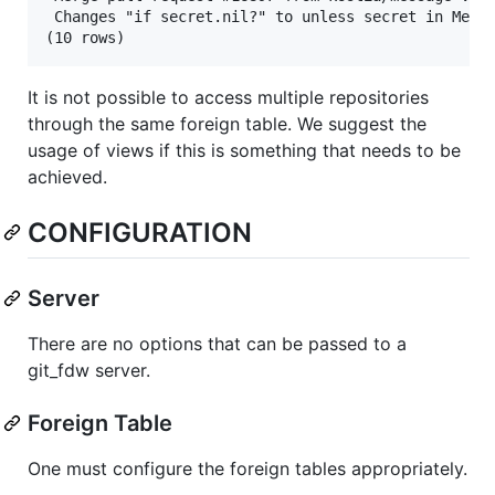
 Changes "if secret.nil?" to unless secret in Messa
It is not possible to access multiple repositories
through the same foreign table. We suggest the
usage of views if this is something that needs to be
achieved.
CONFIGURATION
Server
There are no options that can be passed to a
git_fdw server.
Foreign Table
One must configure the foreign tables appropriately.