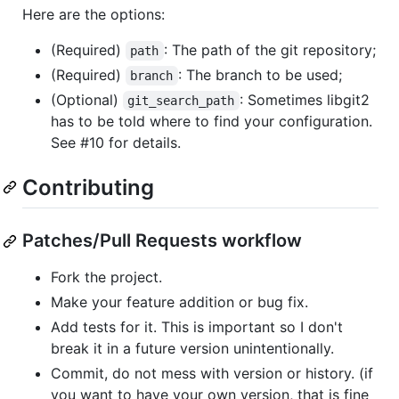
Here are the options:
(Required)
: The path of the git repository;
path
(Required)
: The branch to be used;
branch
(Optional)
: Sometimes libgit2
git_search_path
has to be told where to find your configuration.
See #10 for details.
Contributing
Patches/Pull Requests workflow
Fork the project.
Make your feature addition or bug fix.
Add tests for it. This is important so I don't
break it in a future version unintentionally.
Commit, do not mess with version or history. (if
you want to have your own version, that is fine