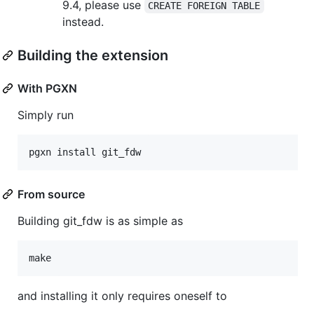
9.4, please use
CREATE FOREIGN TABLE
instead.
Building the extension
With PGXN
Simply run
From source
Building git_fdw is as simple as
and installing it only requires oneself to