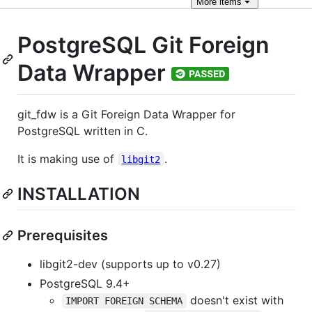
More
items
PostgreSQL Git Foreign
Data Wrapper
git_fdw is a Git Foreign Data Wrapper for
PostgreSQL written in C.
It is making use of
.
libgit2
INSTALLATION
Prerequisites
libgit2-dev (supports up to v0.27)
PostgreSQL 9.4+
doesn't exist with
IMPORT FOREIGN SCHEMA