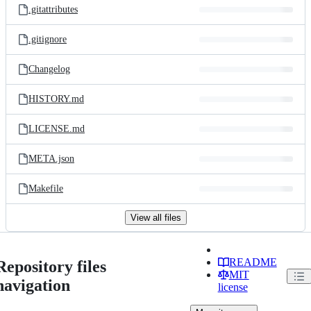
.gitattributes
.gitignore
Changelog
HISTORY.md
LICENSE.md
META.json
Makefile
View all files
README
Repository files
MIT
navigation
license