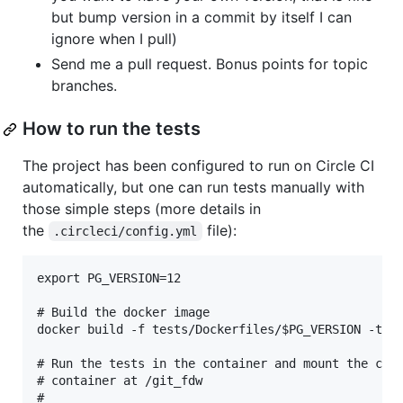
but bump version in a commit by itself I can
ignore when I pull)
Send me a pull request. Bonus points for topic
branches.
How to run the tests
The project has been configured to run on Circle CI
automatically, but one can run tests manually with
those simple steps (more details in
the
file):
.circleci/config.yml
export PG_VERSION=12

# Build the docker image

docker build -f tests/Dockerfiles/$PG_VERSION -t my
# Run the tests in the container and mount the curr
# container at /git_fdw

#
