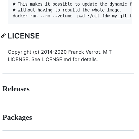
# This makes it possible to update the dynamic file
# without having to rebuild the whole image.

LICENSE
Copyright (c) 2014-2020 Franck Verrot. MIT
LICENSE. See LICENSE.md for details.
Releases
Packages