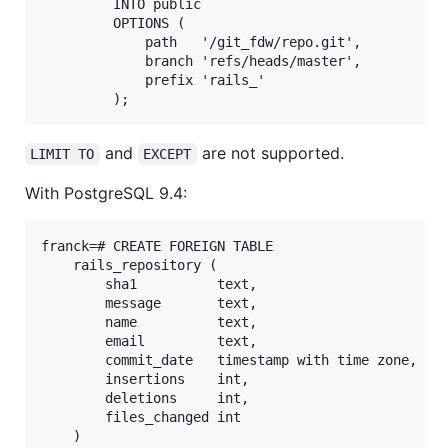
         INTO public

         OPTIONS (

             path   '/git_fdw/repo.git',

             branch 'refs/heads/master',

             prefix 'rails_'

and
are not supported.
LIMIT TO
EXCEPT
With PostgreSQL 9.4:
franck=# CREATE FOREIGN TABLE

    rails_repository (

        sha1          text,

        message       text,

        name          text,

        email         text,

        commit_date   timestamp with time zone,

        insertions    int,

        deletions     int,

        files_changed int

    )
