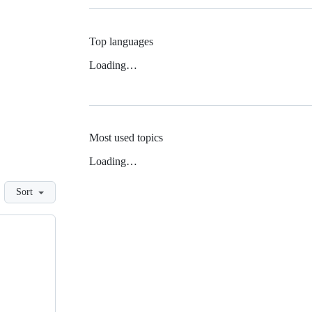
Top languages
Loading…
Most used topics
Loading…
Sort