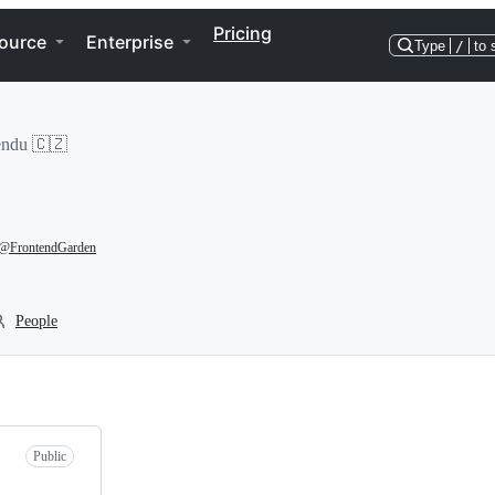
Pricing
ource
Enterprise
Type
/
to 
endu 🇨🇿
@FrontendGarden
People
Public