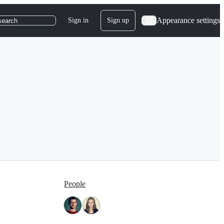
Appearance settings
Sign in
Sign up
search
People