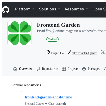
S
Navigation Menu
k
Platform
Solutions
Resources
Open S
i
p
t
Frontend Garden
o
c
První český online magazín o webovém front
o
n
Verified
t
e
n
Prague, CZ
https://frontend.garden
t
Overview
Repositories
Projects
Packages
Popular repositories
Loading
frontend-garden-ghost-theme
Frontend Garden 🍀 Ghost theme 👻