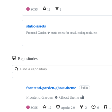
SCSS
12
2
static-assets
Frontend Garden 🍀 static assets for email, coding tools, etc.
Repositories
Showing
2
frontend-garden-ghost-theme
of
Public
2
repositories
Frontend Garden 🍀 Ghost theme 👻
SCSS
12
Apache-2.0
2
6
1