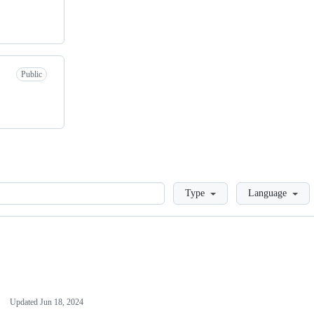
Public
Loading
Type
Language
Updated
Jun 18, 2024