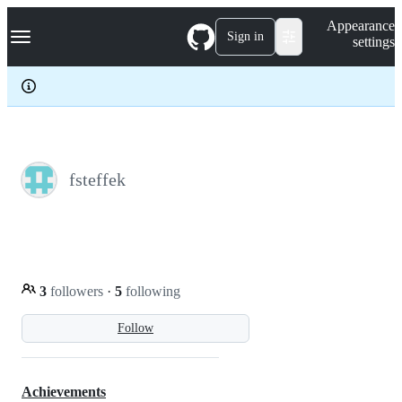
S
Navigation Menu
Appearance
k
Sign in
settings
i
p
t
o
c
o
n
t
e
fsteffek
n
t
3
followers
·
5
following
Follow
Achievements