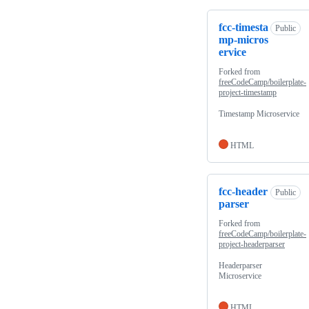
fcc-timesta
Public
mp-micros
ervice
Forked from
freeCodeCamp/boilerplate-
project-timestamp
Timestamp Microservice
HTML
fcc-header
Public
parser
Forked from
freeCodeCamp/boilerplate-
project-headerparser
Headerparser
Microservice
HTML