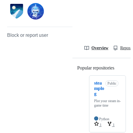
Block or report user
Overview
Reposit
Popular repositories
Loading
stea
Public
mplo
g
Plot your steam in-
game time
Python
1
1