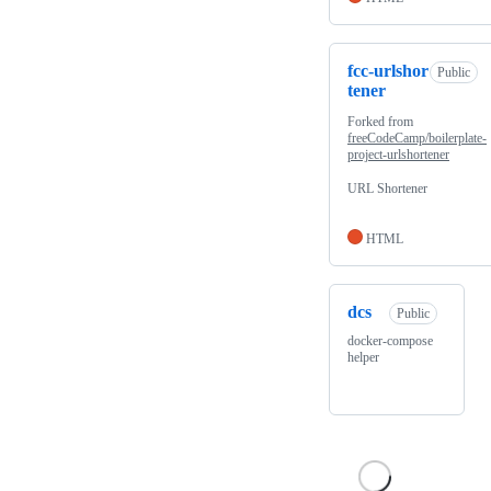
fcc-urlshor
Public
tener
Forked from
freeCodeCamp/boilerplate-
project-urlshortener
URL Shortener
HTML
dcs
Public
docker-compose
helper