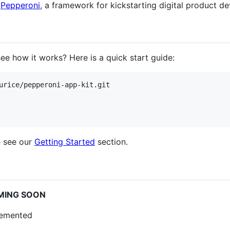
f
Pepperoni
, a framework for kickstarting digital product d
e how it works? Here is a quick start guide:
urice/pepperoni-app-kit.git

e see our
Getting Started
section.
MING SOON
plemented