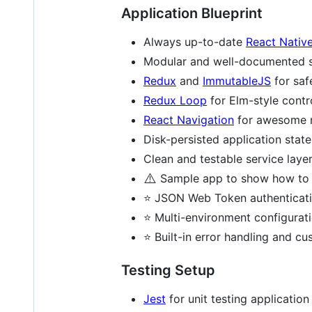
Application Blueprint
Always up-to-date
React Nativ
Modular and well-documented st
Redux
and
ImmutableJS
for sa
Redux Loop
for Elm-style contro
React Navigation
for awesome na
Disk-persisted application stat
Clean and testable service layer
⚠️
Sample app to show how to wi
⭐ JSON Web Token authenticat
⭐ Multi-environment configurati
⭐ Built-in error handling and c
Testing Setup
Jest
for unit testing applicatio