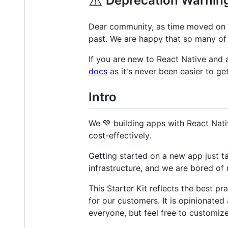
⚠️
Deprecation Warnin
Dear community, as time moved on s
past. We are happy that so many of y
If you are new to React Native and 
docs
as it's never been easier to get
Intro
We 💚 building apps with React Nati
cost-effectively.
Getting started on a new app just 
infrastructure, and we are bored of 
This Starter Kit reflects the best 
for our customers. It is opinionated
everyone, but feel free to customize 