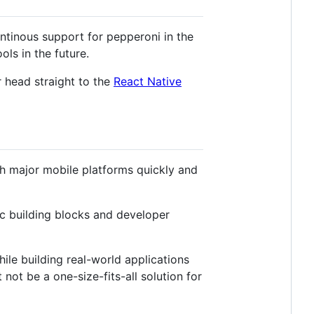
tinous support for pepperoni in the
ls in the future.
r head straight to the
React Native
th major mobile platforms quickly and
c building blocks and developer
ile building real-world applications
not be a one-size-fits-all solution for