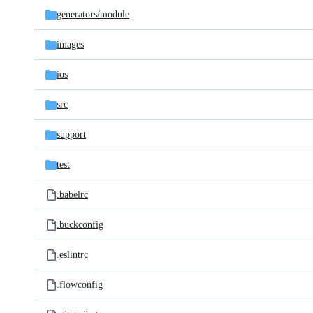
generators/
module
images
ios
src
support
test
.babelrc
.buckconfig
.eslintrc
.flowconfig