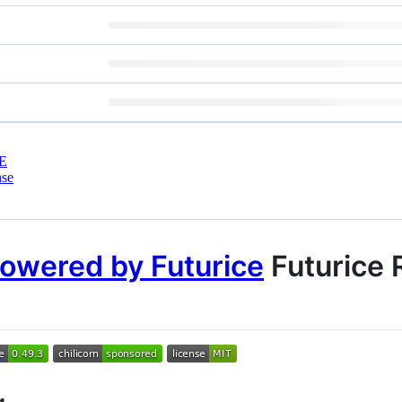
E
nse
Futurice 