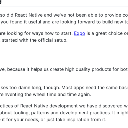
g
o did React Native and we've not been able to provide con
ou found it useful and are looking forward to build new too
are looking for ways how to start,
Expo
is a great choice o
 started with the official setup.
ve, because it helps us create high quality products for bo
takes too damn long, though. Most apps need the same basi
reinventing the wheel time and time again.
practices of React Native development we have discovered wh
 about tooling, patterns and development practices. It might 
it for your needs, or just take inspiration from it.