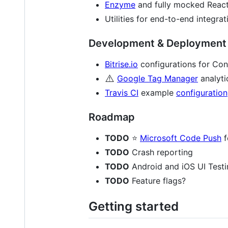
Enzyme
and fully mocked React
Utilities for end-to-end integra
Development & Deployment 
Bitrise.io
configurations for Con
⚠️
Google Tag Manager
analyti
Travis CI
example
configuration
Roadmap
TODO
⭐
Microsoft Code Push
f
TODO
Crash reporting
TODO
Android and iOS UI Testi
TODO
Feature flags?
Getting started