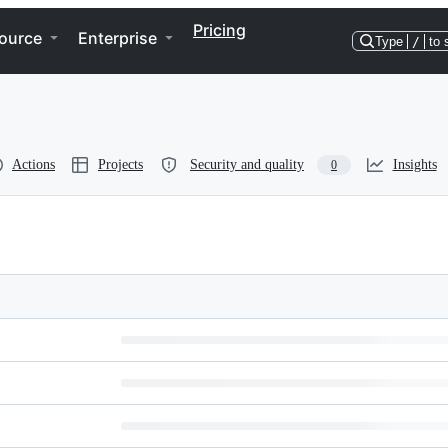
Pricing
ource
Enterprise
Type
/
to 
Actions
Projects
Security and quality
Insights
0