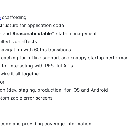
e
scaffolding
ructure for application code
fe and
Reasonaboutable
™️ state management
lled side effects
vigation with 60fps transitions
e caching for offline support and snappy startup performa
 for interacting with RESTful APIs
re it all together
ion
on (dev, staging, production) for iOS and Android
ustomizable error screens
n code and providing coverage information.