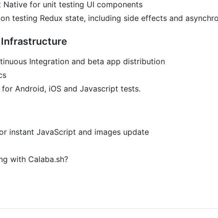
 Native for unit testing UI components
tion testing Redux state, including side effects and asynch
Infrastructure
tinuous Integration and beta app distribution
cs
for Android, iOS and Javascript tests.
or instant JavaScript and images update
ng with Calaba.sh?