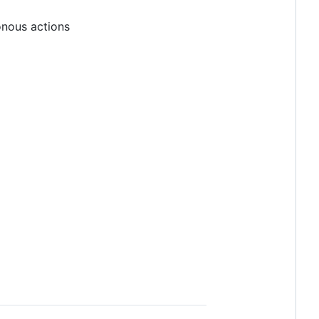
ronous actions