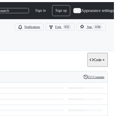
Appearance settings
Sign in
Sign up
search
Notifications
Fork
632
Star
4.6k
Code
213 Commits
History