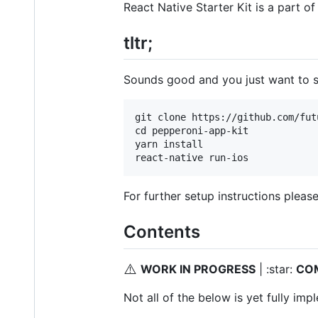
React Native Starter Kit is a part o
tltr;
Sounds good and you just want to se
git clone https://github.com/fut
cd pepperoni-app-kit

yarn install

For further setup instructions pleas
Contents
⚠️
WORK IN PROGRESS
| :star:
CO
Not all of the below is yet fully im