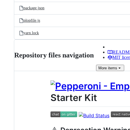
package.json
plopfile.js
yarn.lock
READM
Repository files navigation
MIT lice
More
items
Starter Kit