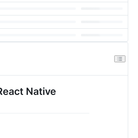
React Native