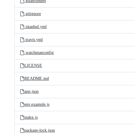
.gitattributes
.gitignore
.istanbul.yml
.travis.yml
.watchmanconfig
LICENSE
README.md
app.json
env.example.js
index.js
package-lock.json