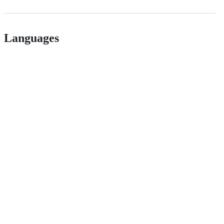
Languages