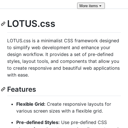
More
items
LOTUS.css
LOTUS.css is a minimalist CSS framework designed
to simplify web development and enhance your
design workflow. It provides a set of pre-defined
styles, layout tools, and components that allow you
to create responsive and beautiful web applications
with ease.
Features
Flexible Grid:
Create responsive layouts for
various screen sizes with a flexible grid.
Pre-defined Styles:
Use pre-defined CSS