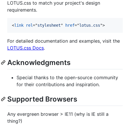
LOTUS.css to match your project's design
requirements.
<
link
rel
="
stylesheet
" 
href
="
lotus.css
"
>
For detailed documentation and examples, visit the
LOTUS.css Docs
.
Acknowledgments
Special thanks to the open-source community
for their contributions and inspiration.
Supported Browsers
Any evergreen browser > IE11 (why is IE still a
thing?)