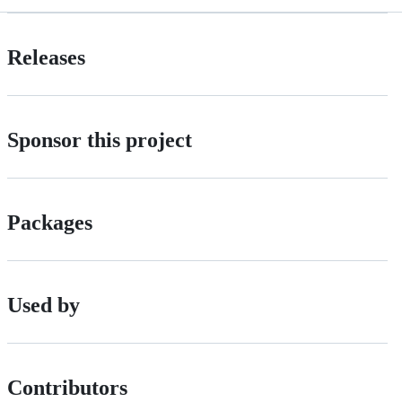
Releases
Sponsor this project
Packages
Used by
Contributors