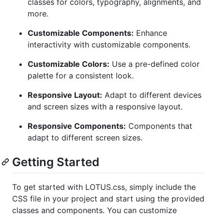
classes for colors, typography, alignments, and
more.
Customizable Components:
Enhance
interactivity with customizable components.
Customizable Colors:
Use a pre-defined color
palette for a consistent look.
Responsive Layout:
Adapt to different devices
and screen sizes with a responsive layout.
Responsive Components:
Components that
adapt to different screen sizes.
Getting Started
To get started with LOTUS.css, simply include the
CSS file in your project and start using the provided
classes and components. You can customize