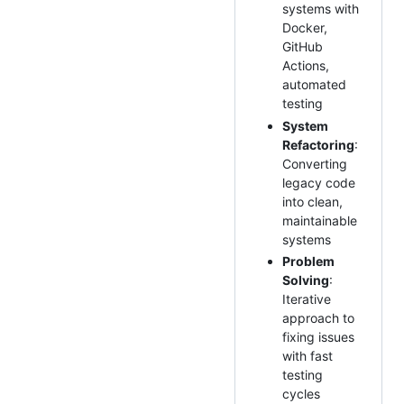
systems with
Docker,
GitHub
Actions,
automated
testing
System
Refactoring
:
Converting
legacy code
into clean,
maintainable
systems
Problem
Solving
:
Iterative
approach to
fixing issues
with fast
testing
cycles