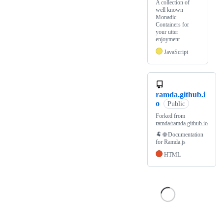
A collection of
well known
Monadic
Containers for
your utter
enjoyment.
JavaScript
ramda.github.i
o
Public
Forked from
ramda/ramda.github.io
🐏 🌐 Documentation
for Ramda.js
HTML