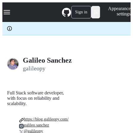
S
Navigation Menu
Appearance
k
Sign in
settings
i
p
t
o
c
o
n
t
e
Galileo Sanchez
n
galileopy
t
Full Stack software developer,
with focus on reliability and
scalability.
https://blog.galileopy.com/
galileo.sanchez
@galileopy