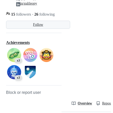
in/galileopy
15
followers
·
26
following
Follow
Achievements
x3
x3
Block or report user
Overview
Reposit