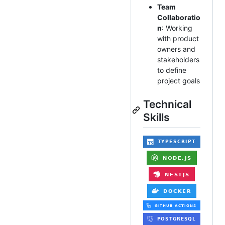
Team
Collaboratio
n
: Working
with product
owners and
stakeholders
to define
project goals
Technical
Skills