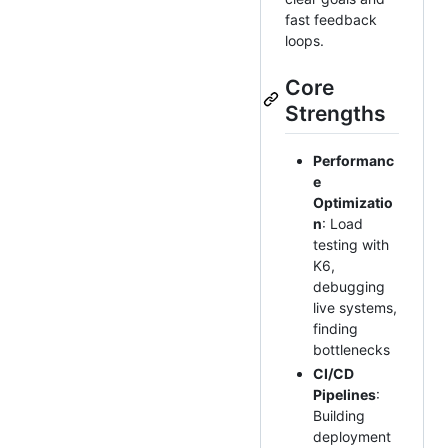
fast feedback
loops.
Core
Strengths
Performanc
e
Optimizatio
n
: Load
testing with
K6,
debugging
live systems,
finding
bottlenecks
CI/CD
Pipelines
:
Building
deployment