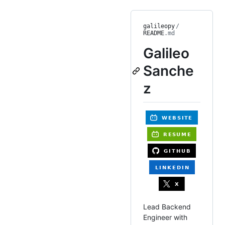
galileopy
/
README
.md
Galileo
Sanche
z
Lead Backend
Engineer with