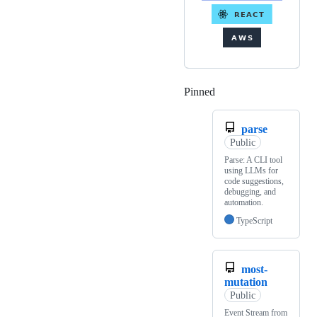
Pinned
Loading
parse
Public
Parse: A CLI tool
using LLMs for
code suggestions,
debugging, and
automation.
TypeScript
most-
mutation
Public
Event Stream from