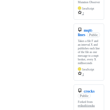
Mutation Observer
JavaScript
2
mqtt-
lines
Public
Takes a file F and
an interval X and
publishes each line
of the file as one
message to a mqtt
broker, every X
milliseconds
JavaScript
1
crocks
Public
Forked from
evilsoft/crocks