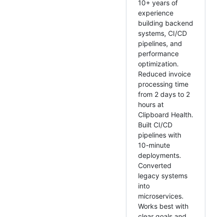
10+ years of
experience
building backend
systems, CI/CD
pipelines, and
performance
optimization.
Reduced invoice
processing time
from 2 days to 2
hours at
Clipboard Health.
Built CI/CD
pipelines with
10-minute
deployments.
Converted
legacy systems
into
microservices.
Works best with
clear goals and