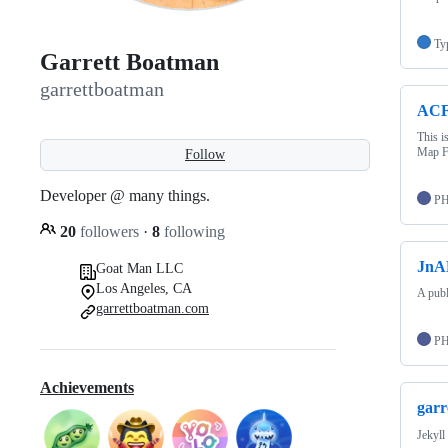
Ty
Garrett Boatman
garrettboatman
ACF
This i
Map F
Follow
Developer @ many things.
P
20
followers
·
8
following
JnA
Goat Man LLC
Los Angeles, CA
A publ
garrettboatman.com
P
Achievements
garr
Jekyll