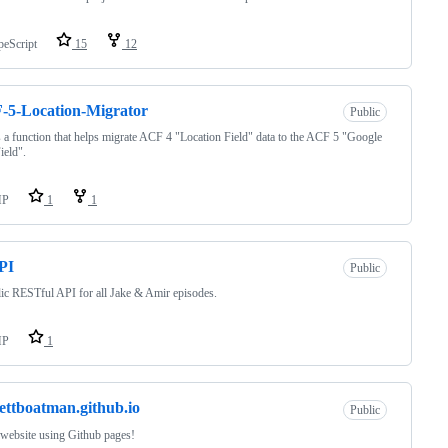
peScript
15
12
-5-Location-Migrator
Public
s a function that helps migrate ACF 4 "Location Field" data to the ACF 5 "Google
ield".
HP
1
1
PI
Public
ic RESTful API for all Jake & Amir episodes.
HP
1
ettboatman.github.io
Public
 website using Github pages!