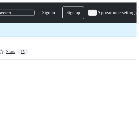
Appearance settings
Sign in
Sign up
search
Stars
15