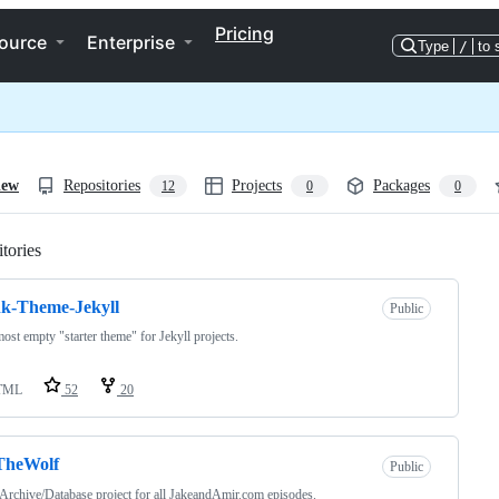
Pricing
ource
Enterprise
Type
/
to 
iew
Repositories
Projects
Packages
12
0
0
tories
Loading
k-Theme-Jekyll
Public
ost empty "starter theme" for Jekyll projects.
TML
52
20
TheWolf
Public
 Archive/Database project for all JakeandAmir.com episodes.