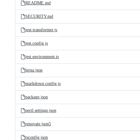
README.md
SECURITY.md
jest-transformer.js
jest.config.js
jest.environment.ts
lerna.json
markdown.config.js
package.json
peril.settings.json
renovate.json5
tsconfig.json