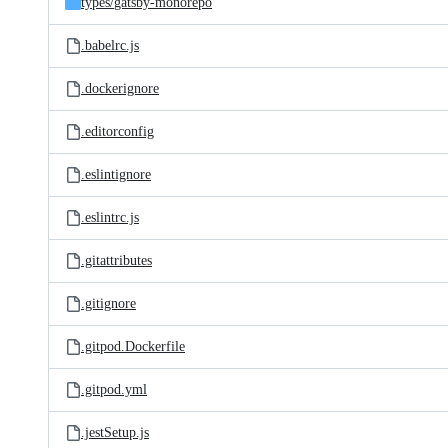
types/
gatsby-monorepo
.babelrc.js
.dockerignore
.editorconfig
.eslintignore
.eslintrc.js
.gitattributes
.gitignore
.gitpod.Dockerfile
.gitpod.yml
.jestSetup.js