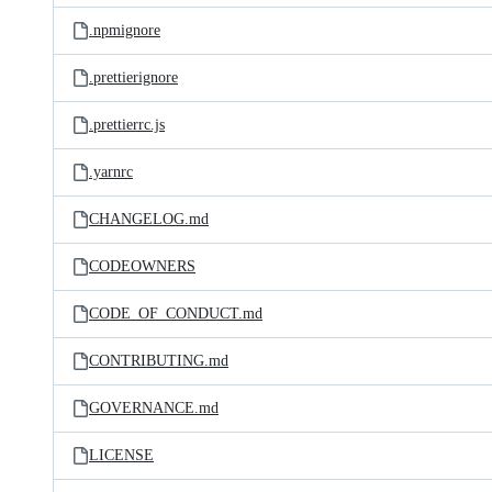
.npmignore
.prettierignore
.prettierrc.js
.yarnrc
CHANGELOG.md
CODEOWNERS
CODE_OF_CONDUCT.md
CONTRIBUTING.md
GOVERNANCE.md
LICENSE