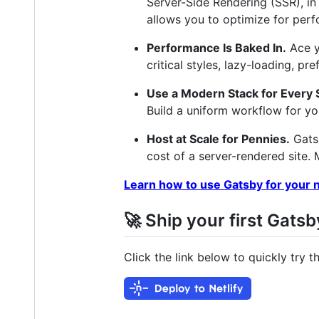
Server-Side Rendering (SSR), in
allows you to optimize for perf
Performance Is Baked In.
Ace y
critical styles, lazy-loading, p
Use a Modern Stack for Every S
Build a uniform workflow for y
Host at Scale for Pennies.
Gatsb
cost of a server-rendered site.
Learn how to use Gatsby for your n
🚀 Ship your first Gatsb
Click the link below to quickly try 