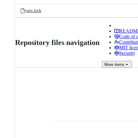
yarn.lock
READM
Code of 
Repository files navigation
Contribut
MIT lice
Security
More
items