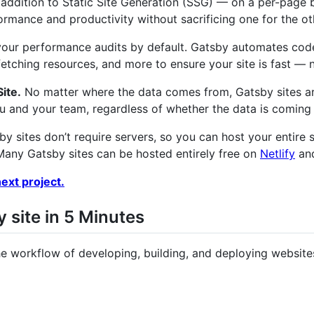
 addition to Static Site Generation (SSG) — on a per-page b
ormance and productivity without sacrificing one for the ot
our performance audits by default. Gatsby automates code s
refetching resources, and more to ensure your site is fast —
ite.
No matter where the data comes from, Gatsby sites ar
ou and your team, regardless of whether the data is comin
y sites don’t require servers, so you can host your entire s
 Many Gatsby sites can be hosted entirely free on
Netlify
and
ext project.
y site in 5 Minutes
the workflow of developing, building, and deploying website