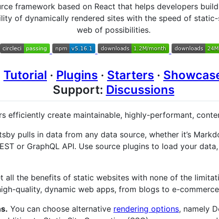
urce framework based on React that helps developers build
lity of dynamically rendered sites with the speed of static
web of possibilities.
·
Tutorial
·
Plugins
·
Starters
·
Showcas
Support:
Discussions
s efficiently create maintainable, highly-performant, conte
sby pulls in data from any data source, whether it’s Markd
REST or GraphQL API. Use source plugins to load your data,
 all the benefits of static websites with none of the limitat
high-quality, dynamic web apps, from blogs to e-commerce 
s.
You can choose alternative
rendering options
, namely D