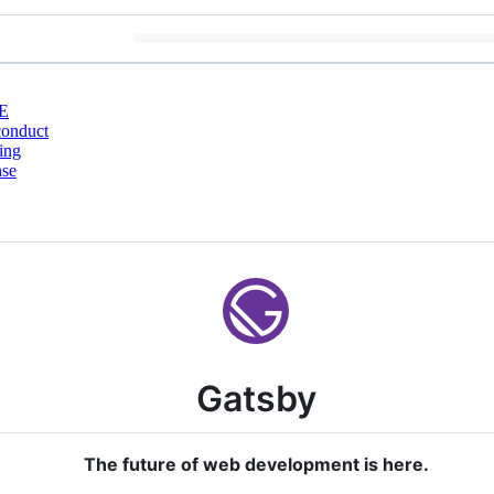
E
conduct
ing
nse
Gatsby
The future of web development is here.