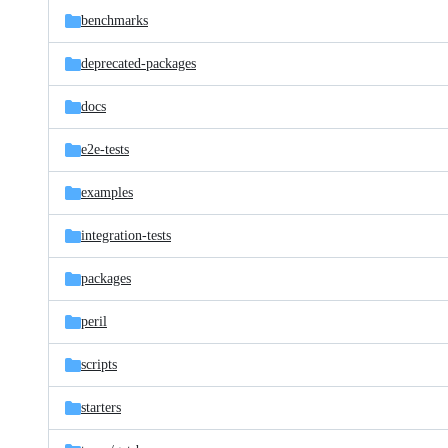
benchmarks
deprecated-packages
docs
e2e-tests
examples
integration-tests
packages
peril
scripts
starters