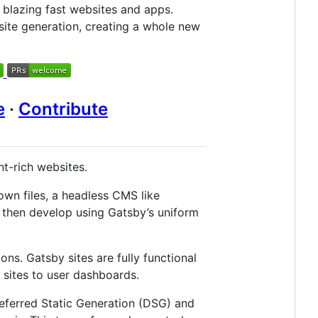
 blazing fast websites and apps.
-site generation, creating a whole new
e
·
Contribute
nt-rich websites.
own files, a headless CMS like
 then develop using Gatsby’s uniform
ions. Gatsby sites are fully functional
sites to user dashboards.
eferred Static Generation (DSG) and