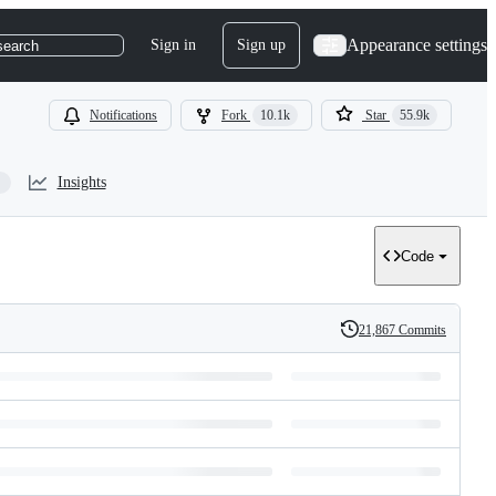
Appearance settings
Sign in
Sign up
search
Notifications
Fork
10.1k
Star
55.9k
Insights
Code
21,867 Commits
History