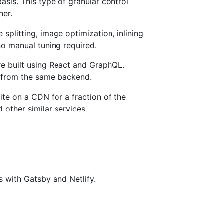
asis. This type of granular control
her.
plitting, image optimization, inlining
 no manual tuning required.
e built using React and GraphQL.
g from the same backend.
ite on a CDN for a fraction of the
 other similar services.
s with Gatsby and Netlify.