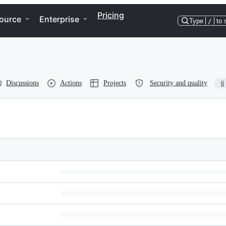
Pricing
ource
Enterprise
Type
/
to 
Discussions
Actions
Projects
Security and quality
6