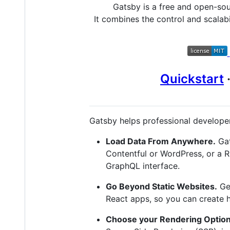
Gatsby is a free and open-so
It combines the control and scalabi
Quickstart
Gatsby helps professional developer
Load Data From Anywhere.
Gat
Contentful or WordPress, or a 
GraphQL interface.
Go Beyond Static Websites.
Get
React apps, so you can create 
Choose your Rendering Option