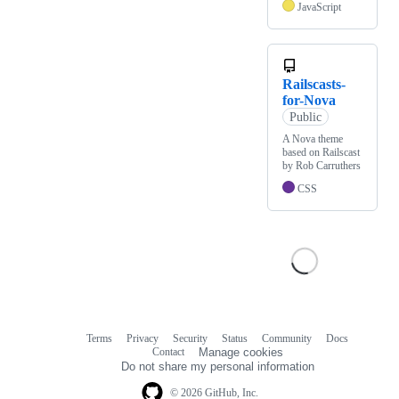
JavaScript
Railscasts-
for-Nova
Public
A Nova theme
based on Railscast
by Rob Carruthers
CSS
Terms
Privacy
Security
Status
Community
Docs
Footer
Footer
Contact
Manage cookies
navigation
Do not share my personal information
© 2026 GitHub, Inc.