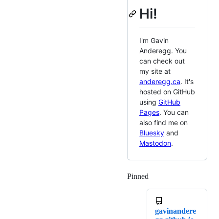
Hi!
I'm Gavin
Anderegg. You
can check out
my site at
anderegg.ca
. It's
hosted on GitHub
using
GitHub
Pages
. You can
also find me on
Bluesky
and
Mastodon
.
Pinned
Loading
gavinandere