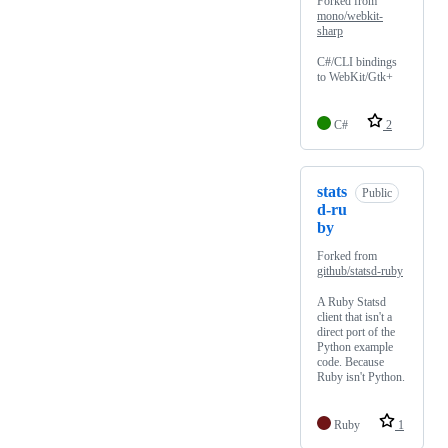
Forked from
mono/webkit-
sharp
C#/CLI bindings
to WebKit/Gtk+
C#
2
stats
Public
d-ru
by
Forked from
github/statsd-ruby
A Ruby Statsd
client that isn't a
direct port of the
Python example
code. Because
Ruby isn't Python.
Ruby
1