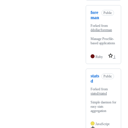
fore
Public
man
Forked from
ddollar/foreman
Manage Procfile-
based applications
Ruby
1
stats
Public
d
Forked from
statsd/statsd
Simple daemon for
easy stats
aggregation
JavaScript