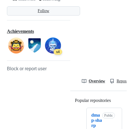
Follow
Achievements
x4
Block or report user
Overview
Reposit
Popular repositories
Loading
dma
Public
p-sha
rp