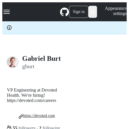
S
Navigation Menu
Appearance
k
Sign in
settings
i
p
t
o
c
o
n
t
e
Gabriel Burt
n
gburt
t
VP Engineering at Devoted
Health. We're hiring!
https://devoted.com/careers
https://devoted.com
55
followers
·
2
following