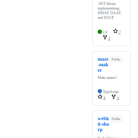
.NET library
implementiong
DMAP, DAAP,
and DACP
C#
7
2
maze
Public
-mak
er
Make mazes!
TypeScript
4
1
webk
Public
it-sha
rp