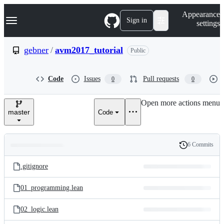
S
Navigation Menu
Appearance
k
Sign in
settings
i
p
t
gebner
/
avm2017_tutorial
Public
o
c
o
Code
Issues
Pull requests
0
0
n
t
e
Open more actions menu
n
master
Code
t
6 Commits
Folders
History
Latest
and
.gitignore
commit
files
01_programming.lean
02_logic.lean