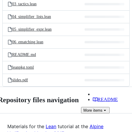
03_tactics.lean
04_simplifier_lists.lean
05_simplifier_expr.lean
06_ematching.lean
README.md
leanpkg.toml
slides.pdf
Repository files navigation
README
More
items
Materials for the
Lean
tutorial at the
Alpine