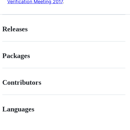
Verification Meeting 2017
.
Releases
Packages
Contributors
Languages