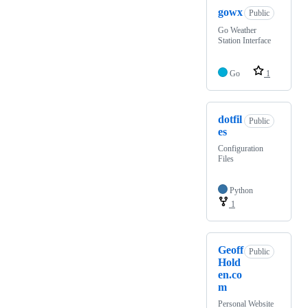
gowx
Public
Go Weather
Station Interface
Go
1
dotfil
Public
es
Configuration
Files
Python
1
Geoff
Public
Hold
en.co
m
Personal Website