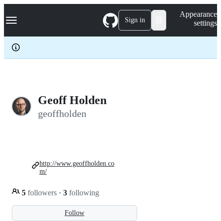
S
Navigation Menu
Appearance
k
Sign in
settings
i
p
t
o
c
o
n
t
e
Geoff Holden
n
geoffholden
t
http://www.geoffholden.co
m/
5
followers
·
3
following
Follow