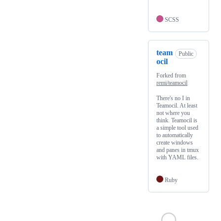
SCSS
team
Public
ocil
Forked from
remi/teamocil
There's no I in
Teamocil. At least
not where you
think. Teamocil is
a simple tool used
to automatically
create windows
and panes in tmux
with YAML files.
Ruby