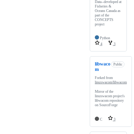
Data--developed at
Fisheries &
Oceans Canada as
part of the
CONCEPTS
project
Python
4
3
libwaco
Public
m
Forked from
linuxwacom/libwacom
Mirror of the
linuxwacom project's
libwacom repository
on SourceForge
C
3