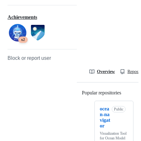
Achievements
x2
Block or report user
Overview
Reposit
Popular repositories
Loading
ocea
Public
n-na
vigat
or
Visualization Tool
for Ocean Model