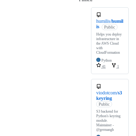
humilis/
humil
is
Public
Helps you deploy
infrastructure in
the AWS Cloud
with
CloudFormation
Python
41
1
viodotcom/
s3
keyring
Public
S3 backend for
Python's keyring
module.
Maintainer -
@germangh