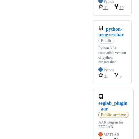
Python
11
10
python-
progressbar
Public
Python 3.3+
compatible version
of python-
progressbar
Python
21
3
eeglab_plugin
_aar
Public archive
AAR plug-in for
EEGLAB
MATLAB