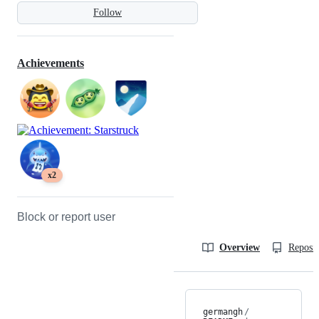
Follow
Achievements
x2
Block or report user
Overview
Reposit
germangh
/