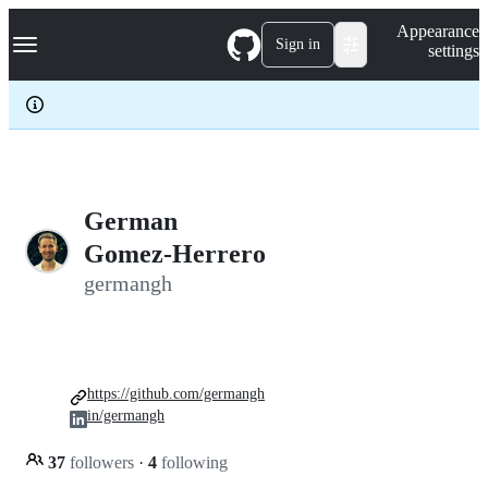
S
Navigation Menu
Appearance
k
Sign in
settings
i
p
t
o
c
o
n
t
e
German
n
Gomez-Herrero
t
germangh
https://github.com/germangh
in/germangh
37
followers
·
4
following