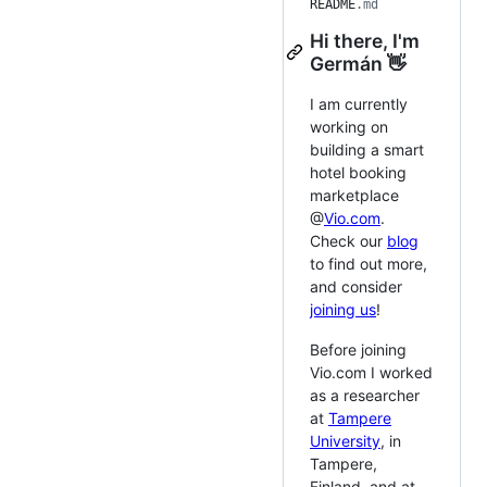
README
.md
Hi there, I'm
Germán 👋
I am currently
working on
building a smart
hotel booking
marketplace
@
Vio.com
.
Check our
blog
to find out more,
and consider
joining us
!
Before joining
Vio.com I worked
as a researcher
at
Tampere
University
, in
Tampere,
Finland, and at