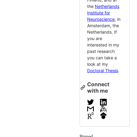
the
Netherlands
Institute for
Neuroscience
, in
Amsterdam, the
Netherlands. If
you are
interested in my
past research
you can take a
look at my
Doctoral Thesis
.
Connect
with me
Pinned
Loading