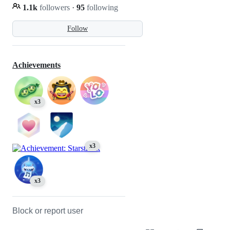
1.1k
followers
·
95
following
Follow
Achievements
x3
x3
x3
Block or report user