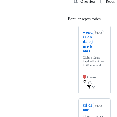
Overview
Reposit
Popular repositories
Loading
wond
Public
erlan
d-cloj
ure-k
atas
Clojure Katas
inspired by Alice
in Wonderland
Clojure
877
501
clj-dr
Public
one
Clojure Copter -