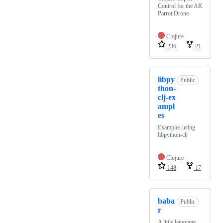
Control for the AR
Parrot Drone
Clojure
236
21
libpy
Public
thon-
clj-ex
ampl
es
Examples using
libpython-clj
Clojure
148
17
baba
Public
r
A little language