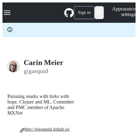
S
Navigation Menu
Appearance
k
Sign in
settings
i
p
t
o
c
o
n
t
e
Carin Meier
n
gigasquid
t
Pursuing snarks with forks with
hope. Clojure and ML. Committer
and PMC member of Apache
MXNet
http://gigasquid.github.io/