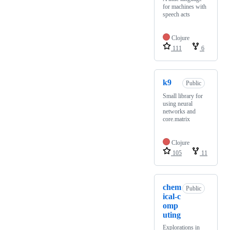
for machines with
speech acts
Clojure
111
6
k9
Public
Small library for
using neural
networks and
core.matrix
Clojure
105
11
chem
Public
ical-c
omp
uting
Explorations in