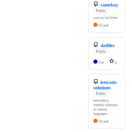
camelsay
Public
cowsay but better
OCaml
dotfiles
Public
Lua
1
leetcode-
solutions
Public
leetcode(or
similar) solutions
in various
languages
OCaml