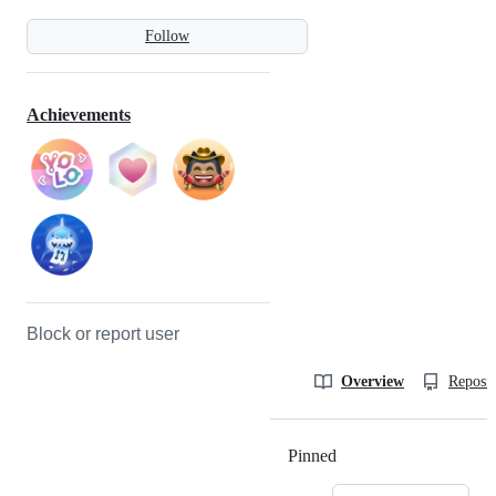
Follow
Achievements
Block or report user
Overview
Reposit
Pinned
Loading