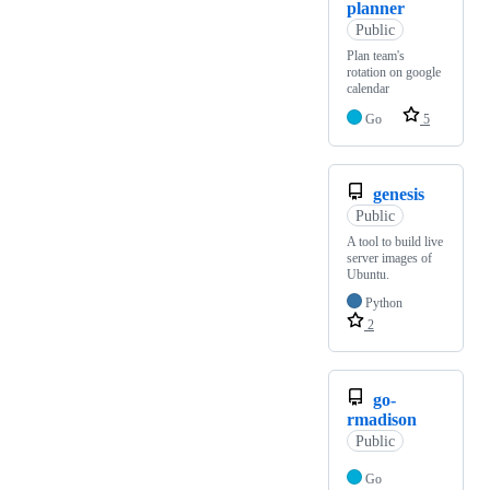
planner
Public
Plan team's
rotation on google
calendar
Go
5
genesis
Public
A tool to build live
server images of
Ubuntu.
Python
2
go-
rmadison
Public
Go