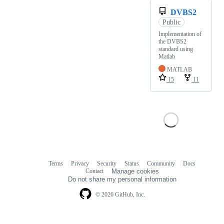
DVBS2
Public
Implementation of
the DVBS2
standard using
Matlab
MATLAB
15
11
Terms
Privacy
Security
Status
Community
Docs
Footer
Footer
Contact
Manage cookies
navigation
Do not share my personal information
© 2026 GitHub, Inc.