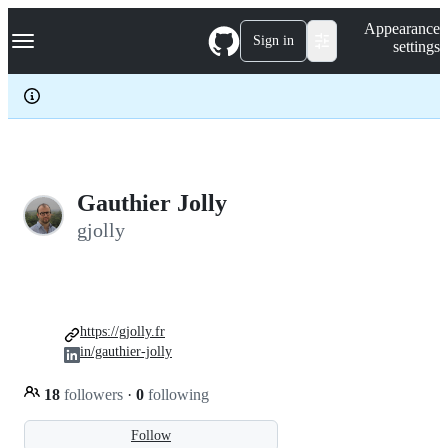
S
Navigation Menu
Appearance
k
Sign in
settings
i
p
t
o
c
o
n
t
e
Gauthier Jolly
n
gjolly
t
https://gjolly.fr
in/gauthier-jolly
18
followers
·
0
following
Follow