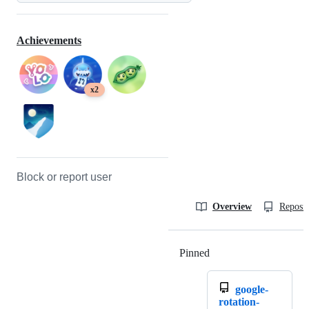
Achievements
x2
Block or report user
Overview
Reposit
Pinned
Loading
google-
rotation-