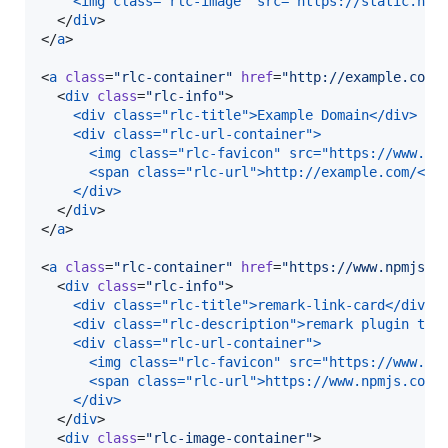
<img class="rlc-image" src="https://static.npm
  </
div
>

</
a
>

<
a
class
=
"
rlc-container
"
href
=
"
http://example.com/
  <
div
class
=
"
rlc-info
"
>

<div class="rlc-title">Example Domain</div>
<div class="rlc-url-container">
  <img class="rlc-favicon" src="https://www.go
  <span class="rlc-url">http://example.com/</s
</div>
  </
div
>

</
a
>

<
a
class
=
"
rlc-container
"
href
=
"
https://www.npmjs.c
  <
div
class
=
"
rlc-info
"
>

<div class="rlc-title">remark-link-card</div>
<div class="rlc-description">remark plugin to 
<div class="rlc-url-container">
  <img class="rlc-favicon" src="https://www.go
  <span class="rlc-url">https://www.npmjs.com/
</div>
  </
div
>

  <
div
class
=
"
rlc-image-container
"
>
