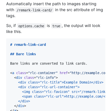
Automatically insert the path to images starting
with
in the src attribute of img
/remark-link-card/
tags.
So, if
is
, the output will look
options.cache
true
like this.
# 
remark-link-card
## 
Bare links
Bare links are converted to link cards.

<
a
class
=
"
rlc-container
"
href
=
"
http://example.com/
  <
div
class
=
"
rlc-info
"
>

<div class="rlc-title">Example Domain</div>
<div class="rlc-url-container">
  <img class="rlc-favicon" src="/remark-link-c
  <span class="rlc-url">http://example.com/</s
</div>
  </
div
>

</
a
>
