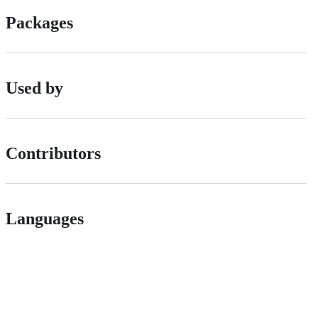
Packages
Used by
Contributors
Languages