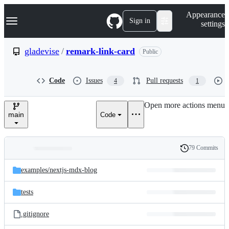
S
Navigation Menu
Appearance
k
Sign in
settings
i
p
t
gladevise
/
remark-link-card
Public
o
c
o
Code
Issues
Pull requests
4
1
n
t
e
Open more actions menu
n
main
Code
t
79 Commits
Folders
History
Latest
and
examples/
nextjs-mdx-blog
commit
files
tests
.gitignore