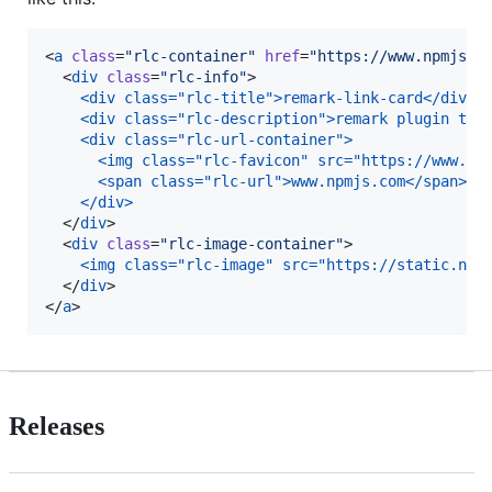
<
a
class
=
"
rlc-container
"
href
=
"
https://www.npmjs.c
  <
div
class
=
"
rlc-info
"
>

<div class="rlc-title">remark-link-card</div>
<div class="rlc-description">remark plugin to 
<div class="rlc-url-container">
  <img class="rlc-favicon" src="https://www.go
  <span class="rlc-url">www.npmjs.com</span>
</div>
  </
div
>

  <
div
class
=
"
rlc-image-container
"
>

<img class="rlc-image" src="https://static.npm
  </
div
>

</
a
>
Releases