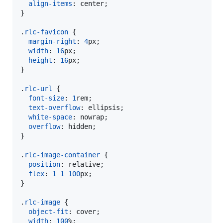
align-items
:
 center;

}

.
rlc-favicon
 {

margin-right
:
4
px
;

width
:
16
px
;

height
:
16
px
;

}

.
rlc-url
 {

font-size
:
1
rem
;

text-overflow
:
 ellipsis;

white-space
:
 nowrap;

overflow
:
 hidden;

}

.
rlc-image-container
 {

position
:
 relative;

flex
:
1
1
100
px
;

}

.
rlc-image
 {

object-fit
:
 cover;

width
:
100
%
;
