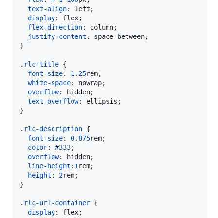
text-align
:
 left;

display
:
 flex;

flex-direction
:
 column;

justify-content
:
 space-between;

}

.
rlc-title
 {

font-size
:
1.25
rem
;

white-space
:
 nowrap;

overflow
:
 hidden;

text-overflow
:
 ellipsis;

}

.
rlc-description
 {

font-size
:
0.875
rem
;

color
:
#
333
;

overflow
:
 hidden;

line-height
:
1
rem
;

height
:
2
rem
;

}

.
rlc-url-container
 {

display
:
 flex;
