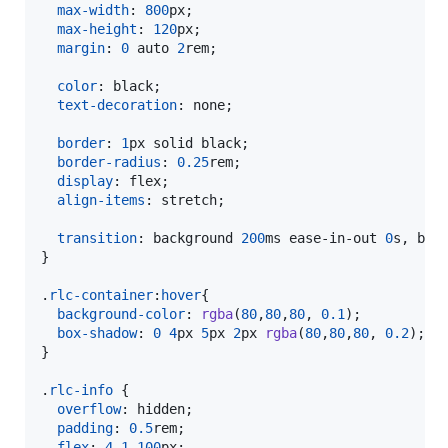
max-width
:
800
px
;

max-height
:
120
px
;

margin
:
0
 auto 
2
rem
;

color
:
 black;

text-decoration
:
 none;

border
:
1
px
 solid black;

border-radius
:
0.25
rem
;

display
:
 flex;

align-items
:
 stretch;

transition
:
 background 
200
ms
 ease-in-out 
0
s
,
 box
}

.
rlc-container
:
hover
{

background-color
:
rgba
(
80
,
80
,
80
,
0.1
);

box-shadow
:
0
4
px
5
px
2
px
rgba
(
80
,
80
,
80
,
0.2
);

}

.
rlc-info
 {

overflow
:
 hidden;

padding
:
0.5
rem
;

flex
:
4
1
100
px
;
