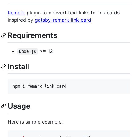
Remark
plugin to convert text links to link cards
inspired by
gatsby-remark-link-card
Requirements
>= 12
Node.js
Install
npm i remark-link-card
Usage
Here is simple example.