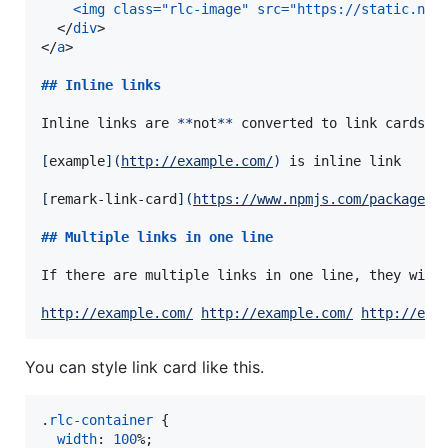
<img class="rlc-image" src="https://static.npm
  </
div
>

</
a
>

## 
Inline links
Inline links are 
**
not
**
 converted to link cards.

[
example
]
(
http://example.com/
)
 is inline link

[
remark-link-card
]
(
https://www.npmjs.com/package/r
## 
Multiple links in one line
If there are multiple links in one line, they will
http://example.com/
http://example.com/
http://exa
You can style link card like this.
.
rlc-container
 {

width
:
100
%
;
