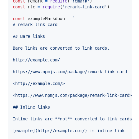
const
remark
=
require
(
'remark'
)
const
rlc
=
require
(
'remark-link-card'
)
const
exampleMarkdown
=
`
# remark-link-card
## Bare links
Bare links are converted to link cards.
http://example.com/
https://www.npmjs.com/package/remark-link-card
<http://example.com/>
<https://www.npmjs.com/package/remark-link-card>
## Inline links
Inline links are **not** converted to link cards.
[example](http://example.com/) is inline link