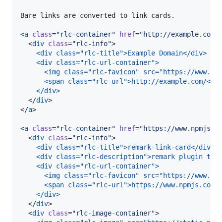
Bare links are converted to link cards.

<
a
class
=
"
rlc-container
"
href
=
"
http://example.com/
  <
div
class
=
"
rlc-info
"
>

<div class="rlc-title">Example Domain</div>
<div class="rlc-url-container">
  <img class="rlc-favicon" src="https://www.go
  <span class="rlc-url">http://example.com/</s
</div>
  </
div
>

</
a
>

<
a
class
=
"
rlc-container
"
href
=
"
https://www.npmjs.c
  <
div
class
=
"
rlc-info
"
>

<div class="rlc-title">remark-link-card</div>
<div class="rlc-description">remark plugin to 
<div class="rlc-url-container">
  <img class="rlc-favicon" src="https://www.go
  <span class="rlc-url">https://www.npmjs.com/
</div>
  </
div
>

  <
div
class
=
"
rlc-image-container
"
>
