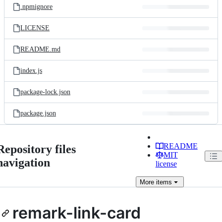
.npmignore
LICENSE
README.md
index.js
package-lock.json
package.json
README
Repository files
MIT
navigation
license
More
items
remark-link-card