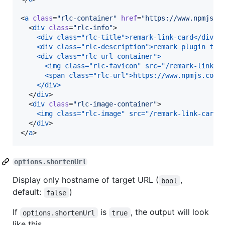
<
a
class
=
"
rlc-container
"
href
=
"
https://www.npmjs.c
  <
div
class
=
"
rlc-info
"
>

<div class="rlc-title">remark-link-card</div>
<div class="rlc-description">remark plugin to 
<div class="rlc-url-container">
  <img class="rlc-favicon" src="/remark-link-c
  <span class="rlc-url">https://www.npmjs.com/
</div>
  </
div
>

  <
div
class
=
"
rlc-image-container
"
>

<img class="rlc-image" src="/remark-link-card/
  </
div
>

</
a
>
options.shortenUrl
Display only hostname of target URL (
,
bool
default:
)
false
If
is
, the output will look
options.shortenUrl
true
like this.