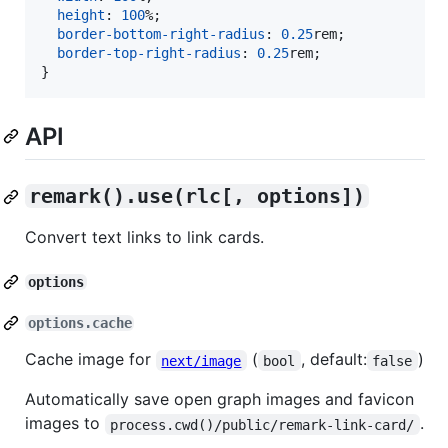
height
:
100
%
;

border-bottom-right-radius
:
0.25
rem
;

border-top-right-radius
:
0.25
rem
;

}
API
remark().use(rlc[, options])
Convert text links to link cards.
options
options.cache
Cache image for
(
, default:
)
next/image
bool
false
Automatically save open graph images and favicon
images to
.
process.cwd()/public/remark-link-card/