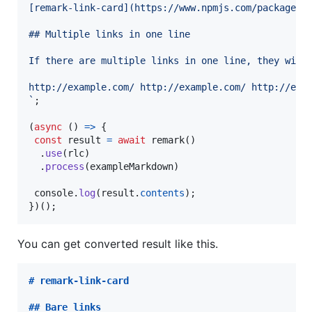
[remark-link-card](https://www.npmjs.com/package/r
## Multiple links in one line
If there are multiple links in one line, they will
http://example.com/ http://example.com/ http://exa
`
;
(
async
(
)
=>
{
const
result
=
await
remark
(
)
.
use
(
rlc
)
.
process
(
exampleMarkdown
)
console
.
log
(
result
.
contents
)
;
}
)
(
)
;
You can get converted result like this.
# 
remark-link-card
## 
Bare links