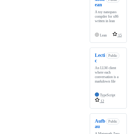
ean
A toy nanopass
compiler for x86
written in lean
Lean
15
Lecti
Public
c
An LLM client
where each
conversation is a
markdown file
TypeScript
12
Aufb
Public
au
A Metamath Zero