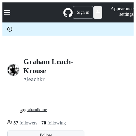
S
Navigation Menu
Appearance
k
Sign in
settings
i
p
t
o
c
o
n
t
e
Graham Leach-
n
Krouse
t
gleachkr
grahamlk.me
57
followers
·
70
following
Follow