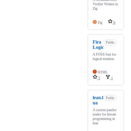
Verifier Written in
Zig
Zig
6
Fira
Public
Logic
A FOSS font for
logical notation.
HTML
5
1
lean.l
Public
ua
A custom pandoc
reader for literate
programming in
lean