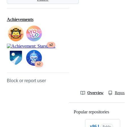
Achievements
x2
x2
Block or report user
Overview
Reposit
Popular repositories
Loading
x86.l
Public