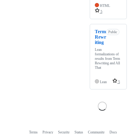
HTML
5
Term
Public
Rewr
iting
Lean
formalizations of
results from Term
Rewriting and All
That
Lean
5
Terms
Privacy
Security
Status
Community
Docs
Footer