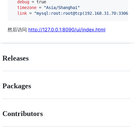
debug
 = true

timezone
 = 
"
Asia/Shanghai
"
link
 = 
"
mysql:root:root@tcp(192.168.31.70:3306)/
然后访问
http://127.0.0.1:8090/ui/index.html
Releases
Packages
Contributors