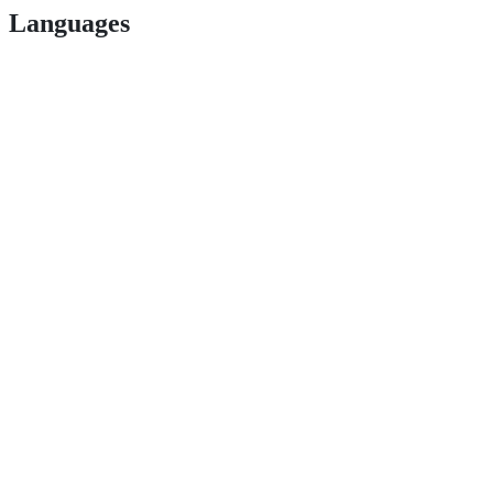
Languages