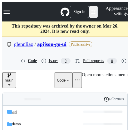
S
Navigation Menu
Appearance
k
Sign in
settings
i
p
t
This repository was archived by the owner on Mar 26,
o
2024. It is now read-only.
c
o
glennliao
/
apijson-go-ui
Public archive
n
t
e
Code
Issues
Pull requests
0
0
n
t
Open more actions menu
main
Code
4 Commits
Folders
History
Latest
and
api
commit
files
demo