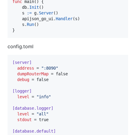
func
main
() {

db
.
Init
()

s
:=
g
.
Server
()

apijson_go_ui
.
Handler
(
s
)

s
.
Run
()

}
config.toml
[server]
address
 = 
"
:8090
"
dumpRouterMap
 = false

debug
 = false

[logger]
level
 = 
"
info
"
[database.logger]
level
 = 
"
all
"
stdout
 = true

[database.default]