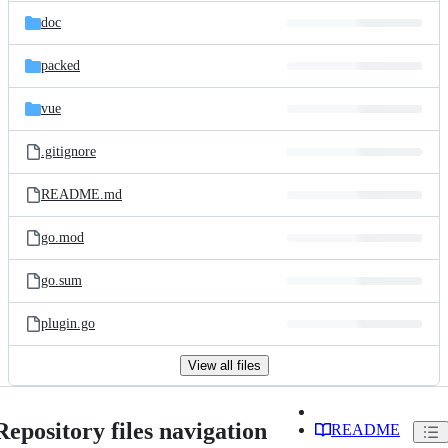
doc
packed
vue
.gitignore
README.md
go.mod
go.sum
plugin.go
View all files
Repository files navigation
README