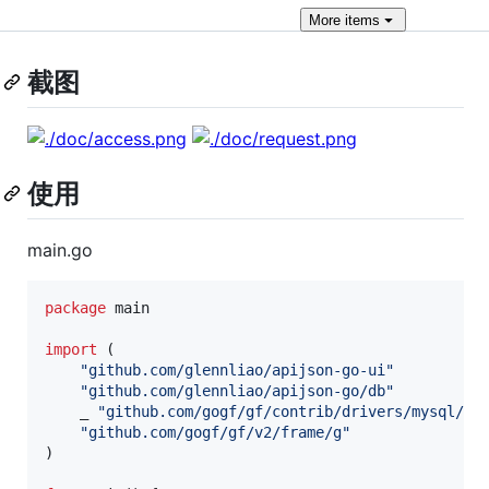
More
items
截图
使用
main.go
package
 main

import
 (

"github.com/glennliao/apijson-go-ui"
"github.com/glennliao/apijson-go/db"
	_ 
"github.com/gogf/gf/contrib/drivers/mysql/v2
"github.com/gogf/gf/v2/frame/g"
)
