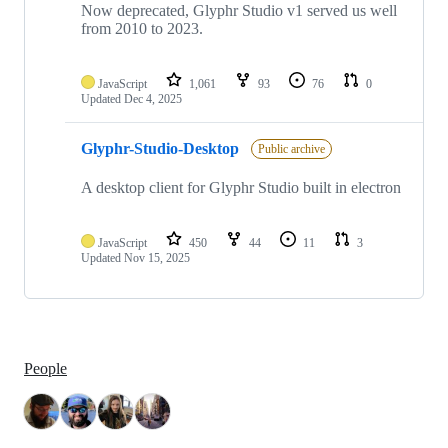
Now deprecated, Glyphr Studio v1 served us well
from 2010 to 2023.
JavaScript
1,061
93
76
0
Updated
Dec 4, 2025
Glyphr-Studio-Desktop
Public archive
A desktop client for Glyphr Studio built in electron
JavaScript
450
44
11
3
Updated
Nov 15, 2025
People