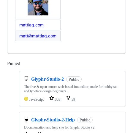
mattlag.com
matt@mattlag.com
Pinned
Loading
Glyphr-Studio-2
Public
The free & open source web-based font editor, made for hobbyists
and typeface design beginners.
JavaScript
303
39
Glyphr-Studio-2-Help
Public
Documentation and help site for Glyphr Studio v2.