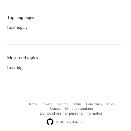
Top languages
Loading…
Most used topics
Loading…
Terms
Privacy
Security
Status
Community
Docs
Footer
Footer
Contact
Manage cookies
navigation
Do not share my personal information
© 2026 GitHub, Inc.