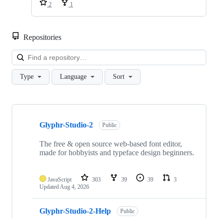
2
1
Repositories
Loa
Type
Language
Sort
Showing
6
Glyphr-Studio-2
of
Public
6
repositories
The free & open source web-based font editor,
made for hobbyists and typeface design beginners.
JavaScript
303
39
39
3
Updated
Aug 4, 2026
Glyphr-Studio-2-Help
Public