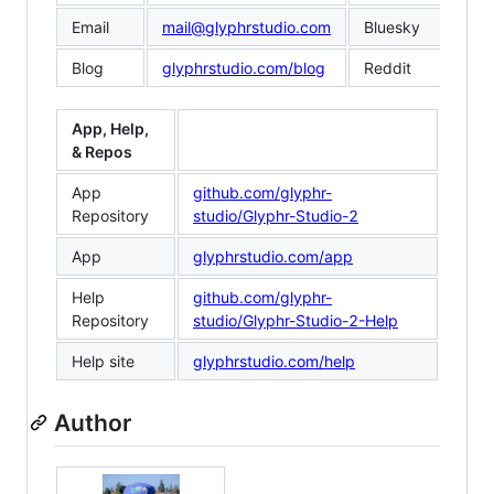
Email
mail@glyphrstudio.com
Bluesky
@gl
Blog
glyphrstudio.com/blog
Reddit
red
App, Help,
& Repos
App
github.com/glyphr-
Repository
studio/Glyphr-Studio-2
App
glyphrstudio.com/app
Help
github.com/glyphr-
Repository
studio/Glyphr-Studio-2-Help
Help site
glyphrstudio.com/help
Author