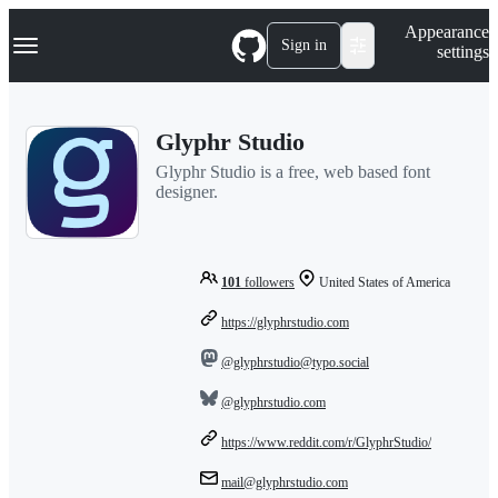
S
Navigation Menu
Appearance
k
Sign in
settings
i
p
t
o
Glyphr Studio
c
o
Glyphr Studio is a free, web based font
n
designer.
t
e
n
t
101
followers
United States of America
https://glyphrstudio.com
@glyphrstudio@typo.social
@glyphrstudio.com
https://www.reddit.com/r/GlyphrStudio/
mail@glyphrstudio.com