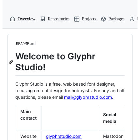
Overview
Repositories
Projects
Packages
P
README.md
Welcome to Glyphr
Studio!
Glyphr Studio is a free, web based font designer,
focusing on font design for hobbyists. For any and all
questions, please email
mail@glyphrstudio.com
.
Main
Social
contact
media
Website
glyphrstudio.com
Mastodon
typ