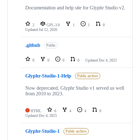
Documentation and help site for Glyphr Studio v2.
2
GPL-3.0
1
1
0
Updated
Jul 12, 2026
.github
Public
0
0
0
0
Updated
Dec 4, 2025
Glyphr-Studio-1-Help
Public archive
Now deprecated, Glyphr Studio v1 served us well
from 2010 to 2023.
HTML
6
4
4
0
Updated
Dec 4, 2025
Glyphr-Studio-1
Public archive