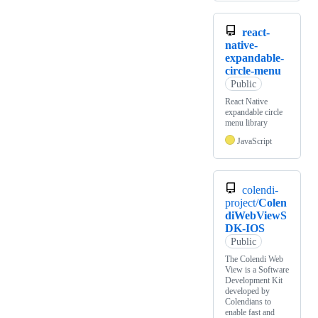
react-
native-
expandable-
circle-menu
Public
React Native
expandable circle
menu library
JavaScript
colendi-
project/
Colen
diWebViewS
DK-IOS
Public
The Colendi Web
View is a Software
Development Kit
developed by
Colendians to
enable fast and