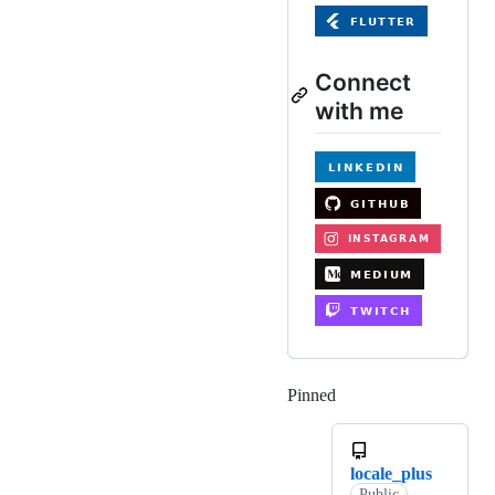
Connect
with me
Pinned
Loading
locale_plus
Public