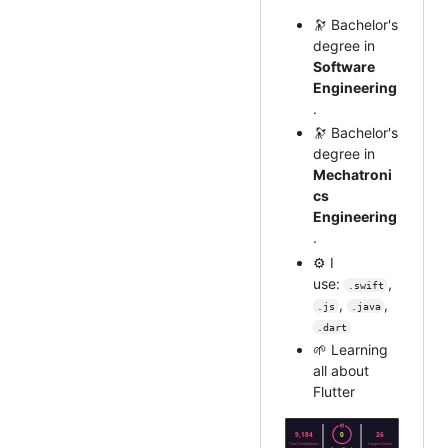
🔭 Bachelor's
degree in
Software
Engineering
.
🔭 Bachelor's
degree in
Mechatroni
cs
Engineering
.
⚙️ I
use:
,
.swift
,
,
.js
.java
.dart
🌱 Learning
all about
Flutter