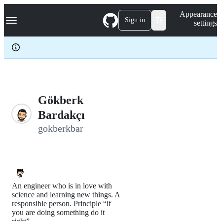
S
Navigation Menu
Appearance
k
Sign in
settings
i
p
t
o
c
o
n
t
e
Gökberk
n
Bardakçı
t
gokberkbar
An engineer who is in love with
science and learning new things. A
responsible person. Principle “if
you are doing something do it