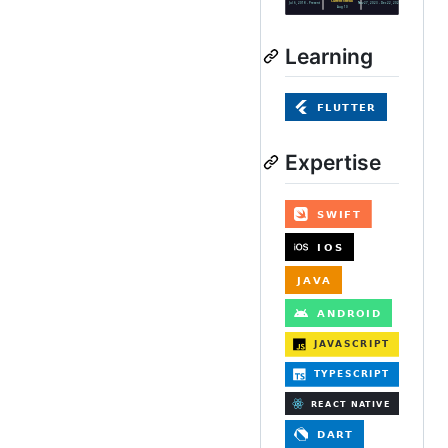
Learning
Expertise