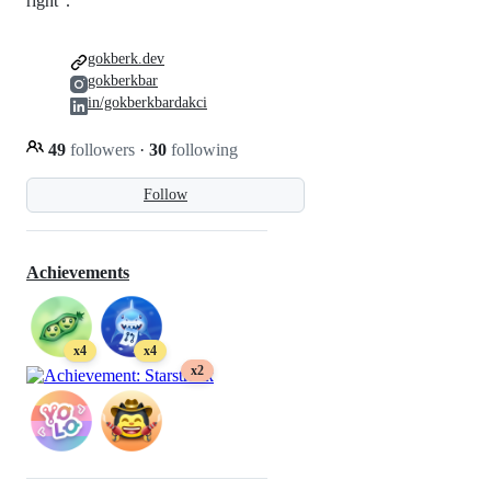
right”.
gokberk.dev
gokberkbar
in/gokberkbardakci
49
followers
·
30
following
Follow
Achievements
x4
x4
x2