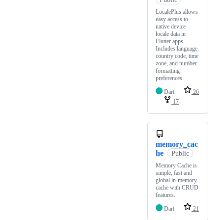
LocalePlus allows
easy access to
native device
locale data in
Flutter apps.
Includes language,
country code, time
zone, and number
formatting
preferences.
Dart
26
17
memory_cac
he
Public
Memory Cache is
simple, fast and
global in-memory
cache with CRUD
features.
Dart
21