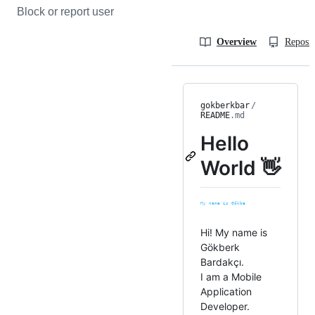
Block or report user
Overview
Reposit
gokberkbar
/
README
.md
Hello
World 👋
Hi! My name is
Gökberk
Bardakçı.
I am a Mobile
Application
Developer.