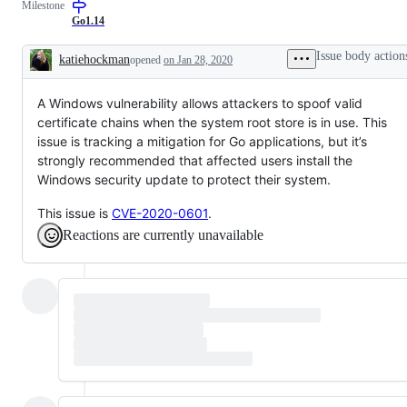
Milestone
Go1.14
Issue body action
katiehockman
opened
on Jan 28, 2020
Description
A Windows vulnerability allows attackers to spoof valid
certificate chains when the system root store is in use. This
issue is tracking a mitigation for Go applications, but it’s
strongly recommended that affected users install the
Windows security update to protect their system.
This issue is
CVE-2020-0601
.
Reactions are currently unavailable