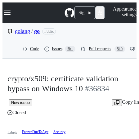
S
Navigation Menu
Appearance
k
Sign in
settings
i
p
t
golang
/
go
Public
o
c
o
Code
Issues
Pull requests
5k+
510
n
t
e
n
t
crypto/x509: certificate validation
bypass on Windows 10
#36834
Copy li
New issue
Closed
FrozenDueToAge
Security
Labels