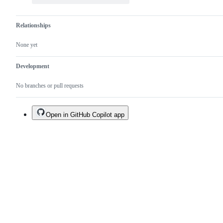
Relationships
None yet
Development
No branches or pull requests
Open in GitHub Copilot app