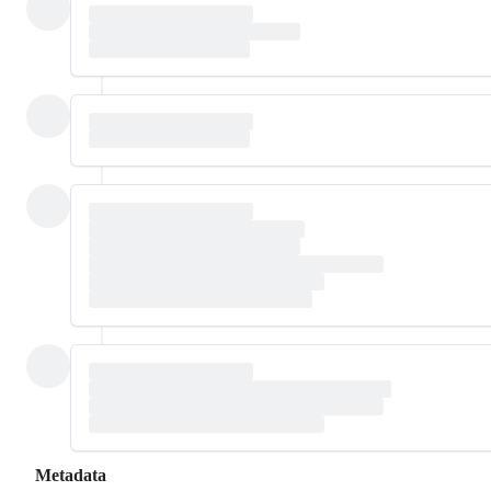
Metadata