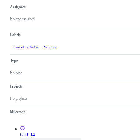
Assignees
Metadata
Issue
actions
No one assigned
Labels
FrozenDueToAge
Security
Type
No type
Projects
No projects
Milestone
Go1.14