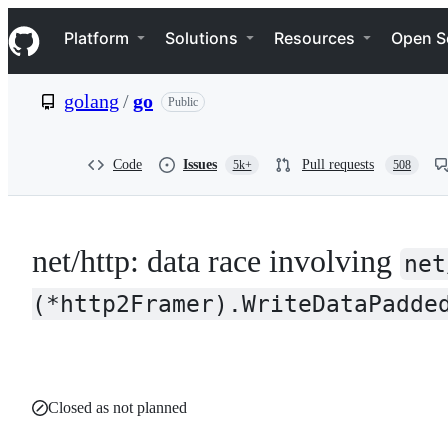
S
Navigation Menu
k
Platform
Solutions
Resources
Open S
i
p
t
golang
/
go
Public
o
c
o
n
Code
Issues
Pull requests
5k+
508
t
e
n
t
net/http: data race involving
net
(*http2Framer).WriteDataPadde
Closed as not planned