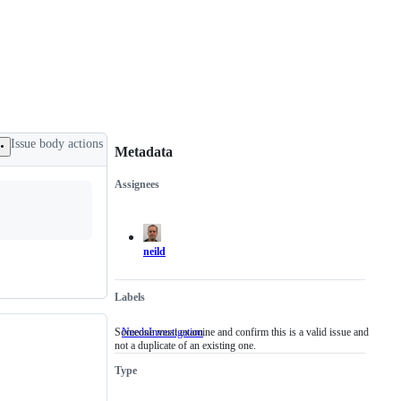
Issue body actions
Metadata
Assignees
Metadata
Issue
actions
neild
Labels
Someone must examine and confirm this is a valid issue and
NeedsInvestigation
Someone
not a duplicate of an existing one.
must
examine
Type
and
confirm
this