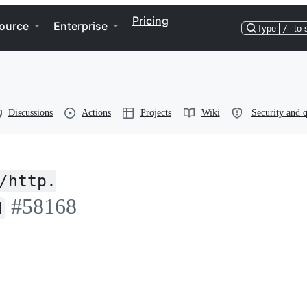
Pricing
ource
Enterprise
Type
/
to 
Discussions
Actions
Projects
Wiki
Security and q
/http.
#58168
d