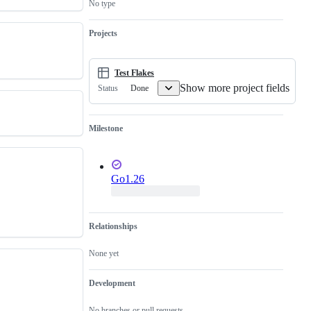
No type
is
a
valid
Projects
issue
and
not
a
Test Flakes
duplicate
Show more project fields
Done
Status
of
an
existing
one.
Milestone
Go1.26
Relationships
None yet
Development
No branches or pull requests