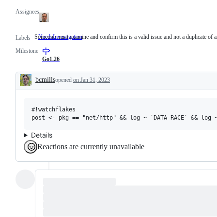
Assignees
Someone must examine and confirm this is a valid issue and not a duplicate of a
NeedsInvestigation
Someone
Labels
must
Milestone
examine
and
Go1.26
confirm
this
bcmills
opened
on Jan 31, 2023
is
Description
a
valid
issue
#!watchflakes

and
not
a
duplicate
Details
of
Reactions are currently unavailable
an
existing
one.