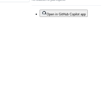
Open in GitHub Copilot app
Do not share my personal information