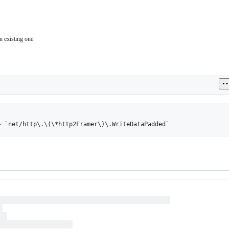
n existing one.