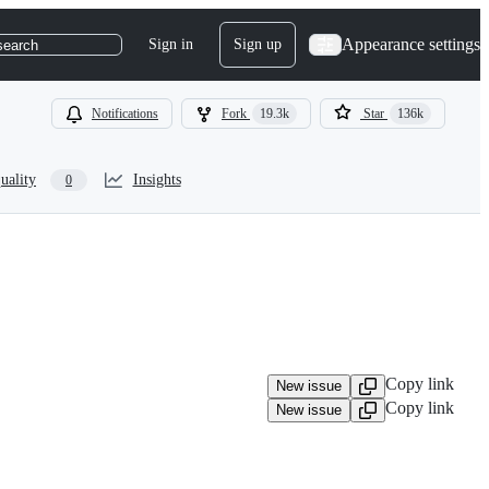
Appearance settings
Sign in
Sign up
search
Notifications
Fork
19.3k
Star
136k
uality
Insights
0
Copy link
New issue
Copy link
New issue