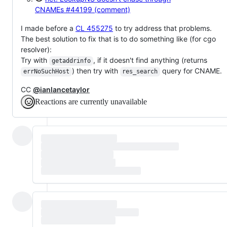
CNAMEs
#44199 (comment)
I made before a
CL 455275
to try address that problems.
The best solution to fix that is to do something like (for cgo
resolver):
Try with
, if it doesn't find anything (returns
getaddrinfo
) then try with
query for CNAME.
errNoSuchHost
res_search
CC
@ianlancetaylor
Reactions are currently unavailable