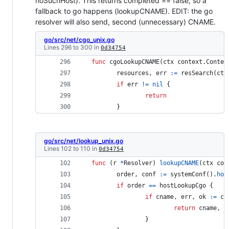
noSuchHost). This returns completed == false, so a
fallback to go happens (lookupCNAME). EDIT: the go
resolver will also send, second (unnecessary) CNAME.
go/src/net/cgo_unix.go
Lines 296 to 300 in
0d34754
func
cgoLookupCNAME
(
ctx
 context.
Contex
resources
, 
err
:=
resSearch
(
ctx
if
err
!=
nil
 { 
return
 	} 
go/src/net/lookup_unix.go
Lines 102 to 110 in
0d34754
func
 (
r
*
Resolver
) 
lookupCNAME
(
ctx
 con
order
, 
conf
:=
systemConf
().
hos
if
order
==
hostLookupCgo
 { 
if
cname
, 
err
, 
ok
:=
cg
return
cname
, 
e
 		} 