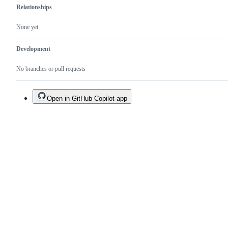
Relationships
None yet
Development
No branches or pull requests
Open in GitHub Copilot app