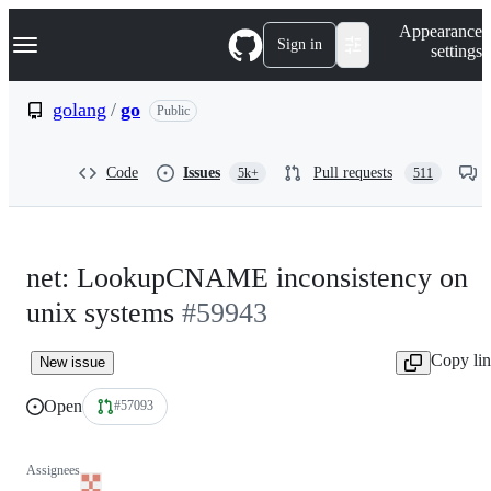
S
Navigation Menu
Appearance
k
Sign in
settings
i
p
t
golang
/
go
Public
o
c
o
Code
Issues
Pull requests
5k+
511
n
t
e
n
t
net: LookupCNAME inconsistency on
unix systems
#59943
Copy li
New issue
Open
#57093
Assignees