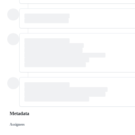
Metadata
Assignees
Metadata
Issue