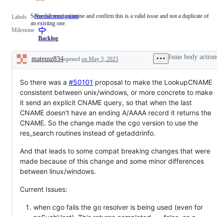
Someone must examine and confirm this is a valid issue and not a duplicate of
NeedsInvestigation
Someone
Labels
an existing one.
must
Milestone
examine
and
Backlog
confirm
this
Issue body action
mateusz834
opened
on May 3, 2023
is
Description
a
valid
So there was a
#50101
issue
proposal to make the LookupCNAME
and
consistent between unix/windows, or more concrete to make
not
it send an explicit CNAME query, so that when the last
a
duplicate
CNAME doesn't have an ending A/AAAA record it returns the
of
CNAME. So the change made the cgo version to use the
an
res_search routines instead of getaddrinfo.
existing
one.
And that leads to some compat breaking changes that were
made because of this change and some minor differences
between linux/windows.
Current Issues:
when cgo fails the go resolver is being used (even for