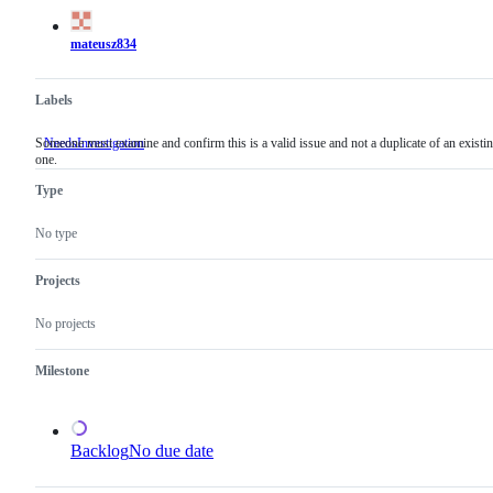
actions
mateusz834
Labels
Someone must examine and confirm this is a valid issue and not a duplicate of an existi
NeedsInvestigation
Someone
one.
must
examine
Type
and
confirm
this
No type
is
a
valid
Projects
issue
and
No projects
not
a
duplicate
Milestone
of
an
existing
one.
Backlog
No due date