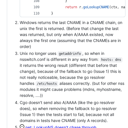
 	} 
return
r
.
goLookupCNAME
(
ctx
, 
nam
 } 
Windows returns the last CNAME in a CNAME chain, on
unix the first is returned. (Before that change the last
was returned, but only when A/AAAA existed, now
always the first one (assuming that the CNAMEs are in
order)
Unix no longer uses
, so when in
getaddrinfo
nsswitch.conf is different in any way from:
hosts: dns
it returns the wrong result (different that before that
change), because of the fallback to go (Issue 1) this is
not really noticeable, because the go resolver
handles
aliases correctly. (but for other nss
/etc/hosts
modules it might cause problems (mdns, myhostname,
resolve, ....))
Cgo doesn't send also A/AAAA (like the go resolver
does), so when removing the fallback to go resolver
(Issue 1) then the tests start to fail, because not all
domains in tests have CNAME (only A records).
net: LookupNS doesn't chase through