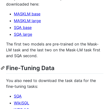
downloaded here:
MASKLM base
MASKLM large
SQA base
SQA large
The first two models are pre-trained on the Mask-
LM task and the last two on the Mask-LM task first
and SQA second.
Fine-Tuning Data
You also need to download the task data for the
fine-tuning tasks:
SQA
WikiSQL