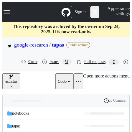
S
Navigation Menu
Appearance
k
Sign in
settings
i
p
t
This repository was archived by the owner on Sep 24,
o
2025. It is now read-only.
c
o
google-research
/
tapas
Public archive
n
t
e
Code
Issues
Pull requests
51
7
n
t
Open more actions menu
master
Code
65 Commits
Folders
History
Latest
and
notebooks
commit
files
tapas