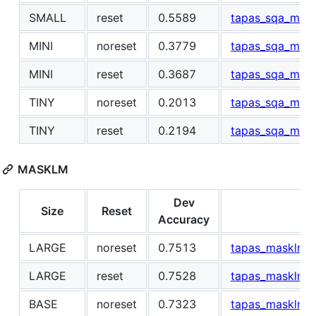
SMALL
reset
0.5589
tapas_sqa_mask
MINI
noreset
0.3779
tapas_sqa_mask
MINI
reset
0.3687
tapas_sqa_mask
TINY
noreset
0.2013
tapas_sqa_mask
TINY
reset
0.2194
tapas_sqa_maskl
MASKLM
Dev
Size
Reset
L
Accuracy
LARGE
noreset
0.7513
tapas_masklm_l
LARGE
reset
0.7528
tapas_masklm_l
BASE
noreset
0.7323
tapas_masklm_b