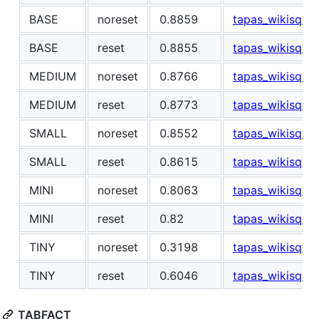
BASE
noreset
0.8859
tapas_wikisql_s
BASE
reset
0.8855
tapas_wikisql_s
MEDIUM
noreset
0.8766
tapas_wikisql_
MEDIUM
reset
0.8773
tapas_wikisql_
SMALL
noreset
0.8552
tapas_wikisql_s
SMALL
reset
0.8615
tapas_wikisql_s
MINI
noreset
0.8063
tapas_wikisql_s
MINI
reset
0.82
tapas_wikisql_s
TINY
noreset
0.3198
tapas_wikisql_s
TINY
reset
0.6046
tapas_wikisql_s
TABFACT