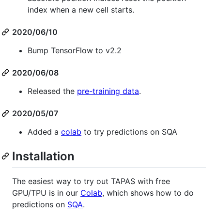
index when a new cell starts.
2020/06/10
Bump TensorFlow to v2.2
2020/06/08
Released the
pre-training data
.
2020/05/07
Added a
colab
to try predictions on SQA
Installation
The easiest way to try out TAPAS with free
GPU/TPU is in our
Colab
, which shows how to do
predictions on
SQA
.