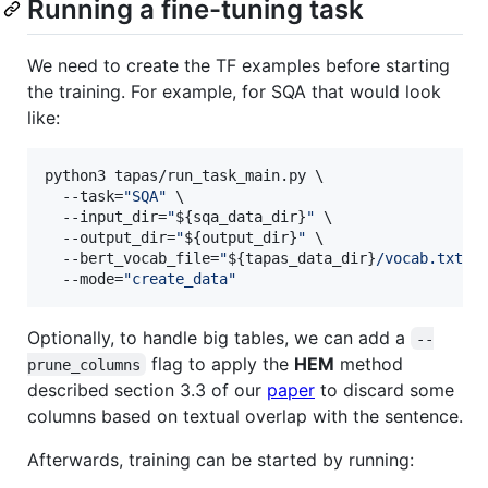
Running a fine-tuning task
We need to create the TF examples before starting
the training. For example, for SQA that would look
like:
python3 tapas/run_task_main.py \

  --task=
"
SQA
"
 \

  --input_dir=
"
${sqa_data_dir}
"
 \

  --output_dir=
"
${output_dir}
"
 \

  --bert_vocab_file=
"
${tapas_data_dir}
/vocab.txt
"
 \
  --mode=
"
create_data
"
Optionally, to handle big tables, we can add a
--
flag to apply the
HEM
method
prune_columns
described section 3.3 of our
paper
to discard some
columns based on textual overlap with the sentence.
Afterwards, training can be started by running: