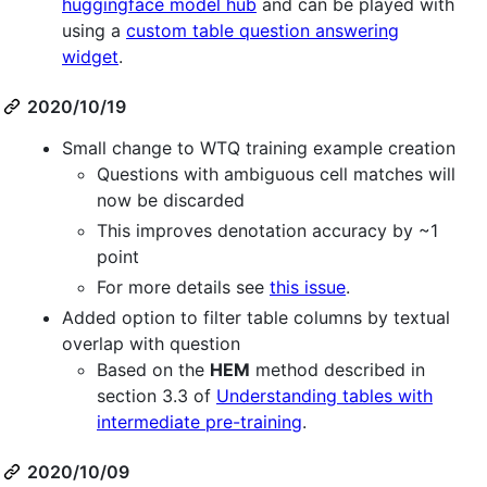
huggingface model hub
and can be played with
using a
custom table question answering
widget
.
2020/10/19
Small change to WTQ training example creation
Questions with ambiguous cell matches will
now be discarded
This improves denotation accuracy by ~1
point
For more details see
this issue
.
Added option to filter table columns by textual
overlap with question
Based on the
HEM
method described in
section 3.3 of
Understanding tables with
intermediate pre-training
.
2020/10/09