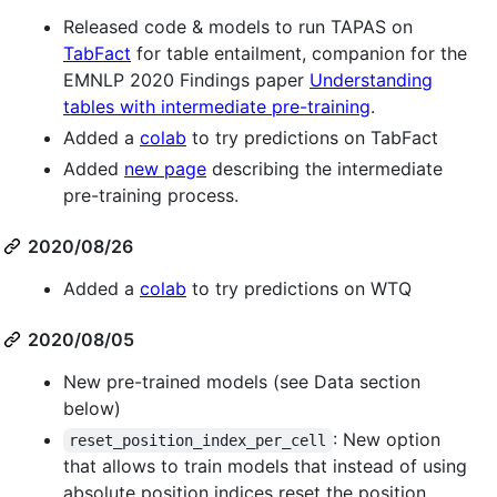
Released code & models to run TAPAS on
TabFact
for table entailment, companion for the
EMNLP 2020 Findings paper
Understanding
tables with intermediate pre-training
.
Added a
colab
to try predictions on TabFact
Added
new page
describing the intermediate
pre-training process.
2020/08/26
Added a
colab
to try predictions on WTQ
2020/08/05
New pre-trained models (see Data section
below)
: New option
reset_position_index_per_cell
that allows to train models that instead of using
absolute position indices reset the position